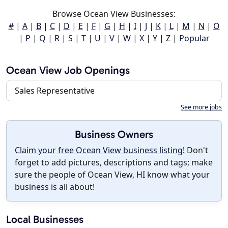
Browse Ocean View Businesses:
#
|
A
|
B
|
C
|
D
|
E
|
F
|
G
|
H
|
I
|
J
|
K
|
L
|
M
|
N
|
O
|
P
|
Q
|
R
|
S
|
T
|
U
|
V
|
W
|
X
|
Y
|
Z
|
Popular
Ocean View Job Openings
Sales Representative
See more jobs
Business Owners
Claim your free Ocean View business listing!
Don't
forget to add pictures, descriptions and tags; make
sure the people of Ocean View, HI know what your
business is all about!
Local Businesses