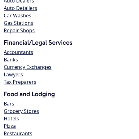
Auto Dealers
Auto Detailers
Car Washes
Gas Stations
Repair Shops
Financial/Legal Services
Accountants
Banks
Currency Exchanges
Lawyers
Tax Preparers
Food and Lodging
Bars
Grocery Stores
Hotels
Pizza
Restaurants