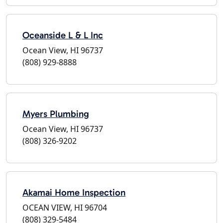
Oceanside L & L Inc
Ocean View, HI 96737
(808) 929-8888
Myers Plumbing
Ocean View, HI 96737
(808) 326-9202
Akamai Home Inspection
OCEAN VIEW, HI 96704
(808) 329-5484