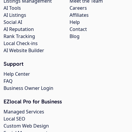
Listings Management
Meet the Team
AI Tools
Careers
AI Listings
Affiliates
Social AI
Help
AI Reputation
Contact
Rank Tracking
Blog
Local Check-ins
AI Website Builder
Support
Help Center
FAQ
Business Owner Login
EZlocal Pro for Business
Managed Services
Local SEO
Custom Web Design