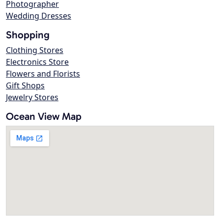
Photographer
Wedding Dresses
Shopping
Clothing Stores
Electronics Store
Flowers and Florists
Gift Shops
Jewelry Stores
Ocean View Map