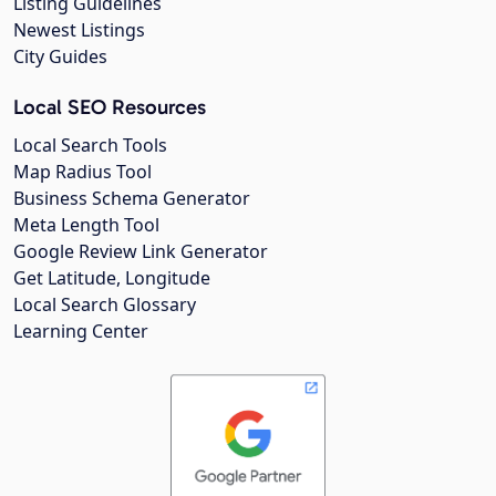
Listing Guidelines
Newest Listings
City Guides
Local SEO Resources
Local Search Tools
Map Radius Tool
Business Schema Generator
Meta Length Tool
Google Review Link Generator
Get Latitude, Longitude
Local Search Glossary
Learning Center