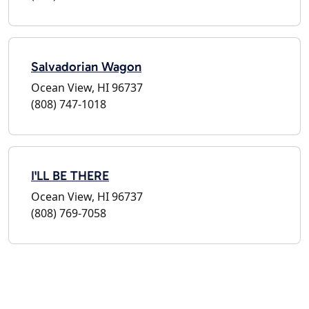
Salvadorian Wagon
Ocean View, HI 96737
(808) 747-1018
I'LL BE THERE
Ocean View, HI 96737
(808) 769-7058