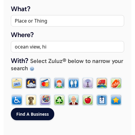
What?
Where?
With?
Select Zuluz® below to narrow your
search