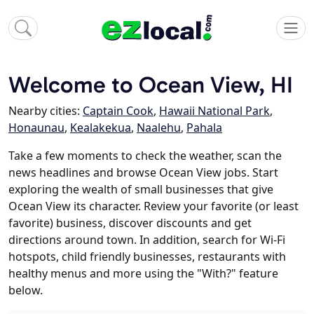
Welcome to Ocean View, HI
Nearby cities:
Captain Cook
,
Hawaii National Park
,
Honaunau
,
Kealakekua
,
Naalehu
,
Pahala
Take a few moments to check the weather, scan the
news headlines and browse Ocean View jobs. Start
exploring the wealth of small businesses that give
Ocean View its character. Review your favorite (or least
favorite) business, discover discounts and get
directions around town. In addition, search for Wi-Fi
hotspots, child friendly businesses, restaurants with
healthy menus and more using the "With?" feature
below.