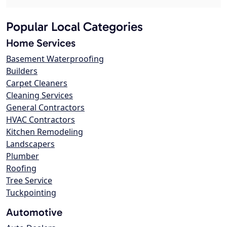
Popular Local Categories
Home Services
Basement Waterproofing
Builders
Carpet Cleaners
Cleaning Services
General Contractors
HVAC Contractors
Kitchen Remodeling
Landscapers
Plumber
Roofing
Tree Service
Tuckpointing
Automotive