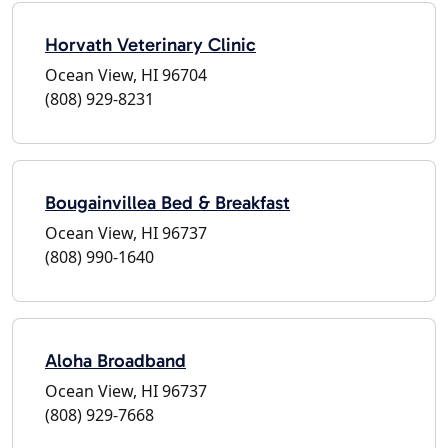
Horvath Veterinary Clinic
Ocean View, HI 96704
(808) 929-8231
Bougainvillea Bed & Breakfast
Ocean View, HI 96737
(808) 990-1640
Aloha Broadband
Ocean View, HI 96737
(808) 929-7668