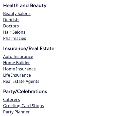
Health and Beauty
Beauty Salons
Dentists
Doctors
Hair Salons
Pharmacies
Insurance/Real Estate
Auto Insurance
Home Builder
Home Insurance
Life Insurance
Real Estate Agents
Party/Celebrations
Caterers
Greeting Card Shops
Party Planner