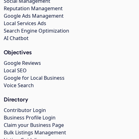
Social Management
Reputation Management
Google Ads Management
Local Services Ads
Search Engine Optimization
AI Chatbot
Objectives
Google Reviews
Local SEO
Google for Local Business
Voice Search
Directory
Contributor Login
Business Profile Login
Claim your Business Page
Bulk Listings Management