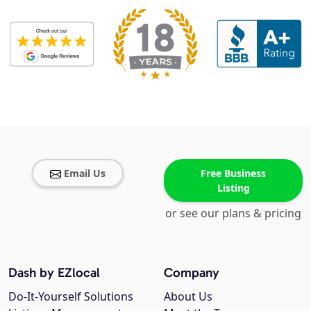
Email Us
Free Business
Listing
or see our plans & pricing
Dash by EZlocal
Company
Do-It-Yourself Solutions
About Us