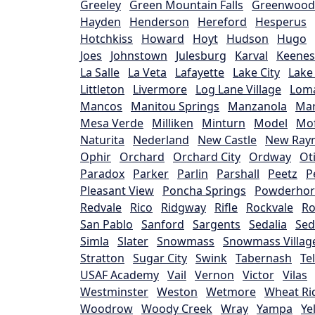
Greeley
Green Mountain Falls
Greenwood 
Hayden
Henderson
Hereford
Hesperus
Hotchkiss
Howard
Hoyt
Hudson
Hugo
Joes
Johnstown
Julesburg
Karval
Keene
La Salle
La Veta
Lafayette
Lake City
Lake
Littleton
Livermore
Log Lane Village
Lom
Mancos
Manitou Springs
Manzanola
Mar
Mesa Verde
Milliken
Minturn
Model
Mof
Naturita
Nederland
New Castle
New Ray
Ophir
Orchard
Orchard City
Ordway
Ot
Paradox
Parker
Parlin
Parshall
Peetz
P
Pleasant View
Poncha Springs
Powderho
Redvale
Rico
Ridgway
Rifle
Rockvale
Ro
San Pablo
Sanford
Sargents
Sedalia
Sed
Simla
Slater
Snowmass
Snowmass Villag
Stratton
Sugar City
Swink
Tabernash
Te
USAF Academy
Vail
Vernon
Victor
Vilas
Westminster
Weston
Wetmore
Wheat Ri
Woodrow
Woody Creek
Wray
Yampa
Ye