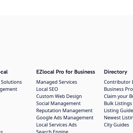
cal
EZlocal Pro for Business
Directory
 Solutions
Managed Services
Contributor 
agement
Local SEO
Business Pro
Custom Web Design
Claim your B
Social Management
Bulk Listin
Reputation Management
Listing Guide
Google Ads Management
Newest Listi
g
Local Services Ads
City Guides
ns
Search Engine