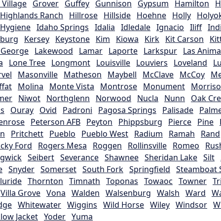
Village
Grover
Guffey
Gunnison
Gypsum
Hamilton
H
Highlands Ranch
Hillrose
Hillside
Hoehne
Holly
Holyo
Hygiene
Idaho Springs
Idalia
Idledale
Ignacio
Iliff
Ind
sburg
Kersey
Keystone
Kim
Kiowa
Kirk
Kit Carson
Ki
 George
Lakewood
Lamar
Laporte
Larkspur
Las Anima
a
Lone Tree
Longmont
Louisville
Louviers
Loveland
L
vel
Masonville
Matheson
Maybell
McClave
McCoy
M
fat
Molina
Monte Vista
Montrose
Monument
Morris
mer
Niwot
Northglenn
Norwood
Nucla
Nunn
Oak Cr
is
Ouray
Ovid
Padroni
Pagosa Springs
Palisade
Palme
enrose
Peterson AFB
Peyton
Phippsburg
Pierce
Pine
rn
Pritchett
Pueblo
Pueblo West
Radium
Ramah
Rand
cky Ford
Rogers Mesa
Roggen
Rollinsville
Romeo
Rus
gwick
Seibert
Severance
Shawnee
Sheridan Lake
Silt
e
Snyder
Somerset
South Fork
Springfield
Steamboat 
lluride
Thornton
Timnath
Toponas
Towaoc
Towner
Tr
Villa Grove
Vona
Walden
Walsenburg
Walsh
Ward
Wa
dge
Whitewater
Wiggins
Wild Horse
Wiley
Windsor
W
llow Jacket
Yoder
Yuma