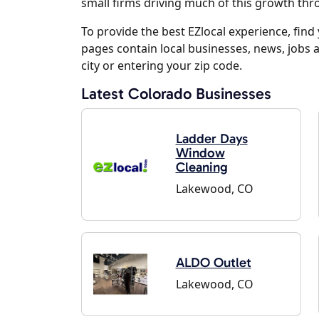
small firms driving much of this growth th
To provide the best EZlocal experience, fin
pages contain local businesses, news, jobs 
city or entering your zip code.
Latest Colorado Businesses
Ladder Days
Window
Cleaning
Lakewood, CO
ALDO Outlet
Lakewood, CO