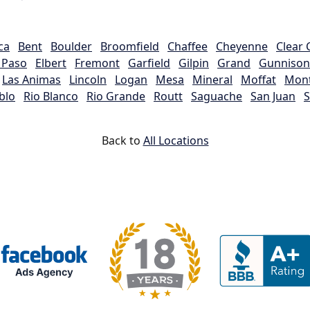
ca
Bent
Boulder
Broomfield
Chaffee
Cheyenne
Clear 
l Paso
Elbert
Fremont
Garfield
Gilpin
Grand
Gunnison
Las Animas
Lincoln
Logan
Mesa
Mineral
Moffat
Mon
blo
Rio Blanco
Rio Grande
Routt
Saguache
San Juan
S
Back to
All Locations