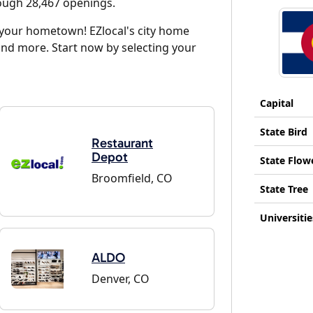
rough 28,467 openings.
d your hometown! EZlocal's city home
and more. Start now by selecting your
Capital
State Bird
Restaurant
Depot
State Flow
Broomfield, CO
State Tree
Universitie
ALDO
Denver, CO