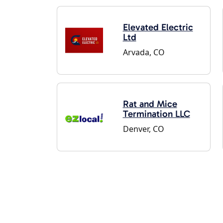
Elevated Electric
Ltd
Arvada, CO
Rat and Mice
Termination LLC
Denver, CO