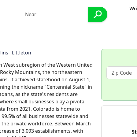
Wri
lins
Littleton
in West subregion of the Western United
 Rocky Mountains, the northeastern
ins. It achieved statehood on August 1,
arning the nickname "Centennial State" in
adans, as the state's residents are
where small businesses play a pivotal
data from 2021, Colorado is home to
 99.5% of all businesses statewide and
of the private workforce. Between March
crease of 3,093 establishments, with
St