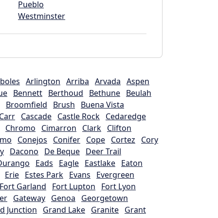
Pueblo
Westminster
boles
Arlington
Arriba
Arvada
Aspen
ue
Bennett
Berthoud
Bethune
Beulah
Broomfield
Brush
Buena Vista
Carr
Cascade
Castle Rock
Cedaredge
Chromo
Cimarron
Clark
Clifton
omo
Conejos
Conifer
Cope
Cortez
Cory
y
Dacono
De Beque
Deer Trail
Durango
Eads
Eagle
Eastlake
Eaton
Erie
Estes Park
Evans
Evergreen
Fort Garland
Fort Lupton
Fort Lyon
er
Gateway
Genoa
Georgetown
d Junction
Grand Lake
Granite
Grant