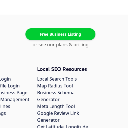
Free Business Listing
or see our plans & pricing
Local SEO Resources
Login
Local Search Tools
file Login
Map Radius Tool
usiness Page
Business Schema
gs Management
Generator
lines
Meta Length Tool
ngs
Google Review Link
Generator
Get Latitude, Longitude