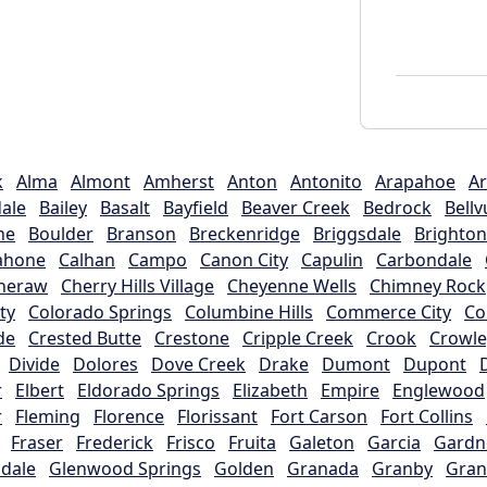
k
Alma
Almont
Amherst
Anton
Antonito
Arapahoe
Ar
ale
Bailey
Basalt
Bayfield
Beaver Creek
Bedrock
Bellv
ne
Boulder
Branson
Breckenridge
Briggsdale
Brighton
ahone
Calhan
Campo
Canon City
Capulin
Carbondale
heraw
Cherry Hills Village
Cheyenne Wells
Chimney Rock
ty
Colorado Springs
Columbine Hills
Commerce City
C
de
Crested Butte
Crestone
Cripple Creek
Crook
Crowle
Divide
Dolores
Dove Creek
Drake
Dumont
Dupont
r
Elbert
Eldorado Springs
Elizabeth
Empire
Englewood
r
Fleming
Florence
Florissant
Fort Carson
Fort Collins
Fraser
Frederick
Frisco
Fruita
Galeton
Garcia
Gardn
dale
Glenwood Springs
Golden
Granada
Granby
Gran