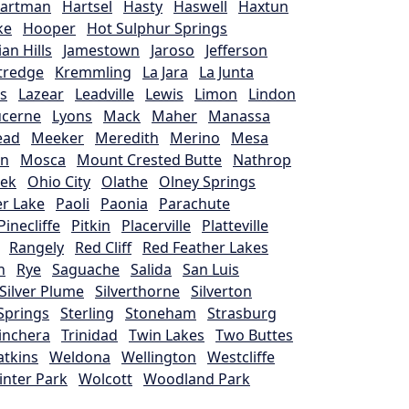
artman
Hartsel
Hasty
Haswell
Haxtun
ke
Hooper
Hot Sulphur Springs
ian Hills
Jamestown
Jaroso
Jefferson
ttredge
Kremmling
La Jara
La Junta
s
Lazear
Leadville
Lewis
Limon
Lindon
ucerne
Lyons
Mack
Maher
Manassa
ead
Meeker
Meredith
Merino
Mesa
on
Mosca
Mount Crested Butte
Nathrop
eek
Ohio City
Olathe
Olney Springs
r Lake
Paoli
Paonia
Parachute
Pinecliffe
Pitkin
Placerville
Platteville
Rangely
Red Cliff
Red Feather Lakes
h
Rye
Saguache
Salida
San Luis
Silver Plume
Silverthorne
Silverton
Springs
Sterling
Stoneham
Strasburg
inchera
Trinidad
Twin Lakes
Two Buttes
tkins
Weldona
Wellington
Westcliffe
inter Park
Wolcott
Woodland Park