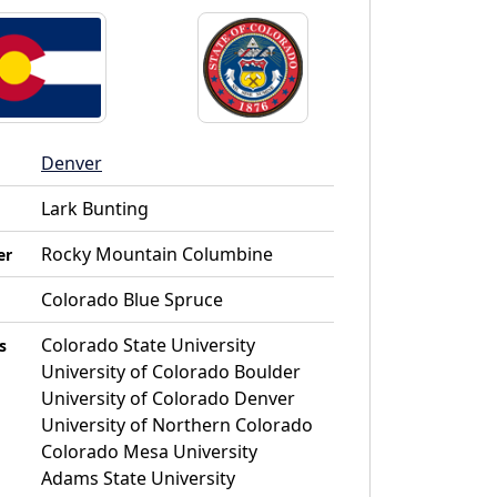
Denver
Lark Bunting
Rocky Mountain Columbine
er
Colorado Blue Spruce
Colorado State University
s
University of Colorado Boulder
University of Colorado Denver
University of Northern Colorado
Colorado Mesa University
Adams State University