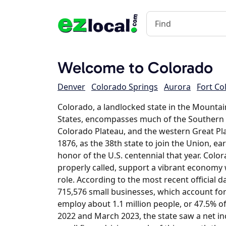
Welcome to Colorado
Denver
Colorado Springs
Aurora
Fort Col
Colorado, a landlocked state in the Mounta
States, encompasses much of the Southern
Colorado Plateau, and the western Great Pla
1876, as the 38th state to join the Union, e
honor of the U.S. centennial that year. Color
properly called, support a vibrant economy 
role. According to the most recent official 
715,576 small businesses, which account for
employ about 1.1 million people, or 47.5% 
2022 and March 2023, the state saw a net in