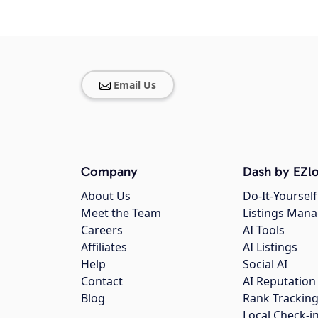
Email Us
Company
Dash by EZlo
About Us
Do-It-Yourself
Meet the Team
Listings Man
Careers
AI Tools
Affiliates
AI Listings
Help
Social AI
Contact
AI Reputation
Blog
Rank Trackin
Local Check-i