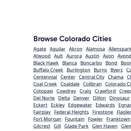
Browse Colorado Cities
Agate
Aguilar
Akron
Alamosa
Allenspar
Atwood
Ault
Aurora
Austin
Avon
Avond
Black Hawk
Blanca
Boncarbo
Bond
Boo
Buffalo Creek
Burlington
Burns
Byers
C
Centennial
Center
Central City
Chama
C
Coal Creek
Coaldale
Collbran
Colorado Ci
Cotopaxi
Cowdrey
Craig
Crawford
Cree
Del Norte
Delta
Denver
Dillon
Dinosaur
Eckert
Eckley
Edgewater
Edwards
Egna
Fairplay
Federal Heights
Firestone
Flagle
Fort Morgan
Fountain
Fowler
Franktown
Gilcrest
Gill
Glade Park
Glen Haven
Glen