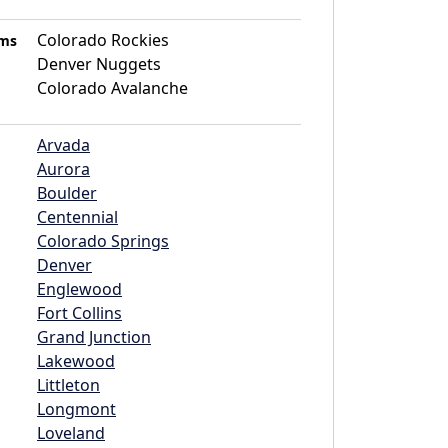
Colorado Rockies
ams
Denver Nuggets
Colorado Avalanche
Arvada
Aurora
Boulder
Centennial
Colorado Springs
Denver
Englewood
Fort Collins
Grand Junction
Lakewood
Littleton
Longmont
Loveland