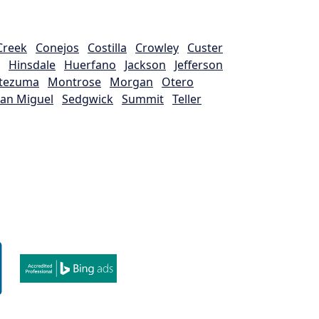
Creek
Conejos
Costilla
Crowley
Custer
Hinsdale
Huerfano
Jackson
Jefferson
tezuma
Montrose
Morgan
Otero
an Miguel
Sedgwick
Summit
Teller