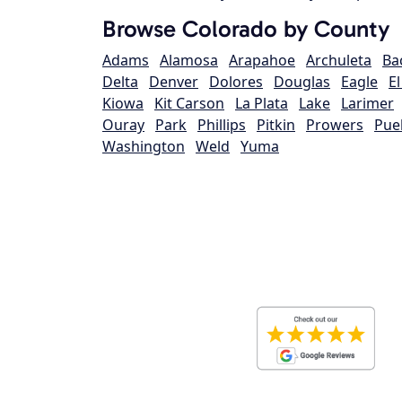
Browse Colorado by County
Adams
Alamosa
Arapahoe
Archuleta
Ba
Delta
Denver
Dolores
Douglas
Eagle
E
Kiowa
Kit Carson
La Plata
Lake
Larimer
Ouray
Park
Phillips
Pitkin
Prowers
Pue
Washington
Weld
Yuma