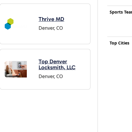
Sports Te
Thrive MD
Denver, CO
Top Cities
Top Denver
Locksmith, LLC
Denver, CO