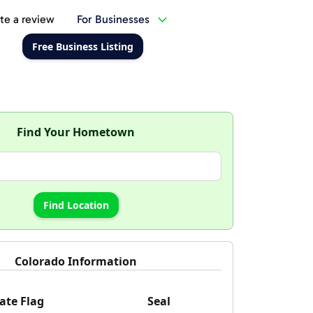
te a review
For Businesses
Free Business Listing
Find Your Hometown
Colorado Information
ate Flag
Seal