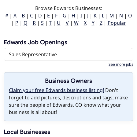
Browse Edwards Businesses:
#
|
A
|
B
|
C
|
D
|
E
|
F
|
G
|
H
|
I
|
J
|
K
|
L
|
M
|
N
|
O
|
P
|
Q
|
R
|
S
|
T
|
U
|
V
|
W
|
X
|
Y
|
Z
|
Popular
Edwards Job Openings
Sales Representative
See more jobs
Business Owners
Claim your free Edwards business listing!
Don't
forget to add pictures, descriptions and tags; make
sure the people of Edwards, CO know what your
business is all about!
Local Businesses