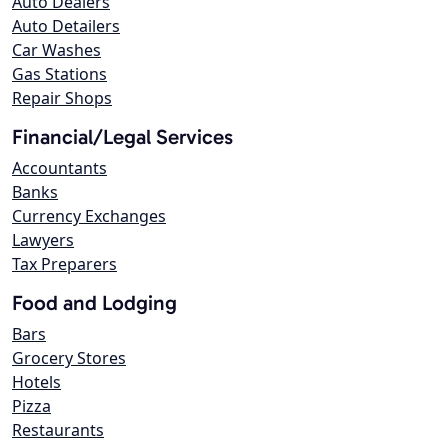
Auto Dealers
Auto Detailers
Car Washes
Gas Stations
Repair Shops
Financial/Legal Services
Accountants
Banks
Currency Exchanges
Lawyers
Tax Preparers
Food and Lodging
Bars
Grocery Stores
Hotels
Pizza
Restaurants