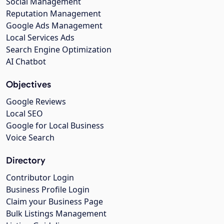
Social Management
Reputation Management
Google Ads Management
Local Services Ads
Search Engine Optimization
AI Chatbot
Objectives
Google Reviews
Local SEO
Google for Local Business
Voice Search
Directory
Contributor Login
Business Profile Login
Claim your Business Page
Bulk Listings Management