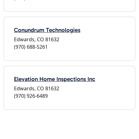
Conundrum Technologies
Edwards, CO 81632
(970) 688-5261
Elevation Home Inspections Inc
Edwards, CO 81632
(970) 926-6489