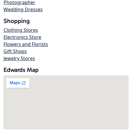
Photographer
Wedding Dresses
Shopping
Clothing Stores
Electronics Store
Flowers and Florists
Gift Shops
Jewelry Stores
Edwards Map