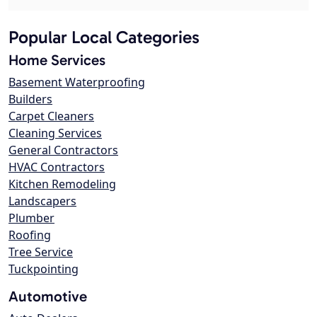
Popular Local Categories
Home Services
Basement Waterproofing
Builders
Carpet Cleaners
Cleaning Services
General Contractors
HVAC Contractors
Kitchen Remodeling
Landscapers
Plumber
Roofing
Tree Service
Tuckpointing
Automotive