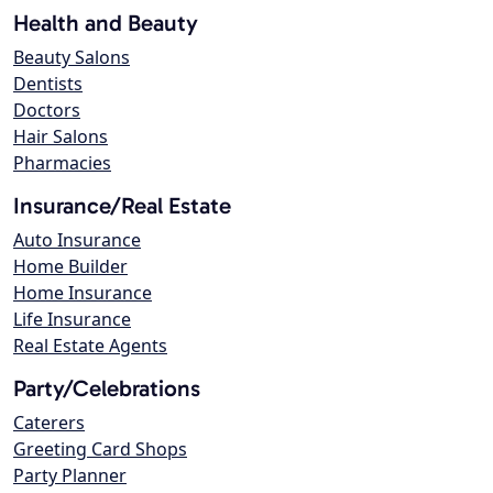
Health and Beauty
Beauty Salons
Dentists
Doctors
Hair Salons
Pharmacies
Insurance/Real Estate
Auto Insurance
Home Builder
Home Insurance
Life Insurance
Real Estate Agents
Party/Celebrations
Caterers
Greeting Card Shops
Party Planner