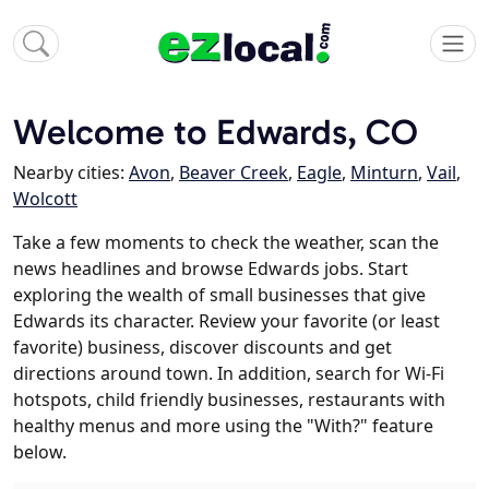
Welcome to Edwards, CO
Nearby cities:
Avon
,
Beaver Creek
,
Eagle
,
Minturn
,
Vail
,
Wolcott
Take a few moments to check the weather, scan the
news headlines and browse Edwards jobs. Start
exploring the wealth of small businesses that give
Edwards its character. Review your favorite (or least
favorite) business, discover discounts and get
directions around town. In addition, search for Wi-Fi
hotspots, child friendly businesses, restaurants with
healthy menus and more using the "With?" feature
below.