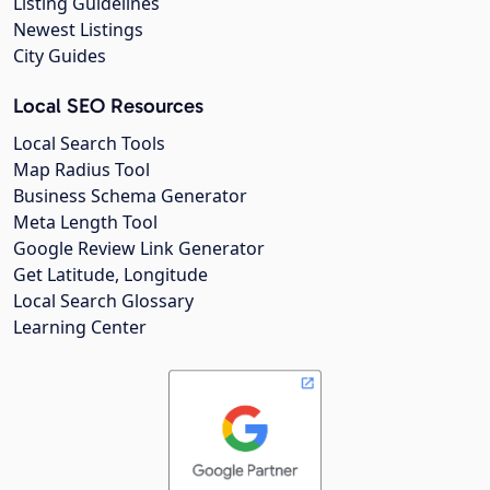
Listing Guidelines
Newest Listings
City Guides
Local SEO Resources
Local Search Tools
Map Radius Tool
Business Schema Generator
Meta Length Tool
Google Review Link Generator
Get Latitude, Longitude
Local Search Glossary
Learning Center