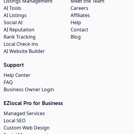
Listings Management
Meet the Team
AI Tools
Careers
AI Listings
Affiliates
Social AI
Help
AI Reputation
Contact
Rank Tracking
Blog
Local Check-ins
AI Website Builder
Support
Help Center
FAQ
Business Owner Login
EZlocal Pro for Business
Managed Services
Local SEO
Custom Web Design