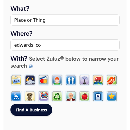
What?
Where?
With?
Select Zuluz® below to narrow your
search