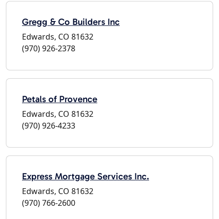
Gregg & Co Builders Inc
Edwards, CO 81632
(970) 926-2378
Petals of Provence
Edwards, CO 81632
(970) 926-4233
Express Mortgage Services Inc.
Edwards, CO 81632
(970) 766-2600