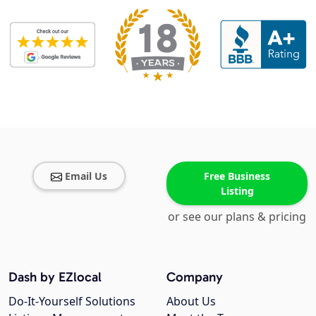
Email Us
Free Business
Listing
or see our plans & pricing
Dash by EZlocal
Company
Do-It-Yourself Solutions
About Us