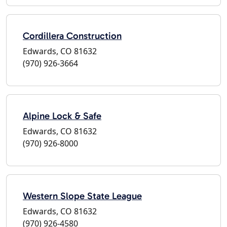
Cordillera Construction
Edwards, CO 81632
(970) 926-3664
Alpine Lock & Safe
Edwards, CO 81632
(970) 926-8000
Western Slope State League
Edwards, CO 81632
(970) 926-4580