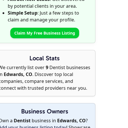
by potential clients in your area.
Simple Setup
: Just a few steps to
claim and manage your profile.
Claim My Free Business Listing
Local Stats
We currently list over
9
Dentist businesses
in
Edwards, CO
. Discover top local
companies, compare services, and
connect with trusted providers near you.
Business Owners
Own a
Dentist
business in
Edwards, CO
?
Add your business listing today
! Showcase