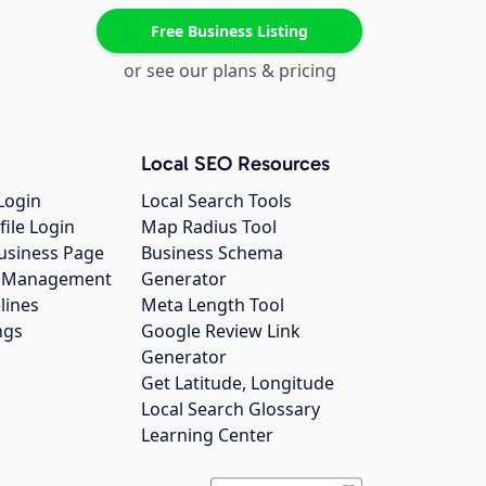
Free Business Listing
or see our plans & pricing
Local SEO Resources
Login
Local Search Tools
file Login
Map Radius Tool
usiness Page
Business Schema
gs Management
Generator
lines
Meta Length Tool
ngs
Google Review Link
Generator
Get Latitude, Longitude
Local Search Glossary
Learning Center