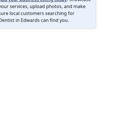
your services, upload photos, and make
sure local customers searching for
Dentist in Edwards can find you.