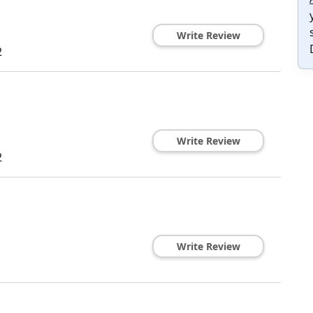
Write Review
2
Write Review
2
Write Review