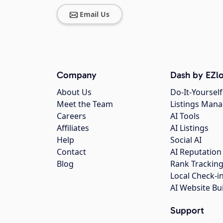
Email Us
Company
Dash by EZlo
About Us
Do-It-Yourself
Meet the Team
Listings Man
Careers
AI Tools
Affiliates
AI Listings
Help
Social AI
Contact
AI Reputation
Blog
Rank Trackin
Local Check-i
AI Website Bu
Support