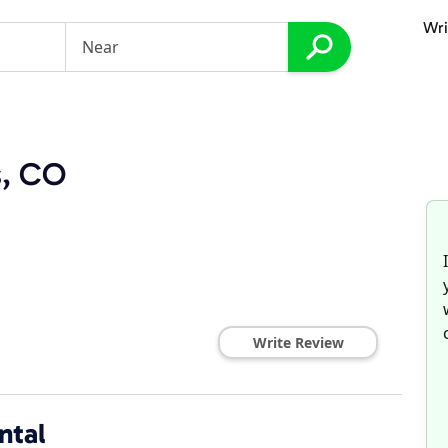
Wri
s, CO
Write Review
ntal