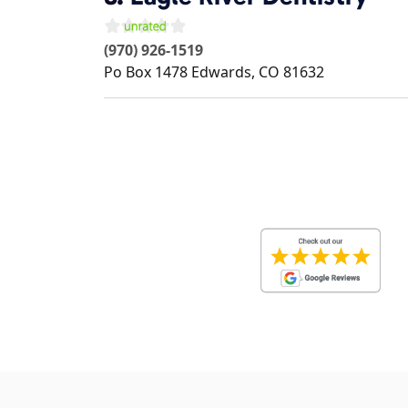
(970) 926-1519
Po Box 1478
Edwards
,
CO
81632