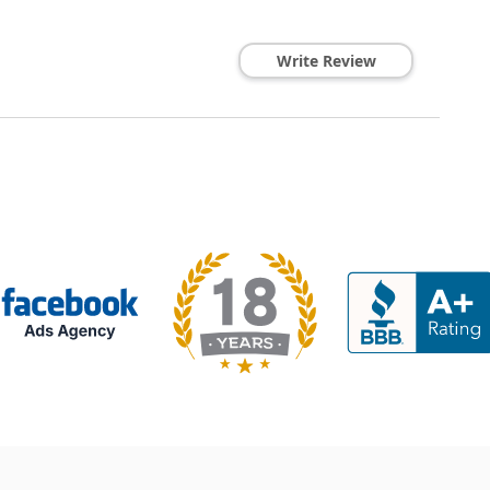
Write Review