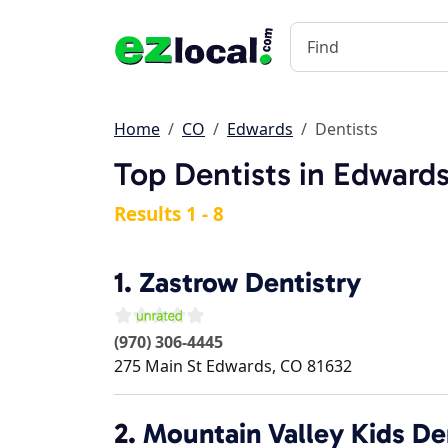
Home
CO
Edwards
Dentists
Top Dentists in Edward
Results 1 - 8
1.
Zastrow Dentistry
(970) 306-4445
275 Main St
Edwards
,
CO
81632
2.
Mountain Valley Kids De