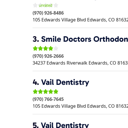
(970) 926-8486
105 Edwards Village Blvd
Edwards
,
CO
8163
3.
Smile Doctors Orthodon
(970) 926-2666
34237 Edwards Riverwalk
Edwards
,
CO
8163
4.
Vail Dentistry
(970) 766-7645
105 Edwards Village Blvd
Edwards
,
CO
8163
5.
Vail Dentistry