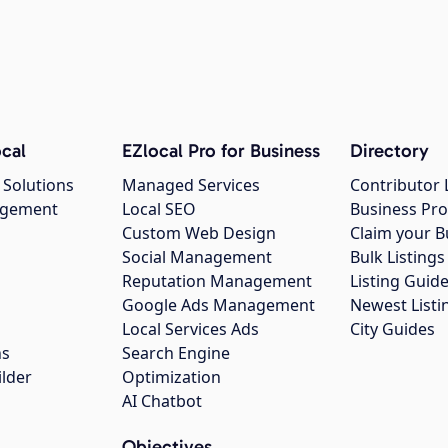
cal
EZlocal Pro for Business
Directory
 Solutions
Managed Services
Contributor 
agement
Local SEO
Business Pro
Custom Web Design
Claim your B
Social Management
Bulk Listin
Reputation Management
Listing Guide
Google Ads Management
Newest Listi
g
Local Services Ads
City Guides
ns
Search Engine
ilder
Optimization
AI Chatbot
Objectives