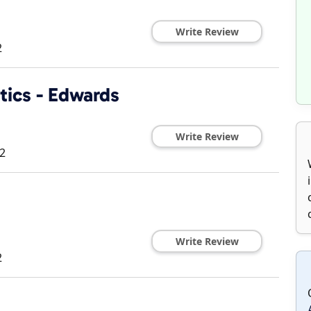
Write Review
2
tics - Edwards
Write Review
2
Write Review
2