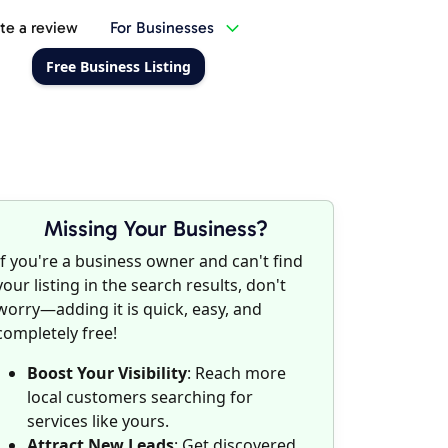
te a review
For Businesses
Free Business Listing
Missing Your Business?
If you're a business owner and can't find
your listing in the search results, don't
worry—adding it is quick, easy, and
completely free!
Boost Your Visibility
: Reach more
local customers searching for
services like yours.
Attract New Leads
: Get discovered