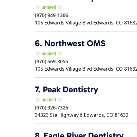
(970) 949-1206
105 Edwards Village Blvd
Edwards
,
CO
8163
6.
Northwest OMS
(970) 569-3055
105 Edwards Village Blvd
Edwards
,
CO
8163
7.
Peak Dentistry
(970) 926-7325
34323 Ste Highway 6
Edwards
,
CO
81632
8.
Eagle River Dentistry