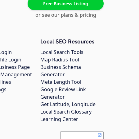
Free Business Listing
or see our plans & pricing
Local SEO Resources
Login
Local Search Tools
file Login
Map Radius Tool
usiness Page
Business Schema
gs Management
Generator
lines
Meta Length Tool
ngs
Google Review Link
Generator
Get Latitude, Longitude
Local Search Glossary
Learning Center