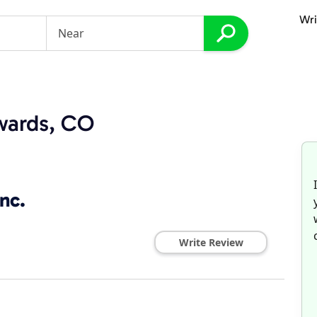
Wri
dwards, CO
nc.
Write Review