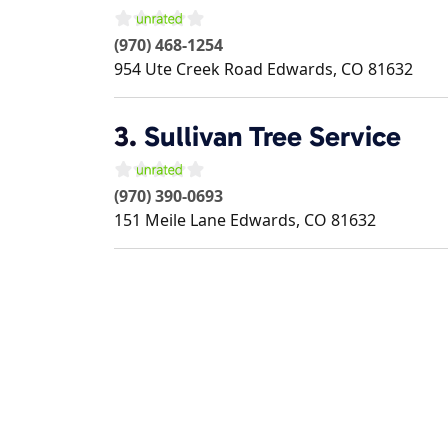
(970) 468-1254
954 Ute Creek Road
Edwards
,
CO
81632
3.
Sullivan Tree Service
(970) 390-0693
151 Meile Lane
Edwards
,
CO
81632