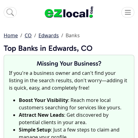
Home
CO
Edwards
Banks
Top Banks in Edwards, CO
Missing Your Business?
If you're a business owner and can't find your
listing in the search results, don't worry—adding it
is quick, easy, and completely free!
Boost Your Visibility
: Reach more local
customers searching for services like yours.
Attract New Leads
: Get discovered by
potential clients in your area.
Simple Setup
: Just a few steps to claim and
manage your profile.