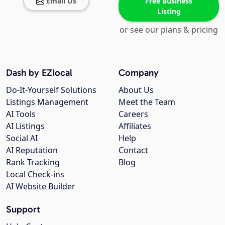
Email Us
Free Business
Listing
or see our plans & pricing
Dash by EZlocal
Company
Do-It-Yourself Solutions
About Us
Listings Management
Meet the Team
AI Tools
Careers
AI Listings
Affiliates
Social AI
Help
AI Reputation
Contact
Rank Tracking
Blog
Local Check-ins
AI Website Builder
Support