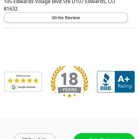
105 Edwards Village Blvd Ste D107
Edwards
,
CO
81632
Write Review