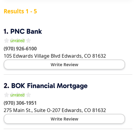
Results 1 - 5
1.
PNC Bank
(970) 926-6100
105 Edwards Village Blvd
Edwards
,
CO
81632
Write Review
2.
BOK Financial Mortgage
(970) 306-1951
275 Main St., Suite O-207
Edwards
,
CO
81632
Write Review