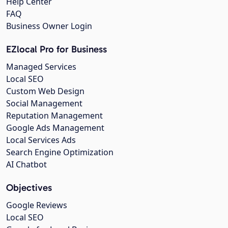
Help Center
FAQ
Business Owner Login
EZlocal Pro for Business
Managed Services
Local SEO
Custom Web Design
Social Management
Reputation Management
Google Ads Management
Local Services Ads
Search Engine Optimization
AI Chatbot
Objectives
Google Reviews
Local SEO