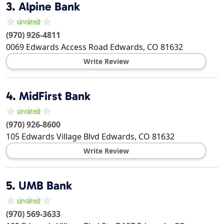
3.
Alpine Bank
(970) 926-4811
0069 Edwards Access Road
Edwards
,
CO
81632
Write Review
4.
MidFirst Bank
(970) 926-8600
105 Edwards Village Blvd
Edwards
,
CO
81632
Write Review
5.
UMB Bank
(970) 569-3633