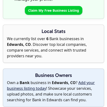
Claim My Free Business Listing
Local Stats
We currently list over
6
Bank businesses in
Edwards, CO
. Discover top local companies,
compare services, and connect with trusted
providers near you.
Business Owners
Own a
Bank
business in
Edwards, CO
?
Add your
business listing today
! Showcase your services,
upload photos, and make sure local customers
searching for Bank in Edwards can find you.