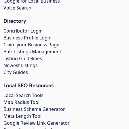
Google for Local Business
Voice Search
Directory
Contributor Login
Business Profile Login
Claim your Business Page
Bulk Listings Management
Listing Guidelines
Newest Listings
City Guides
Local SEO Resources
Local Search Tools
Map Radius Tool
Business Schema Generator
Meta Length Tool
Google Review Link Generator