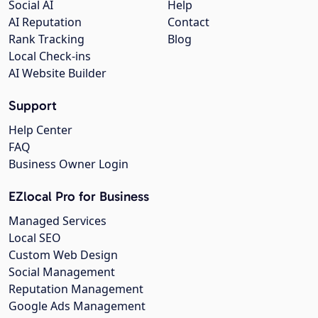
Social AI
Help
AI Reputation
Contact
Rank Tracking
Blog
Local Check-ins
AI Website Builder
Support
Help Center
FAQ
Business Owner Login
EZlocal Pro for Business
Managed Services
Local SEO
Custom Web Design
Social Management
Reputation Management
Google Ads Management