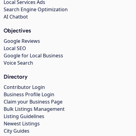
Local Services Ads
Search Engine Optimization
AI Chatbot
Objectives
Google Reviews
Local SEO
Google for Local Business
Voice Search
Directory
Contributor Login
Business Profile Login
Claim your Business Page
Bulk Listings Management
Listing Guidelines
Newest Listings
City Guides