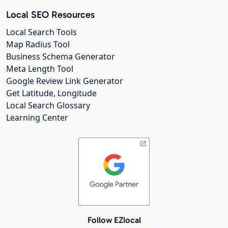
Local SEO Resources
Local Search Tools
Map Radius Tool
Business Schema Generator
Meta Length Tool
Google Review Link Generator
Get Latitude, Longitude
Local Search Glossary
Learning Center
Follow EZlocal