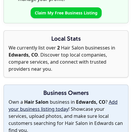
Claim My Free Business Listing
Local Stats
We currently list over
2
Hair Salon businesses in
Edwards, CO
. Discover top local companies,
compare services, and connect with trusted
providers near you.
Business Owners
Own a
Hair Salon
business in
Edwards, CO
?
Add
your business listing today
! Showcase your
services, upload photos, and make sure local
customers searching for Hair Salon in Edwards can
find you.