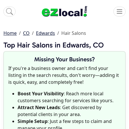
Home
CO
Edwards
Hair Salons
Top Hair Salons in Edwards, CO
Missing Your Business?
If you're a business owner and can't find your
listing in the search results, don't worry—adding it
is quick, easy, and completely free!
Boost Your Visibility
: Reach more local
customers searching for services like yours.
Attract New Leads
: Get discovered by
potential clients in your area.
Simple Setup
: Just a few steps to claim and
manage your profile.