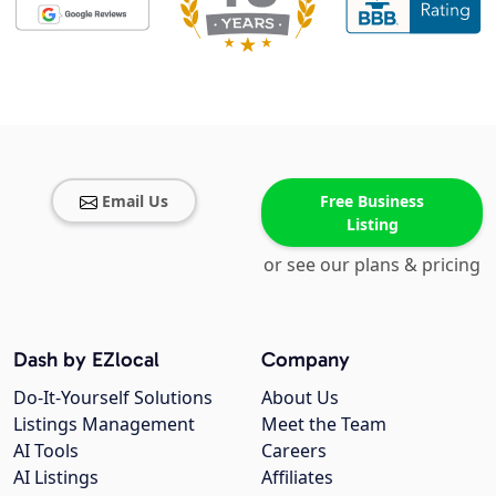
Email Us
Free Business
Listing
or see our plans & pricing
Dash by EZlocal
Company
Do-It-Yourself Solutions
About Us
Listings Management
Meet the Team
AI Tools
Careers
AI Listings
Affiliates