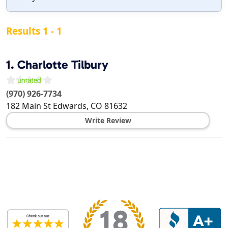
Results 1 - 1
1.
Charlotte Tilbury
(970) 926-7734
182 Main St
Edwards
,
CO
81632
Write Review