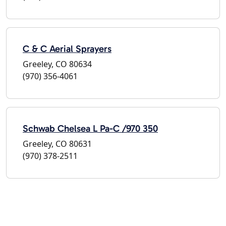
C & C Aerial Sprayers
Greeley, CO 80634
(970) 356-4061
Schwab Chelsea L Pa-C /970 350
Greeley, CO 80631
(970) 378-2511