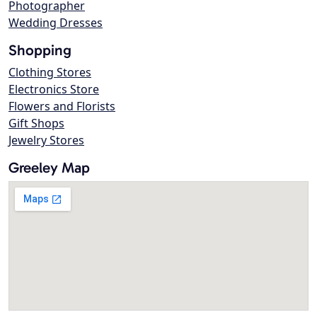
Photographer
Wedding Dresses
Shopping
Clothing Stores
Electronics Store
Flowers and Florists
Gift Shops
Jewelry Stores
Greeley Map