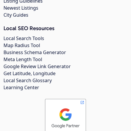
Listing Guidelines
Newest Listings
City Guides
Local SEO Resources
Local Search Tools
Map Radius Tool
Business Schema Generator
Meta Length Tool
Google Review Link Generator
Get Latitude, Longitude
Local Search Glossary
Learning Center