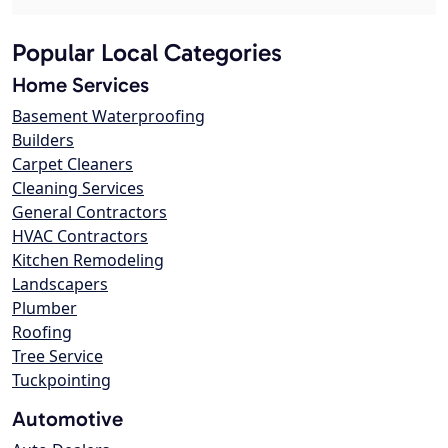
Popular Local Categories
Home Services
Basement Waterproofing
Builders
Carpet Cleaners
Cleaning Services
General Contractors
HVAC Contractors
Kitchen Remodeling
Landscapers
Plumber
Roofing
Tree Service
Tuckpointing
Automotive