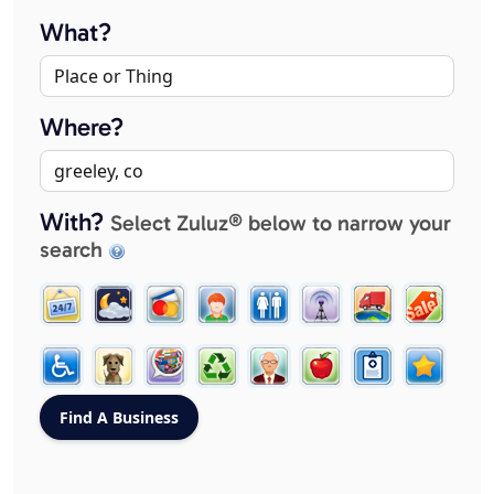
What?
Where?
With?
Select Zuluz® below to narrow your
search