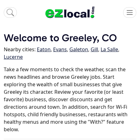
Welcome to Greeley, CO
Nearby cities:
Eaton
,
Evans
,
Galeton
,
Gill
,
La Salle
,
Lucerne
Take a few moments to check the weather, scan the
news headlines and browse Greeley jobs. Start
exploring the wealth of small businesses that give
Greeley its character. Review your favorite (or least
favorite) business, discover discounts and get
directions around town. In addition, search for Wi-Fi
hotspots, child friendly businesses, restaurants with
healthy menus and more using the "With?" feature
below.