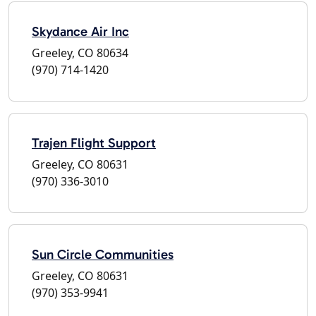
Skydance Air Inc
Greeley, CO 80634
(970) 714-1420
Trajen Flight Support
Greeley, CO 80631
(970) 336-3010
Sun Circle Communities
Greeley, CO 80631
(970) 353-9941