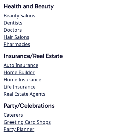
Health and Beauty
Beauty Salons
Dentists
Doctors
Hair Salons
Pharmacies
Insurance/Real Estate
Auto Insurance
Home Builder
Home Insurance
Life Insurance
Real Estate Agents
Party/Celebrations
Caterers
Greeting Card Shops
Party Planner