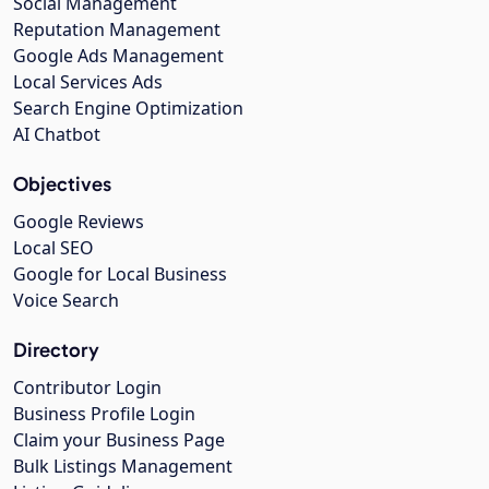
Social Management
Reputation Management
Google Ads Management
Local Services Ads
Search Engine Optimization
AI Chatbot
Objectives
Google Reviews
Local SEO
Google for Local Business
Voice Search
Directory
Contributor Login
Business Profile Login
Claim your Business Page
Bulk Listings Management