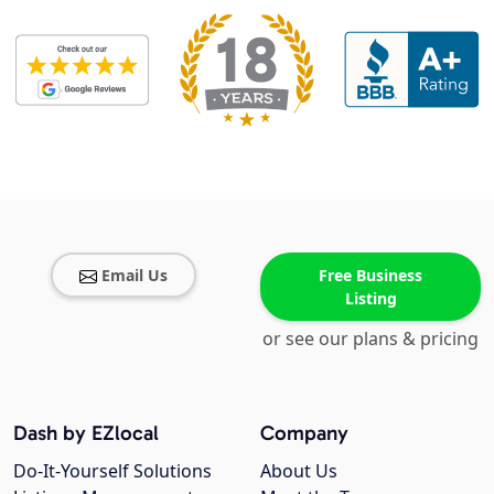
Email Us
Free Business
Listing
or see our plans & pricing
Dash by EZlocal
Company
Do-It-Yourself Solutions
About Us