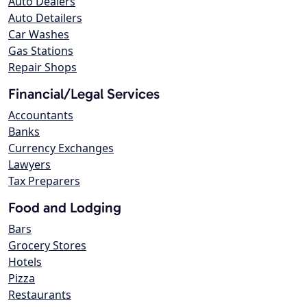
Auto Dealers
Auto Detailers
Car Washes
Gas Stations
Repair Shops
Financial/Legal Services
Accountants
Banks
Currency Exchanges
Lawyers
Tax Preparers
Food and Lodging
Bars
Grocery Stores
Hotels
Pizza
Restaurants