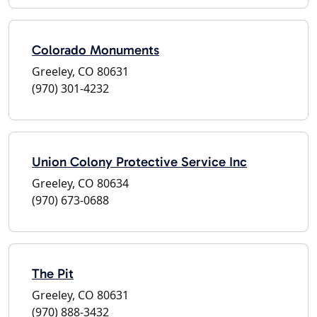
Colorado Monuments
Greeley, CO 80631
(970) 301-4232
Union Colony Protective Service Inc
Greeley, CO 80634
(970) 673-0688
The Pit
Greeley, CO 80631
(970) 888-3432