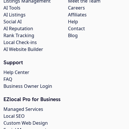
Listings Management
Meet the Team
AI Tools
Careers
AI Listings
Affiliates
Social AI
Help
AI Reputation
Contact
Rank Tracking
Blog
Local Check-ins
AI Website Builder
Support
Help Center
FAQ
Business Owner Login
EZlocal Pro for Business
Managed Services
Local SEO
Custom Web Design