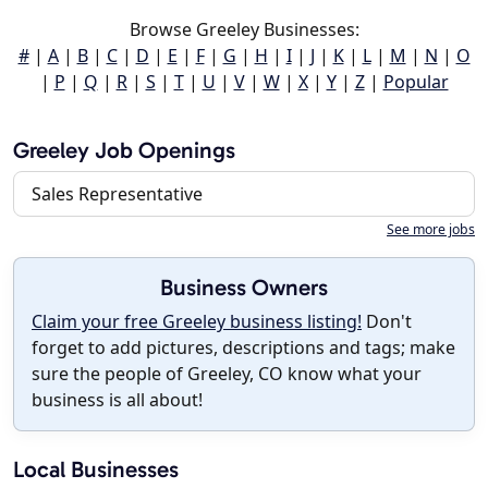
Browse Greeley Businesses:
#
|
A
|
B
|
C
|
D
|
E
|
F
|
G
|
H
|
I
|
J
|
K
|
L
|
M
|
N
|
O
|
P
|
Q
|
R
|
S
|
T
|
U
|
V
|
W
|
X
|
Y
|
Z
|
Popular
Greeley Job Openings
Sales Representative
See more jobs
Business Owners
Claim your free Greeley business listing!
Don't
forget to add pictures, descriptions and tags; make
sure the people of Greeley, CO know what your
business is all about!
Local Businesses