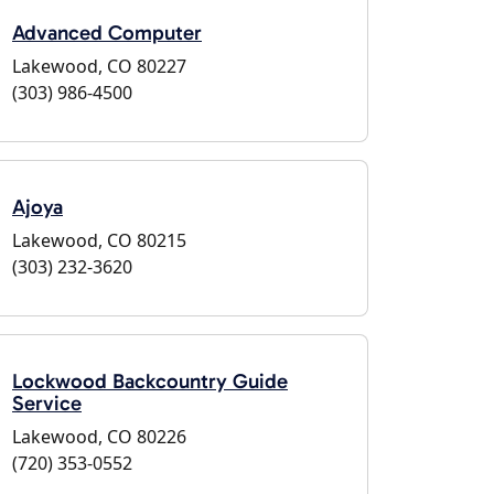
Advanced Computer
Lakewood, CO 80227
(303) 986-4500
Ajoya
Lakewood, CO 80215
(303) 232-3620
Lockwood Backcountry Guide
Service
Lakewood, CO 80226
(720) 353-0552