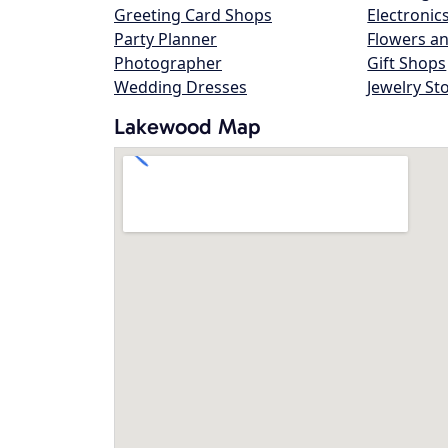
Greeting Card Shops
Electronic
Party Planner
Flowers an
Photographer
Gift Shops
Wedding Dresses
Jewelry St
Lakewood Map