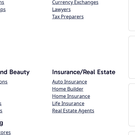
ns
Currency Exchanges
ops
Lawyers
Tax Preparers
and Beauty
Insurance/Real Estate
lons
Auto Insurance
Home Builder
Home Insurance
s
Life Insurance
s
Real Estate Agents
g
tores