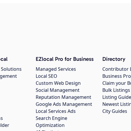
cal
EZlocal Pro for Business
Directory
 Solutions
Managed Services
Contributor 
agement
Local SEO
Business Pro
Custom Web Design
Claim your B
Social Management
Bulk Listin
Reputation Management
Listing Guide
Google Ads Management
Newest Listi
g
Local Services Ads
City Guides
ns
Search Engine
ilder
Optimization