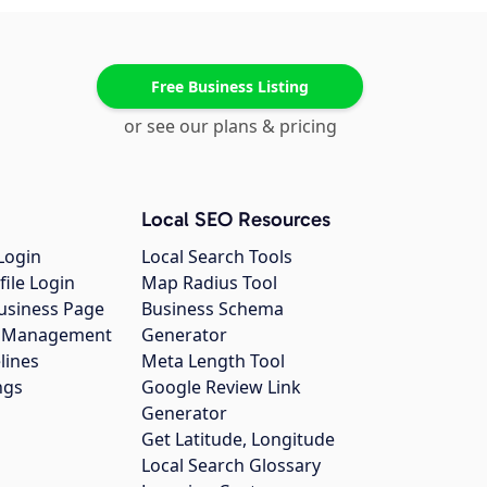
Free Business Listing
or see our plans & pricing
Local SEO Resources
Login
Local Search Tools
file Login
Map Radius Tool
usiness Page
Business Schema
gs Management
Generator
lines
Meta Length Tool
ngs
Google Review Link
Generator
Get Latitude, Longitude
Local Search Glossary