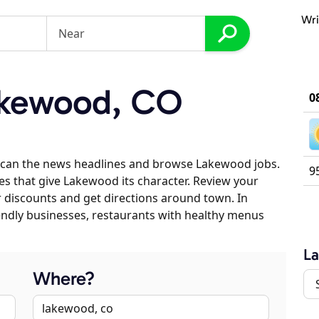
Wri
kewood, CO
0
scan the news headlines and browse Lakewood jobs.
9
es that give Lakewood its character. Review your
er discounts and get directions around town. In
riendly businesses, restaurants with healthy menus
L
Where?