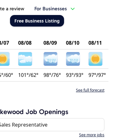
te a review
For Businesses
Free Business Listing
8/07
08/08
08/09
08/10
08/11
5°/60°
101°/62°
98°/76°
93°/93°
97°/97°
See full forecast
akewood Job Openings
Sales Representative
See more jobs