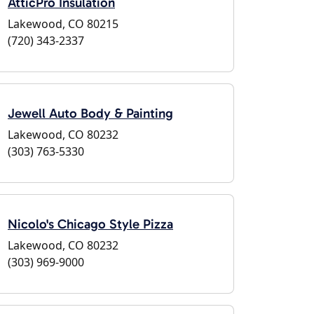
AtticPro Insulation
Lakewood, CO 80215
(720) 343-2337
Jewell Auto Body & Painting
Lakewood, CO 80232
(303) 763-5330
Nicolo's Chicago Style Pizza
Lakewood, CO 80232
(303) 969-9000