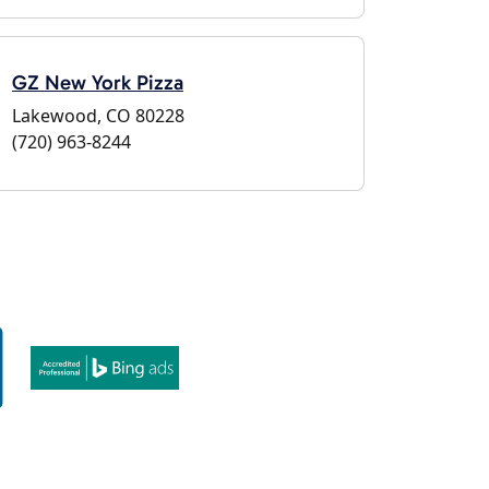
GZ New York Pizza
Lakewood, CO 80228
(720) 963-8244