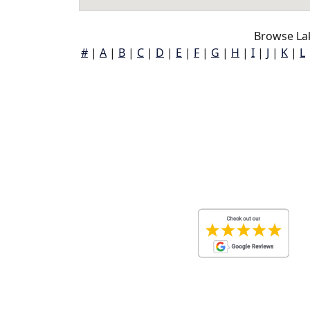
Browse La
#
|
A
|
B
|
C
|
D
|
E
|
F
|
G
|
H
|
I
|
J
|
K
|
L