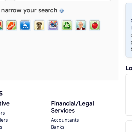
 narrow your search
Lo
s
ive
Financial/Legal
Services
ers
lers
Accountants
s
Banks