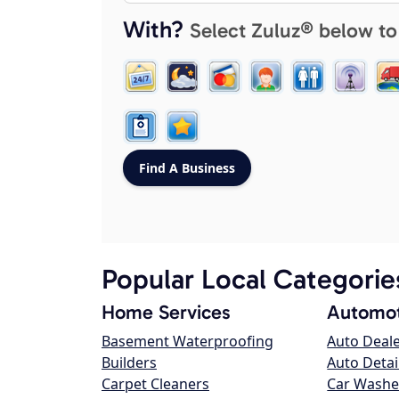
With?
Select Zuluz® below to
Popular Local Categorie
Home Services
Automot
Basement Waterproofing
Auto Deal
Builders
Auto Detai
Carpet Cleaners
Car Washe