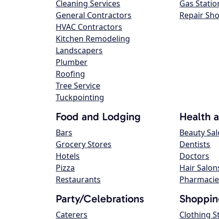
Cleaning Services
Gas Statio
General Contractors
Repair Sh
HVAC Contractors
Kitchen Remodeling
Landscapers
Plumber
Roofing
Tree Service
Tuckpointing
Food and Lodging
Health 
Bars
Beauty Sa
Grocery Stores
Dentists
Hotels
Doctors
Pizza
Hair Salon
Restaurants
Pharmacie
Party/Celebrations
Shoppin
Caterers
Clothing S