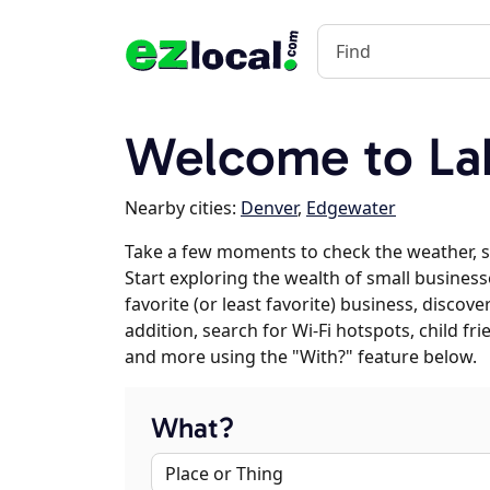
Welcome to La
Nearby cities:
Denver
,
Edgewater
Take a few moments to check the weather, 
Start exploring the wealth of small business
favorite (or least favorite) business, discov
addition, search for Wi-Fi hotspots, child f
and more using the "With?" feature below.
What?