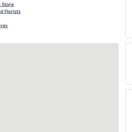
s Store
d Florists
ores