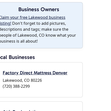
Business Owners
Claim your free Lakewood business
listing!
Don't forget to add pictures,
descriptions and tags; make sure the
people of Lakewood, CO know what your
business is all about!
cal Businesses
Factory Direct Mattress Denver
Lakewood, CO 80226
(720) 388-2299