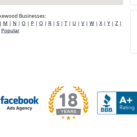
kewood Businesses:
|
M
|
N
|
O
|
P
|
Q
|
R
|
S
|
T
|
U
|
V
|
W
|
X
|
Y
|
Z
|
Popular