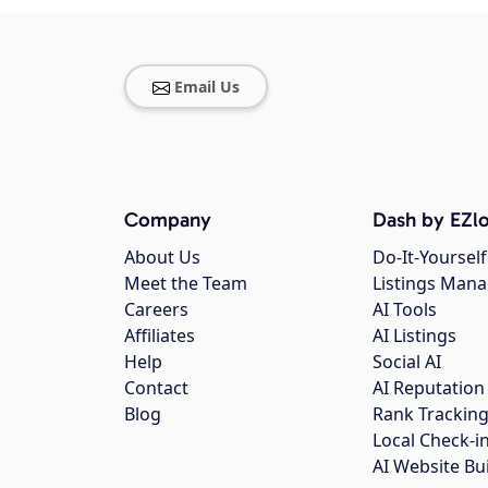
Email Us
Company
Dash by EZlo
About Us
Do-It-Yourself
Meet the Team
Listings Man
Careers
AI Tools
Affiliates
AI Listings
Help
Social AI
Contact
AI Reputation
Blog
Rank Trackin
Local Check-i
AI Website Bu