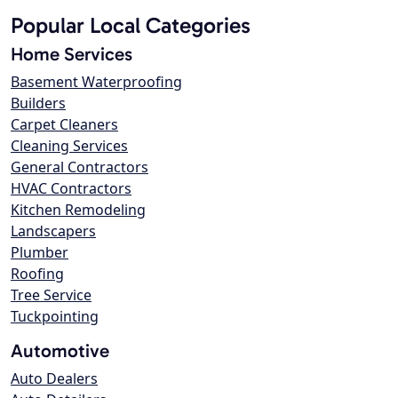
Popular Local Categories
Home Services
Basement Waterproofing
Builders
Carpet Cleaners
Cleaning Services
General Contractors
HVAC Contractors
Kitchen Remodeling
Landscapers
Plumber
Roofing
Tree Service
Tuckpointing
Automotive
Auto Dealers