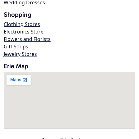
Wedding Dresses
Shopping
Clothing Stores
Electronics Store
Flowers and Florists
Gift Shops
Jewelry Stores
Erie Map