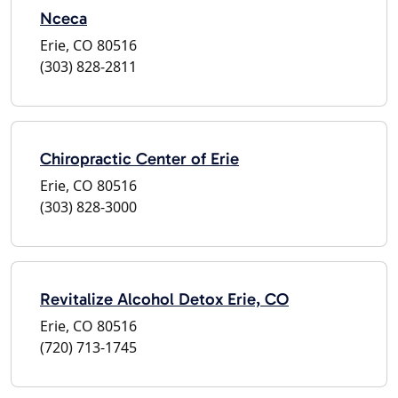
Nceca
Erie, CO 80516
(303) 828-2811
Chiropractic Center of Erie
Erie, CO 80516
(303) 828-3000
Revitalize Alcohol Detox Erie, CO
Erie, CO 80516
(720) 713-1745