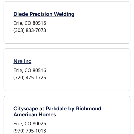
Diede Precision Welding
Erie, CO 80516
(303) 833-7073
Nre Inc
Erie, CO 80516
(720) 475-1725
Cityscape at Parkdale by Richmond
American Homes
Erie, CO 80026
(970) 795-1013