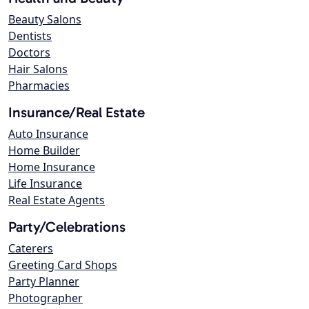
Beauty Salons
Dentists
Doctors
Hair Salons
Pharmacies
Insurance/Real Estate
Auto Insurance
Home Builder
Home Insurance
Life Insurance
Real Estate Agents
Party/Celebrations
Caterers
Greeting Card Shops
Party Planner
Photographer