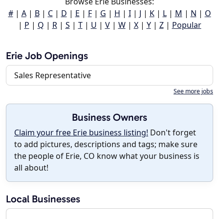
Browse Erie Businesses:
#
|
A
|
B
|
C
|
D
|
E
|
F
|
G
|
H
|
I
|
J
|
K
|
L
|
M
|
N
|
O
|
P
|
Q
|
R
|
S
|
T
|
U
|
V
|
W
|
X
|
Y
|
Z
|
Popular
Erie Job Openings
Sales Representative
See more jobs
Business Owners
Claim your free Erie business listing!
Don't forget
to add pictures, descriptions and tags; make sure
the people of Erie, CO know what your business is
all about!
Local Businesses