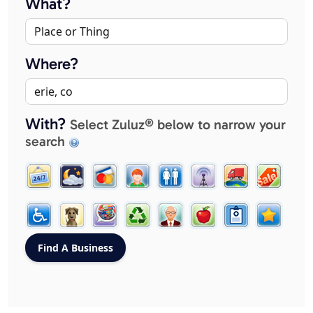
What?
Where?
With?
Select Zuluz® below to narrow your
search