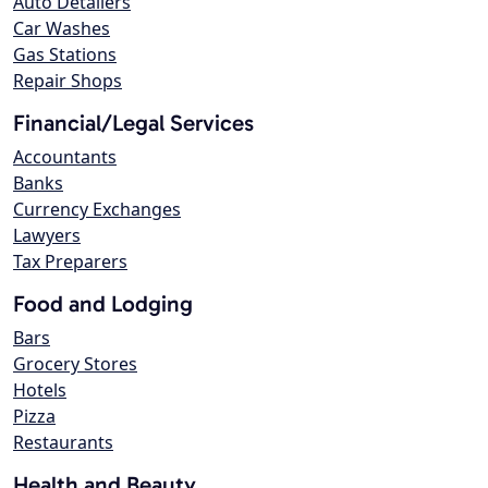
Auto Detailers
Car Washes
Gas Stations
Repair Shops
Financial/Legal Services
Accountants
Banks
Currency Exchanges
Lawyers
Tax Preparers
Food and Lodging
Bars
Grocery Stores
Hotels
Pizza
Restaurants
Health and Beauty