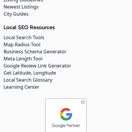
Newest Listings
City Guides
Local SEO Resources
Local Search Tools
Map Radius Tool
Business Schema Generator
Meta Length Tool
Google Review Link Generator
Get Latitude, Longitude
Local Search Glossary
Learning Center