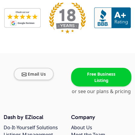
Email Us
Free Business
Listing
or see our plans & pricing
Dash by EZlocal
Company
Do-It-Yourself Solutions
About Us
Listings Management
Meet the Team