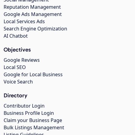
Reputation Management
Google Ads Management
Local Services Ads
Search Engine Optimization
AI Chatbot
Objectives
Google Reviews
Local SEO
Google for Local Business
Voice Search
Directory
Contributor Login
Business Profile Login
Claim your Business Page
Bulk Listings Management
Listing Guidelines