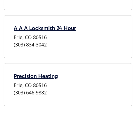
A A A Locksmith 24 Hour
Erie, CO 80516
(303) 834-3042
Precision Heating
Erie, CO 80516
(303) 646-9882