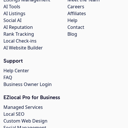
AI Tools
Careers
AI Listings
Affiliates
Social AI
Help
AI Reputation
Contact
Rank Tracking
Blog
Local Check-ins
AI Website Builder
Support
Help Center
FAQ
Business Owner Login
EZlocal Pro for Business
Managed Services
Local SEO
Custom Web Design
Social Management