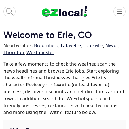
Welcome to Erie, CO
Nearby cities:
Broomfield
,
Lafayette
,
Louisville
,
Niwot
,
Thornton
,
Westminster
Take a few moments to check the weather, scan the
news headlines and browse Erie jobs. Start exploring
the wealth of small businesses that give Erie its
character. Review your favorite (or least favorite)
business, discover discounts and get directions around
town. In addition, search for Wi-Fi hotspots, child
friendly businesses, restaurants with healthy menus
and more using the "With?" feature below.