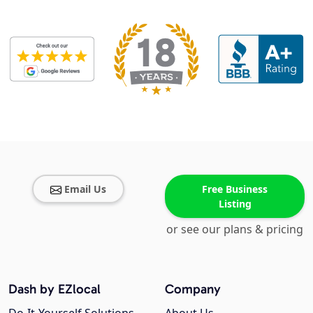
Email Us
Free Business
Listing
or see our plans & pricing
Dash by EZlocal
Company
Do-It-Yourself Solutions
About Us