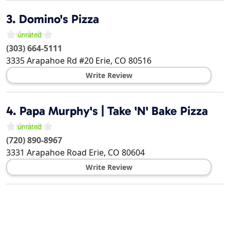
3.
Domino's Pizza
(303) 664-5111
3335 Arapahoe Rd #20
Erie
,
CO
80516
Write Review
4.
Papa Murphy's | Take 'N' Bake Pizza
(720) 890-8967
3331 Arapahoe Road
Erie
,
CO
80604
Write Review