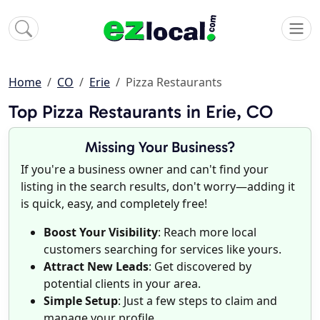
Home
CO
Erie
Pizza Restaurants
Top Pizza Restaurants in Erie, CO
Missing Your Business?
If you're a business owner and can't find your
listing in the search results, don't worry—adding it
is quick, easy, and completely free!
Boost Your Visibility
: Reach more local
customers searching for services like yours.
Attract New Leads
: Get discovered by
potential clients in your area.
Simple Setup
: Just a few steps to claim and
manage your profile.