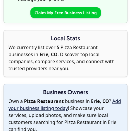
Claim My Free Business Listing
Local Stats
We currently list over
5
Pizza Restaurant
businesses in
Erie, CO
. Discover top local
companies, compare services, and connect with
trusted providers near you.
Business Owners
Own a
Pizza Restaurant
business in
Erie, CO
?
Add
your business listing today
! Showcase your
services, upload photos, and make sure local
customers searching for Pizza Restaurant in Erie
can find you.