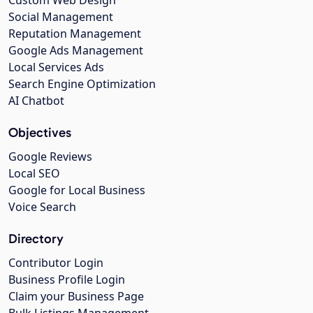
Social Management
Reputation Management
Google Ads Management
Local Services Ads
Search Engine Optimization
AI Chatbot
Objectives
Google Reviews
Local SEO
Google for Local Business
Voice Search
Directory
Contributor Login
Business Profile Login
Claim your Business Page
Bulk Listings Management