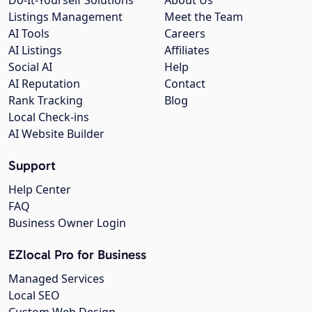
Listings Management
Meet the Team
AI Tools
Careers
AI Listings
Affiliates
Social AI
Help
AI Reputation
Contact
Rank Tracking
Blog
Local Check-ins
AI Website Builder
Support
Help Center
FAQ
Business Owner Login
EZlocal Pro for Business
Managed Services
Local SEO
Custom Web Design