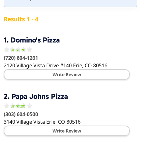
Results 1 - 4
1.
Domino's Pizza
(720) 604-1261
2120 Village Vista Drive #140
Erie
,
CO
80516
Write Review
2.
Papa Johns Pizza
(303) 604-0500
3140 Village Vista
Erie
,
CO
80516
Write Review