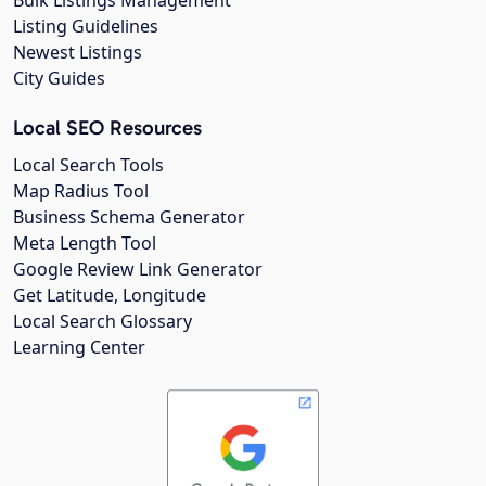
Listing Guidelines
Newest Listings
City Guides
Local SEO Resources
Local Search Tools
Map Radius Tool
Business Schema Generator
Meta Length Tool
Google Review Link Generator
Get Latitude, Longitude
Local Search Glossary
Learning Center