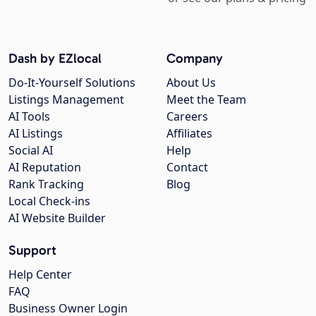
Dash by EZlocal
Company
Do-It-Yourself Solutions
About Us
Listings Management
Meet the Team
AI Tools
Careers
AI Listings
Affiliates
Social AI
Help
AI Reputation
Contact
Rank Tracking
Blog
Local Check-ins
AI Website Builder
Support
Help Center
FAQ
Business Owner Login