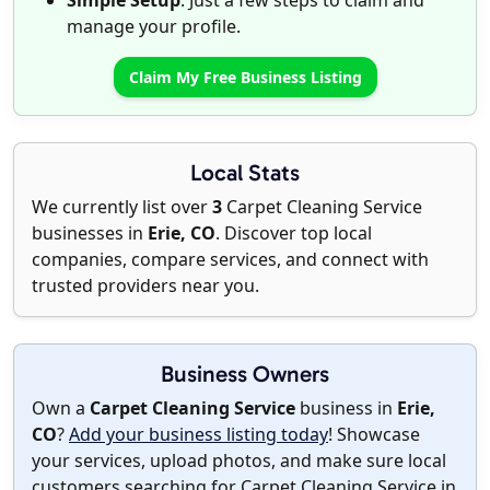
Simple Setup
: Just a few steps to claim and
manage your profile.
Claim My Free Business Listing
Local Stats
We currently list over
3
Carpet Cleaning Service
businesses in
Erie, CO
. Discover top local
companies, compare services, and connect with
trusted providers near you.
Business Owners
Own a
Carpet Cleaning Service
business in
Erie,
CO
?
Add your business listing today
! Showcase
your services, upload photos, and make sure local
customers searching for Carpet Cleaning Service in