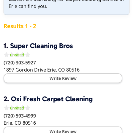
Erie can find you.
Results 1 - 2
1.
Super Cleaning Bros
(720) 303-5927
1897 Gordon Drive
Erie
,
CO
80516
Write Review
2.
Oxi Fresh Carpet Cleaning
(720) 593-4999
Erie
,
CO
80516
Write Review