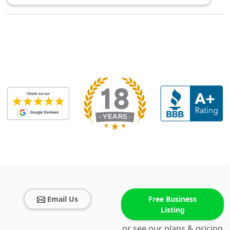
Email Us
Free Business
Listing
or see our plans & pricing