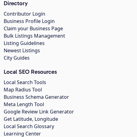
Directory
Contributor Login
Business Profile Login
Claim your Business Page
Bulk Listings Management
Listing Guidelines
Newest Listings
City Guides
Local SEO Resources
Local Search Tools
Map Radius Tool
Business Schema Generator
Meta Length Tool
Google Review Link Generator
Get Latitude, Longitude
Local Search Glossary
Learning Center