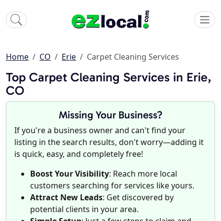
Home
CO
Erie
Carpet Cleaning Services
Top Carpet Cleaning Services in Erie,
CO
Missing Your Business?
If you're a business owner and can't find your
listing in the search results, don't worry—adding it
is quick, easy, and completely free!
Boost Your Visibility
: Reach more local
customers searching for services like yours.
Attract New Leads
: Get discovered by
potential clients in your area.