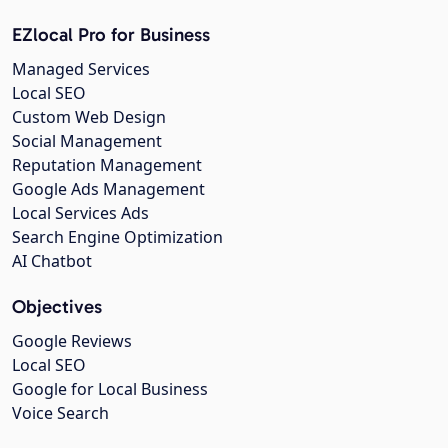
EZlocal Pro for Business
Managed Services
Local SEO
Custom Web Design
Social Management
Reputation Management
Google Ads Management
Local Services Ads
Search Engine Optimization
AI Chatbot
Objectives
Google Reviews
Local SEO
Google for Local Business
Voice Search