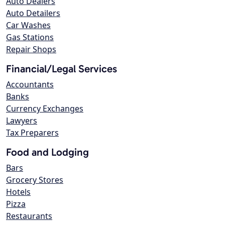
Auto Dealers
Auto Detailers
Car Washes
Gas Stations
Repair Shops
Financial/Legal Services
Accountants
Banks
Currency Exchanges
Lawyers
Tax Preparers
Food and Lodging
Bars
Grocery Stores
Hotels
Pizza
Restaurants