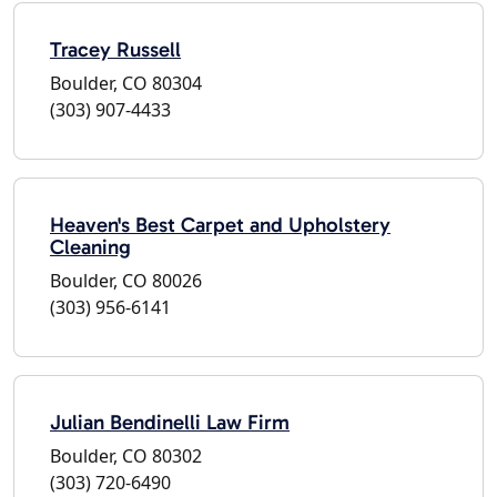
Tracey Russell
Boulder, CO 80304
(303) 907-4433
Heaven's Best Carpet and Upholstery
Cleaning
Boulder, CO 80026
(303) 956-6141
Julian Bendinelli Law Firm
Boulder, CO 80302
(303) 720-6490