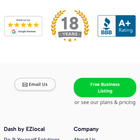
Email Us
Free Business
Listing
or see our plans & pricing
Dash by EZlocal
Company
Do-It-Yourself Solutions
About Us