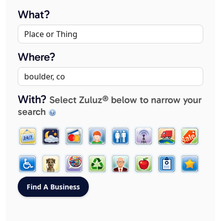
What?
Where?
With?
Select Zuluz® below to narrow your
search