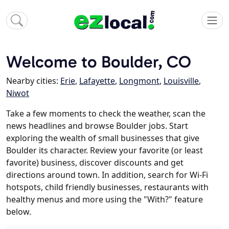
Welcome to Boulder, CO
Nearby cities:
Erie
,
Lafayette
,
Longmont
,
Louisville
,
Niwot
Take a few moments to check the weather, scan the
news headlines and browse Boulder jobs. Start
exploring the wealth of small businesses that give
Boulder its character. Review your favorite (or least
favorite) business, discover discounts and get
directions around town. In addition, search for Wi-Fi
hotspots, child friendly businesses, restaurants with
healthy menus and more using the "With?" feature
below.