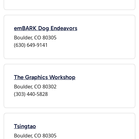
emBARK Dog Endeavors
Boulder, CO 80305
(630) 649-9141
The Graphics Workshop
Boulder, CO 80302
(303) 440-5828
Tsingtao
Boulder, CO 80305