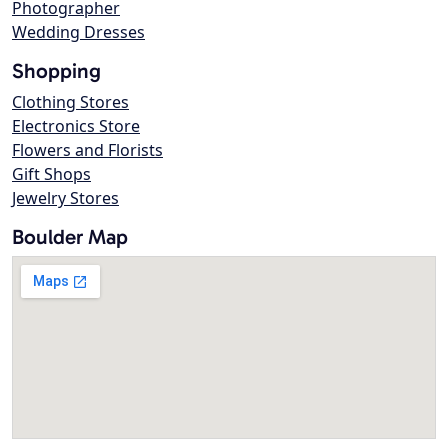
Photographer
Wedding Dresses
Shopping
Clothing Stores
Electronics Store
Flowers and Florists
Gift Shops
Jewelry Stores
Boulder Map