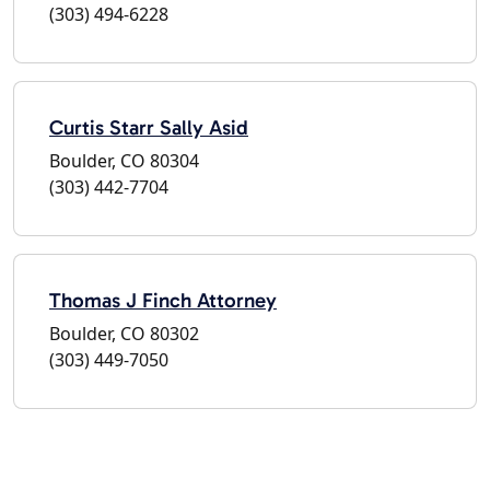
(303) 494-6228
Curtis Starr Sally Asid
Boulder, CO 80304
(303) 442-7704
Thomas J Finch Attorney
Boulder, CO 80302
(303) 449-7050