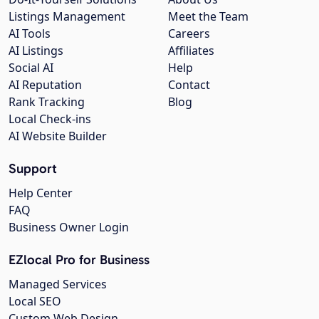
Listings Management
Meet the Team
AI Tools
Careers
AI Listings
Affiliates
Social AI
Help
AI Reputation
Contact
Rank Tracking
Blog
Local Check-ins
AI Website Builder
Support
Help Center
FAQ
Business Owner Login
EZlocal Pro for Business
Managed Services
Local SEO
Custom Web Design