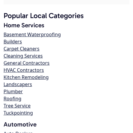
Popular Local Categories
Home Services
Basement Waterproofing
Builders
Carpet Cleaners
Cleaning Services
General Contractors
HVAC Contractors
Kitchen Remodeling
Landscapers
Plumber
Roofing
Tree Service
Tuckpointing
Automotive