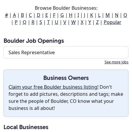
Browse Boulder Businesses:
#
|
A
|
B
|
C
|
D
|
E
|
F
|
G
|
H
|
I
|
J
|
K
|
L
|
M
|
N
|
O
|
P
|
Q
|
R
|
S
|
T
|
U
|
V
|
W
|
X
|
Y
|
Z
|
Popular
Boulder Job Openings
Sales Representative
See more jobs
Business Owners
Claim your free Boulder business listing!
Don't
forget to add pictures, descriptions and tags; make
sure the people of Boulder, CO know what your
business is all about!
Local Businesses