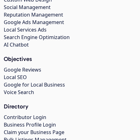
Social Management
Reputation Management
Google Ads Management
Local Services Ads
Search Engine Optimization
AI Chatbot
Objectives
Google Reviews
Local SEO
Google for Local Business
Voice Search
Directory
Contributor Login
Business Profile Login
Claim your Business Page
Bulk Listings Management