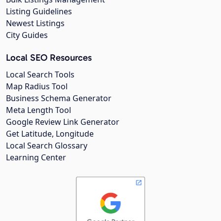
Listing Guidelines
Newest Listings
City Guides
Local SEO Resources
Local Search Tools
Map Radius Tool
Business Schema Generator
Meta Length Tool
Google Review Link Generator
Get Latitude, Longitude
Local Search Glossary
Learning Center