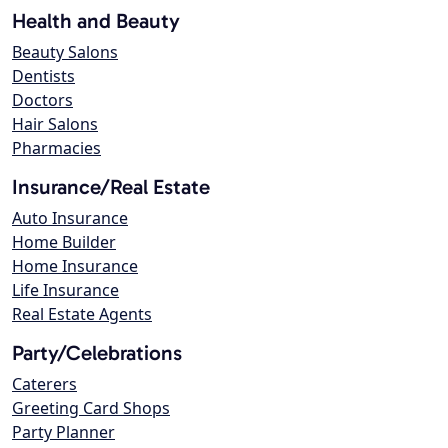
Health and Beauty
Beauty Salons
Dentists
Doctors
Hair Salons
Pharmacies
Insurance/Real Estate
Auto Insurance
Home Builder
Home Insurance
Life Insurance
Real Estate Agents
Party/Celebrations
Caterers
Greeting Card Shops
Party Planner