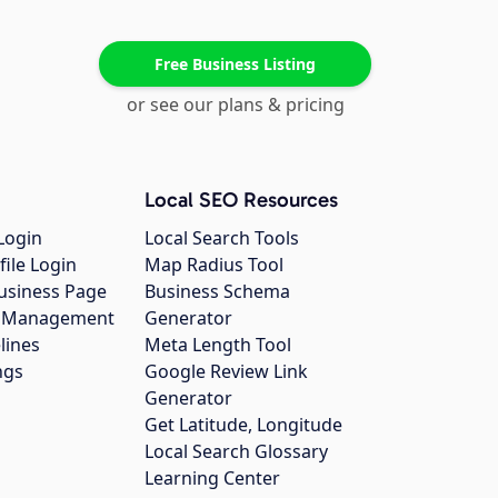
Free Business Listing
or see our plans & pricing
Local SEO Resources
Login
Local Search Tools
file Login
Map Radius Tool
usiness Page
Business Schema
gs Management
Generator
lines
Meta Length Tool
ngs
Google Review Link
Generator
Get Latitude, Longitude
Local Search Glossary
Learning Center