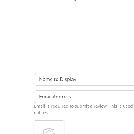
Name to Display
Email Address
Email is required to submit a review. This is used
online.