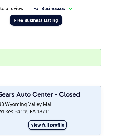
te a review
For Businesses
Free Business Listing
Sears Auto Center - Closed
88 Wyoming Valley Mall
Wilkes Barre, PA 18711
View full profile