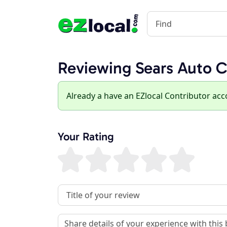
Reviewing Sears Auto C
Already a have an EZlocal Contributor ac
Your Rating
Review Title
Review