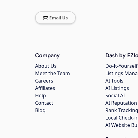
Email Us
Company
Dash by EZlo
About Us
Do-It-Yourself
Meet the Team
Listings Man
Careers
AI Tools
Affiliates
AI Listings
Help
Social AI
Contact
AI Reputation
Blog
Rank Trackin
Local Check-i
AI Website Bu