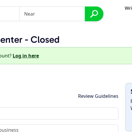
Wri
enter - Closed
count?
Log in here
Review Guidelines