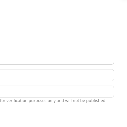
 for verification purposes only and will not be published