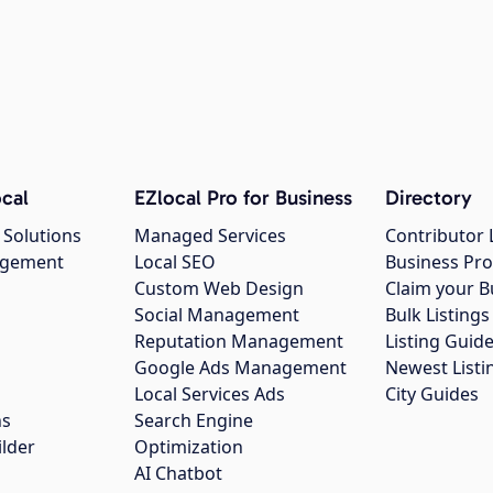
cal
EZlocal Pro for Business
Directory
 Solutions
Managed Services
Contributor 
agement
Local SEO
Business Pro
Custom Web Design
Claim your B
Social Management
Bulk Listin
Reputation Management
Listing Guide
Google Ads Management
Newest Listi
g
Local Services Ads
City Guides
ns
Search Engine
ilder
Optimization
AI Chatbot