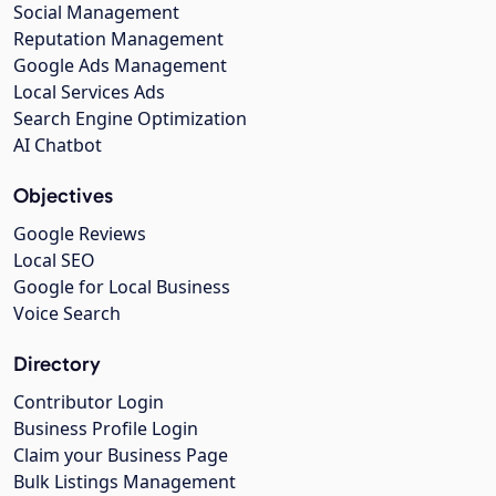
Social Management
Reputation Management
Google Ads Management
Local Services Ads
Search Engine Optimization
AI Chatbot
Objectives
Google Reviews
Local SEO
Google for Local Business
Voice Search
Directory
Contributor Login
Business Profile Login
Claim your Business Page
Bulk Listings Management