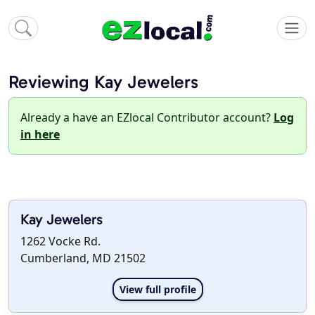
Reviewing Kay Jewelers
Already a have an EZlocal Contributor account?
Log
in here
Kay Jewelers
1262 Vocke Rd.
Cumberland, MD 21502
View full profile