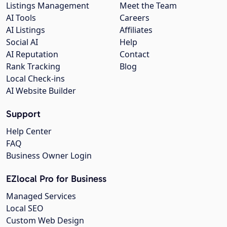
Listings Management
Meet the Team
AI Tools
Careers
AI Listings
Affiliates
Social AI
Help
AI Reputation
Contact
Rank Tracking
Blog
Local Check-ins
AI Website Builder
Support
Help Center
FAQ
Business Owner Login
EZlocal Pro for Business
Managed Services
Local SEO
Custom Web Design