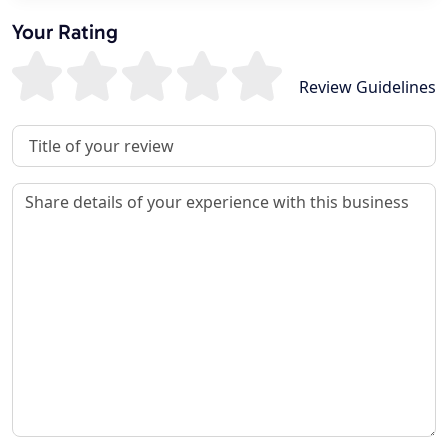
Your Rating
Review Guidelines
Review Title
Review