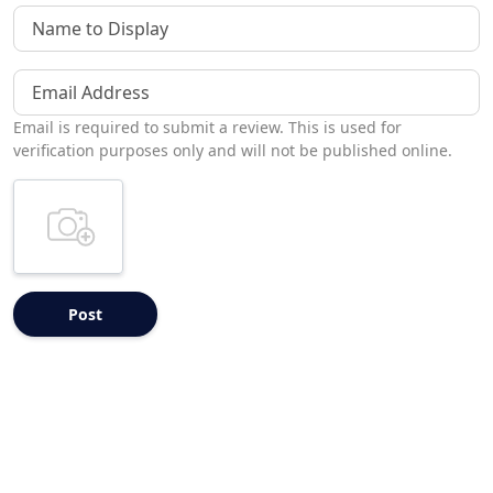
Name to Display
Email Address
Email is required to submit a review. This is used for
verification purposes only and will not be published online.