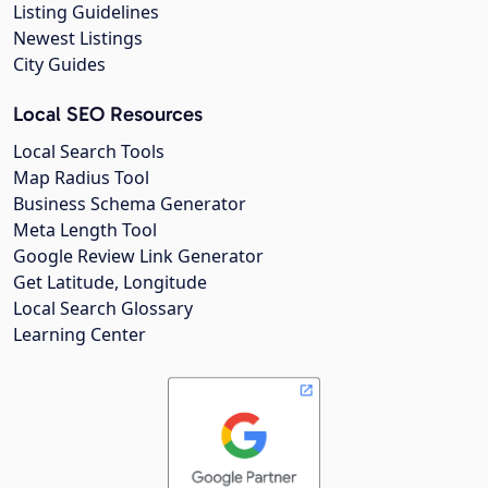
Listing Guidelines
Newest Listings
City Guides
Local SEO Resources
Local Search Tools
Map Radius Tool
Business Schema Generator
Meta Length Tool
Google Review Link Generator
Get Latitude, Longitude
Local Search Glossary
Learning Center