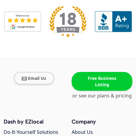
Email Us
Free Business
Listing
or see our plans & pricing
Dash by EZlocal
Company
Do-It-Yourself Solutions
About Us