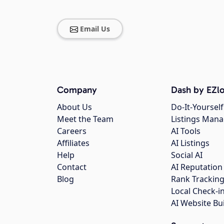
Email Us
Company
Dash by EZlo
About Us
Do-It-Yourself
Meet the Team
Listings Man
Careers
AI Tools
Affiliates
AI Listings
Help
Social AI
Contact
AI Reputation
Blog
Rank Trackin
Local Check-i
AI Website Bu