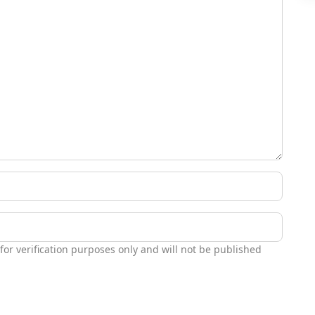
 for verification purposes only and will not be published