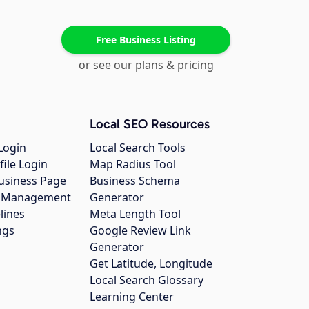
Free Business Listing
or see our plans & pricing
Local SEO Resources
Login
Local Search Tools
file Login
Map Radius Tool
usiness Page
Business Schema
gs Management
Generator
lines
Meta Length Tool
ngs
Google Review Link
Generator
Get Latitude, Longitude
Local Search Glossary
Learning Center