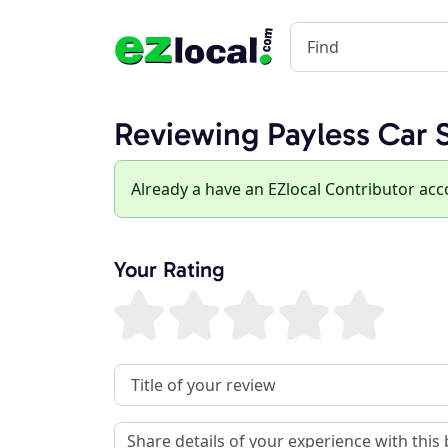
Reviewing Payless Car 
Already a have an EZlocal Contributor ac
Your Rating
Review Title
Review