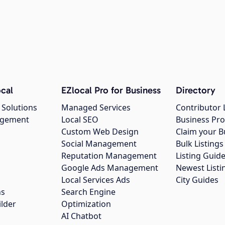
cal
EZlocal Pro for Business
Directory
 Solutions
Managed Services
Contributor 
agement
Local SEO
Business Pro
Custom Web Design
Claim your B
Social Management
Bulk Listin
Reputation Management
Listing Guide
Google Ads Management
Newest Listi
g
Local Services Ads
City Guides
ns
Search Engine
ilder
Optimization
AI Chatbot