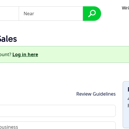
Wri
Sales
count?
Log in here
Review Guidelines