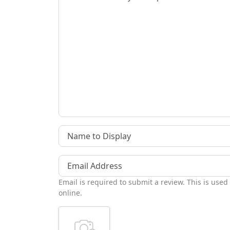
Name to Display
Email Address
Email is required to submit a review. This is used
online.