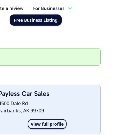
te a review
For Businesses
Free Business Listing
Payless Car Sales
4500 Dale Rd
Fairbanks, AK 99709
View full profile