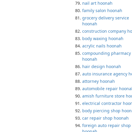
nail art hoonah
family salon hoonah
grocery delivery service
hoonah
construction company h
body waxing hoonah
acrylic nails hoonah
compounding pharmacy
hoonah
hair design hoonah
auto insurance agency 
attorney hoonah
automobile repair hoona
amish furniture store h
electrical contractor hoo
body piercing shop hoo
car repair shop hoonah
foreign auto repair shop
hoonah