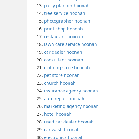
party planner hoonah
tree service hoonah
photographer hoonah
print shop hoonah
restaurant hoonah
lawn care service hoonah
car dealer hoonah
consultant hoonah
clothing store hoonah
pet store hoonah
church hoonah
insurance agency hoonah
auto repair hoonah
marketing agency hoonah
hotel hoonah
used car dealer hoonah
car wash hoonah
electronics hoonah