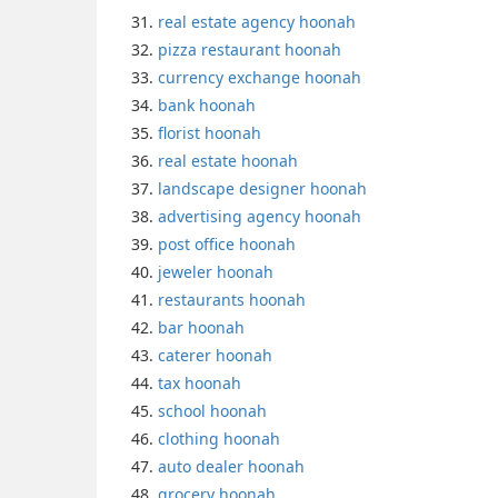
real estate agency hoonah
pizza restaurant hoonah
currency exchange hoonah
bank hoonah
florist hoonah
real estate hoonah
landscape designer hoonah
advertising agency hoonah
post office hoonah
jeweler hoonah
restaurants hoonah
bar hoonah
caterer hoonah
tax hoonah
school hoonah
clothing hoonah
auto dealer hoonah
grocery hoonah