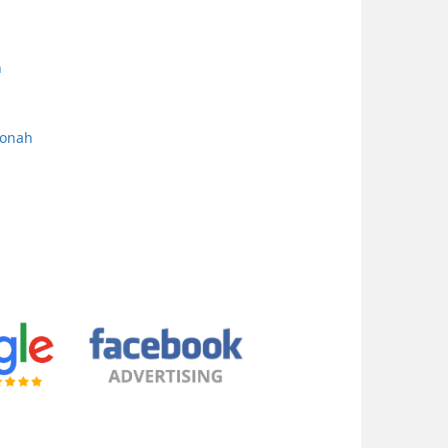
h
oonah