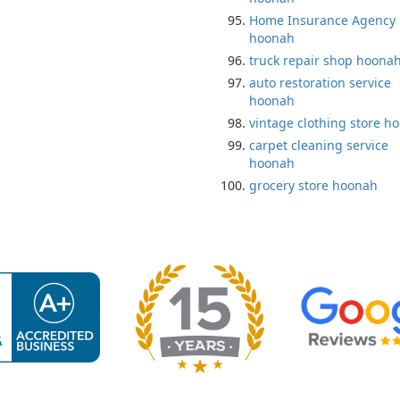
Home Insurance Agency
hoonah
truck repair shop hoona
auto restoration service
hoonah
vintage clothing store h
carpet cleaning service
hoonah
grocery store hoonah