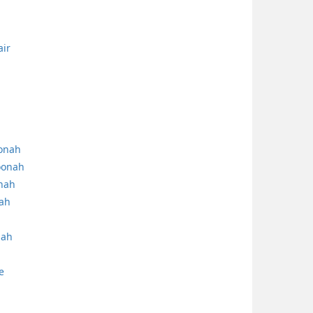
air
oonah
oonah
onah
nah
nah
e