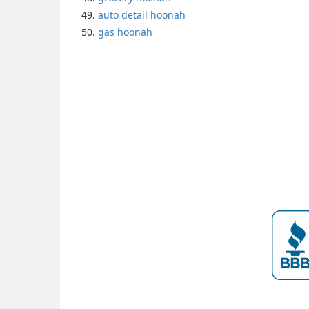
auto detail hoonah
gas hoonah