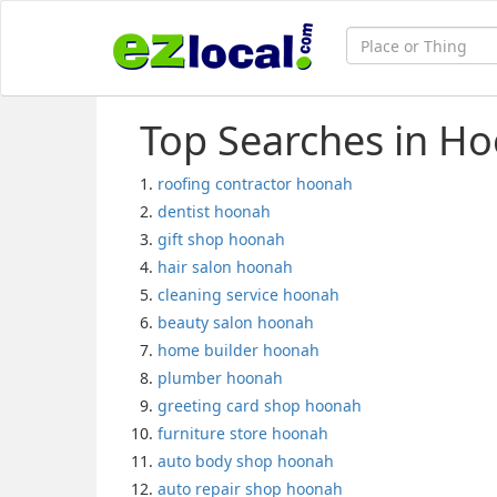
Top Searches in H
roofing contractor hoonah
dentist hoonah
gift shop hoonah
hair salon hoonah
cleaning service hoonah
beauty salon hoonah
home builder hoonah
plumber hoonah
greeting card shop hoonah
furniture store hoonah
auto body shop hoonah
auto repair shop hoonah