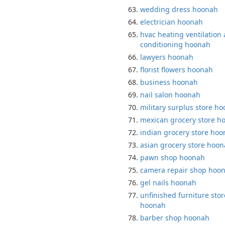
wedding dress hoonah
electrician hoonah
hvac heating ventilation 
conditioning hoonah
lawyers hoonah
florist flowers hoonah
business hoonah
nail salon hoonah
military surplus store h
mexican grocery store h
indian grocery store ho
asian grocery store hoo
pawn shop hoonah
camera repair shop hoo
gel nails hoonah
unfinished furniture stor
hoonah
barber shop hoonah