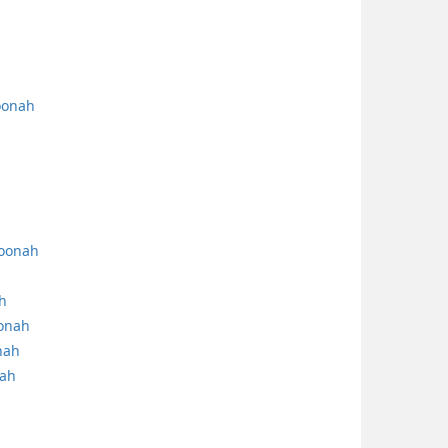
oonah
hoonah
h
oonah
nah
nah