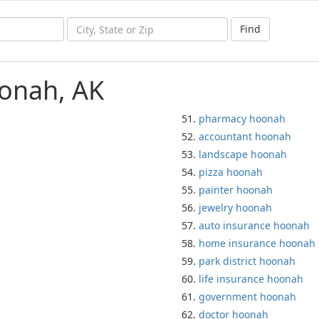
Find
oonah, AK
pharmacy hoonah
accountant hoonah
landscape hoonah
pizza hoonah
painter hoonah
jewelry hoonah
auto insurance hoonah
home insurance hoonah
park district hoonah
life insurance hoonah
government hoonah
doctor hoonah