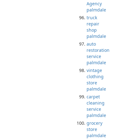
Agency
palmdale
truck
repair
shop
palmdale
auto
restoration
service
palmdale
vintage
clothing
store
palmdale
carpet
cleaning
service
palmdale
grocery
store
palmdale