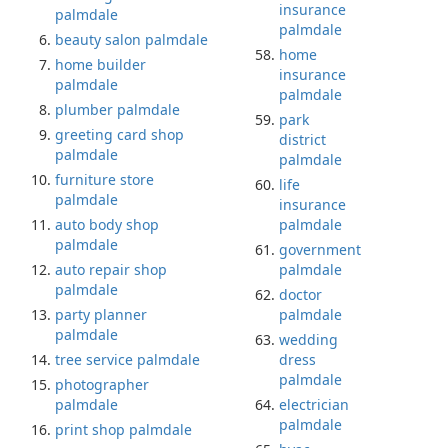
insurance
palmdale
palmdale
beauty salon palmdale
home
home builder
insurance
palmdale
palmdale
plumber palmdale
park
greeting card shop
district
palmdale
palmdale
furniture store
life
palmdale
insurance
auto body shop
palmdale
palmdale
government
auto repair shop
palmdale
palmdale
doctor
party planner
palmdale
palmdale
wedding
tree service palmdale
dress
palmdale
photographer
palmdale
electrician
palmdale
print shop palmdale