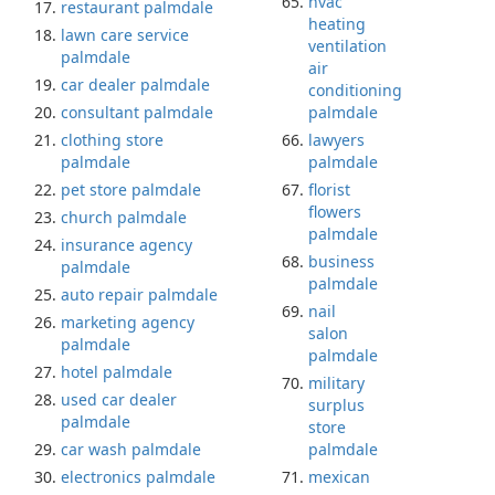
hvac
restaurant palmdale
heating
lawn care service
ventilation
palmdale
air
car dealer palmdale
conditioning
consultant palmdale
palmdale
clothing store
lawyers
palmdale
palmdale
pet store palmdale
florist
flowers
church palmdale
palmdale
insurance agency
business
palmdale
palmdale
auto repair palmdale
nail
marketing agency
salon
palmdale
palmdale
hotel palmdale
military
used car dealer
surplus
palmdale
store
car wash palmdale
palmdale
electronics palmdale
mexican