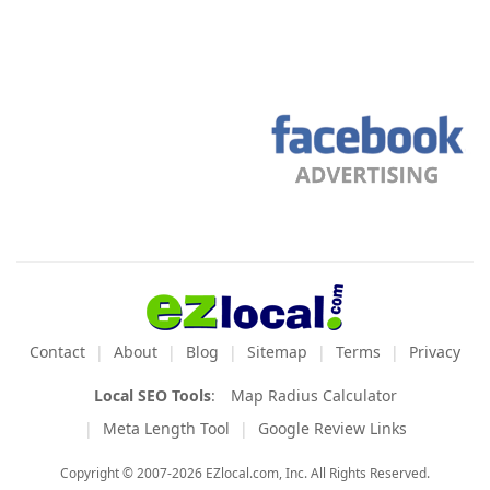
Contact
About
Blog
Sitemap
Terms
Privacy
Local SEO Tools
:
Map Radius Calculator
Meta Length Tool
Google Review Links
Copyright © 2007-2026 EZlocal.com, Inc. All Rights Reserved.