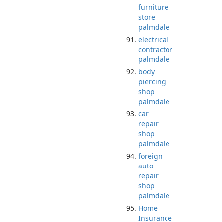
furniture
store
palmdale
electrical
contractor
palmdale
body
piercing
shop
palmdale
car
repair
shop
palmdale
foreign
auto
repair
shop
palmdale
Home
Insurance