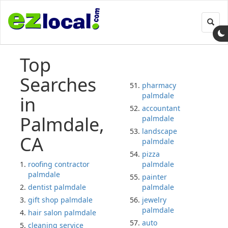
Toggl
navig
Top
Searches
pharmacy
palmdale
in
accountant
Palmdale,
palmdale
landscape
CA
palmdale
pizza
roofing contractor
palmdale
palmdale
painter
dentist palmdale
palmdale
gift shop palmdale
jewelry
palmdale
hair salon palmdale
auto
cleaning service