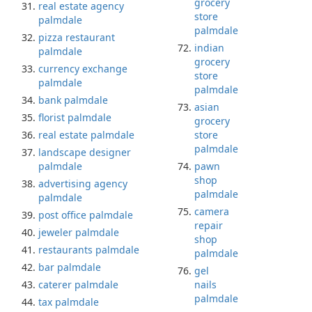
grocery
real estate agency
store
palmdale
palmdale
pizza restaurant
indian
palmdale
grocery
currency exchange
store
palmdale
palmdale
bank palmdale
asian
florist palmdale
grocery
real estate palmdale
store
palmdale
landscape designer
palmdale
pawn
shop
advertising agency
palmdale
palmdale
camera
post office palmdale
repair
jeweler palmdale
shop
restaurants palmdale
palmdale
bar palmdale
gel
caterer palmdale
nails
palmdale
tax palmdale