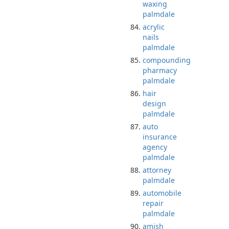
waxing
palmdale
acrylic
nails
palmdale
compounding
pharmacy
palmdale
hair
design
palmdale
auto
insurance
agency
palmdale
attorney
palmdale
automobile
repair
palmdale
amish