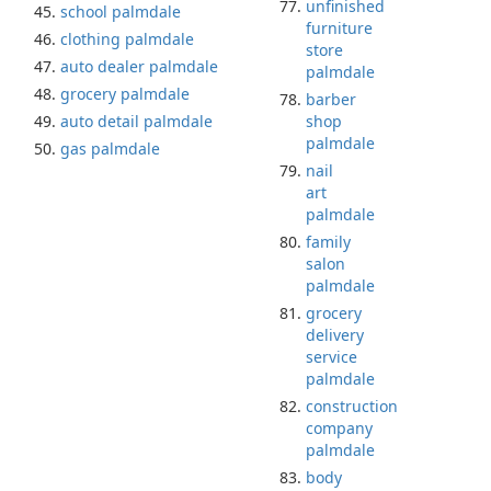
unfinished
school palmdale
furniture
clothing palmdale
store
auto dealer palmdale
palmdale
grocery palmdale
barber
auto detail palmdale
shop
palmdale
gas palmdale
nail
art
palmdale
family
salon
palmdale
grocery
delivery
service
palmdale
construction
company
palmdale
body