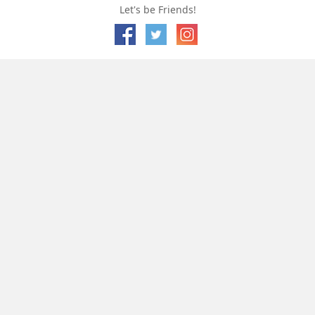
Let's be Friends!