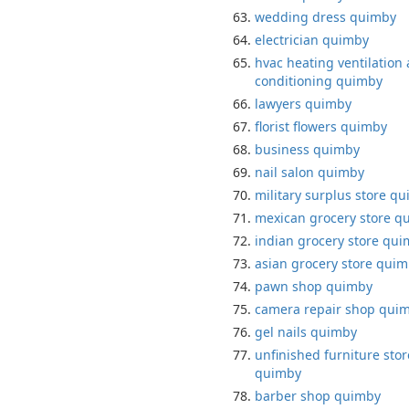
wedding dress quimby
electrician quimby
hvac heating ventilation 
conditioning quimby
lawyers quimby
florist flowers quimby
business quimby
nail salon quimby
military surplus store q
mexican grocery store q
indian grocery store qu
asian grocery store qui
pawn shop quimby
camera repair shop qui
gel nails quimby
unfinished furniture stor
quimby
barber shop quimby