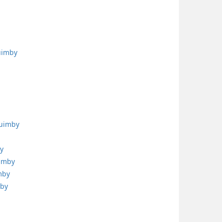
uimby
quimby
y
uimby
mby
mby