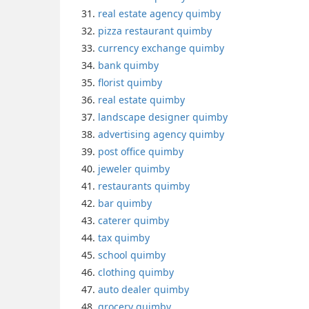
real estate agency quimby
pizza restaurant quimby
currency exchange quimby
bank quimby
florist quimby
real estate quimby
landscape designer quimby
advertising agency quimby
post office quimby
jeweler quimby
restaurants quimby
bar quimby
caterer quimby
tax quimby
school quimby
clothing quimby
auto dealer quimby
grocery quimby