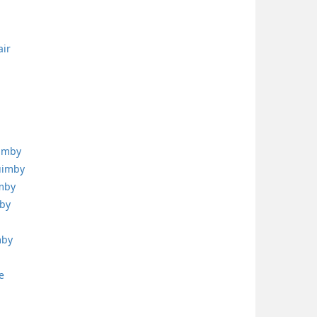
air
uimby
uimby
imby
mby
mby
e