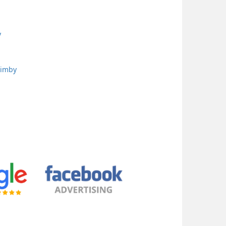
y
uimby