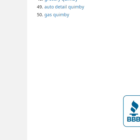
auto detail quimby
gas quimby