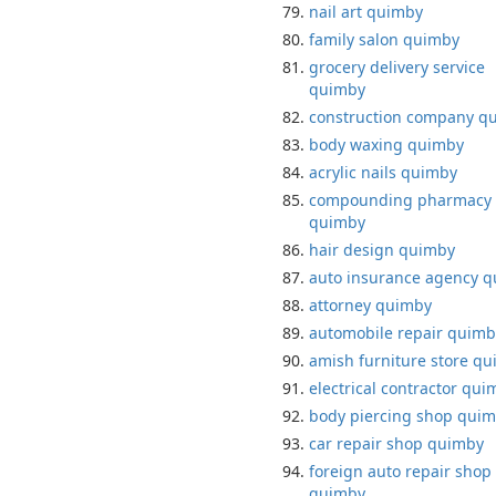
nail art quimby
family salon quimby
grocery delivery service
quimby
construction company q
body waxing quimby
acrylic nails quimby
compounding pharmacy
quimby
hair design quimby
auto insurance agency 
attorney quimby
automobile repair quimb
amish furniture store q
electrical contractor qui
body piercing shop qui
car repair shop quimby
foreign auto repair shop
quimby