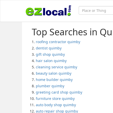
Top Searches in Qu
roofing contractor quimby
dentist quimby
gift shop quimby
hair salon quimby
cleaning service quimby
beauty salon quimby
home builder quimby
plumber quimby
greeting card shop quimby
furniture store quimby
auto body shop quimby
auto repair shop quimby