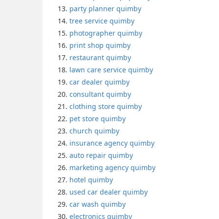
party planner quimby
tree service quimby
photographer quimby
print shop quimby
restaurant quimby
lawn care service quimby
car dealer quimby
consultant quimby
clothing store quimby
pet store quimby
church quimby
insurance agency quimby
auto repair quimby
marketing agency quimby
hotel quimby
used car dealer quimby
car wash quimby
electronics quimby