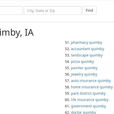
Find
imby, IA
pharmacy quimby
accountant quimby
landscape quimby
pizza quimby
painter quimby
jewelry quimby
auto insurance quimby
home insurance quimby
park district quimby
life insurance quimby
government quimby
doctor quimby