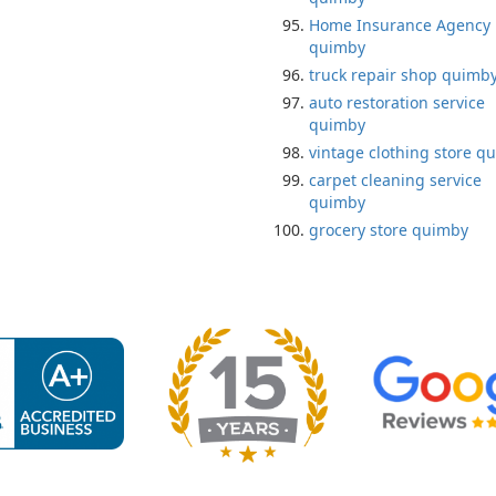
Home Insurance Agency
quimby
truck repair shop quimb
auto restoration service
quimby
vintage clothing store q
carpet cleaning service
quimby
grocery store quimby