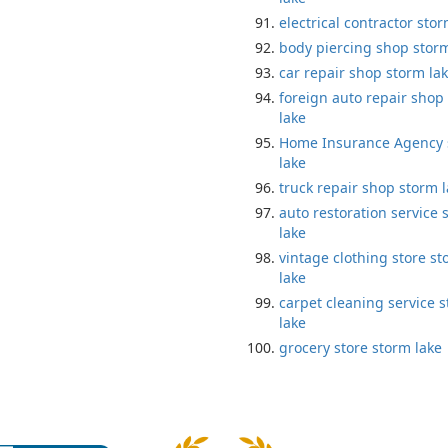
electrical contractor stor
body piercing shop storm
car repair shop storm la
foreign auto repair shop
lake
Home Insurance Agency 
lake
truck repair shop storm 
auto restoration service 
lake
vintage clothing store s
lake
carpet cleaning service 
lake
grocery store storm lake