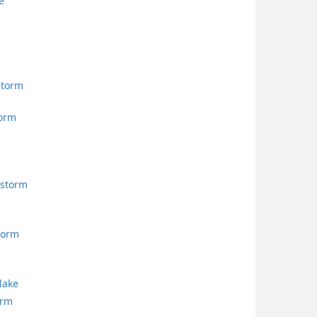
e
storm
torm
storm
torm
lake
orm