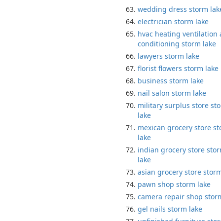
wedding dress storm lak
electrician storm lake
hvac heating ventilation 
conditioning storm lake
lawyers storm lake
florist flowers storm lake
business storm lake
nail salon storm lake
military surplus store st
lake
mexican grocery store s
lake
indian grocery store sto
lake
asian grocery store stor
pawn shop storm lake
camera repair shop stor
gel nails storm lake