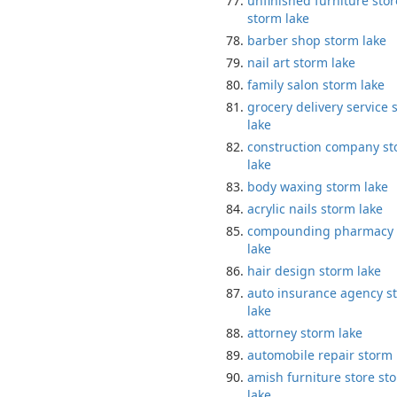
unfinished furniture stor
storm lake
barber shop storm lake
nail art storm lake
family salon storm lake
grocery delivery service 
lake
construction company s
lake
body waxing storm lake
acrylic nails storm lake
compounding pharmacy 
lake
hair design storm lake
auto insurance agency s
lake
attorney storm lake
automobile repair storm 
amish furniture store st
lake