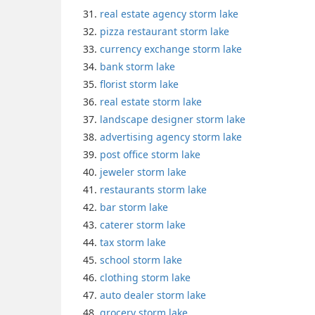
real estate agency storm lake
pizza restaurant storm lake
currency exchange storm lake
bank storm lake
florist storm lake
real estate storm lake
landscape designer storm lake
advertising agency storm lake
post office storm lake
jeweler storm lake
restaurants storm lake
bar storm lake
caterer storm lake
tax storm lake
school storm lake
clothing storm lake
auto dealer storm lake
grocery storm lake