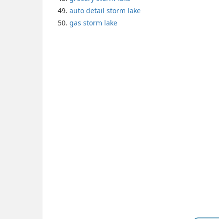
auto detail storm lake
gas storm lake