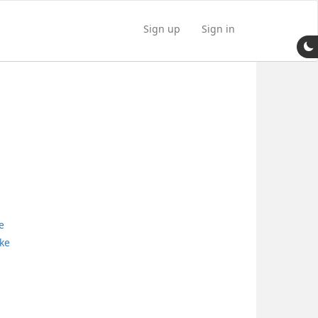
Sign up
Sign in
e
ke