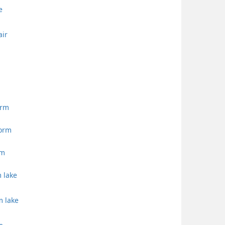
e
air
orm
torm
rm
m lake
m lake