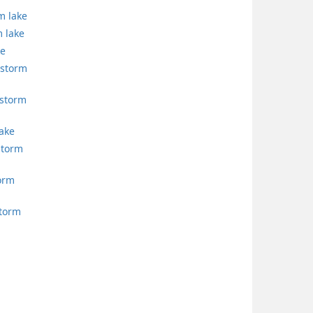
m lake
 lake
ke
 storm
storm
lake
storm
torm
storm