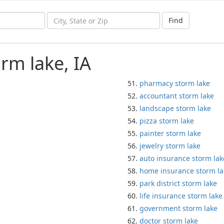
Find
rm lake, IA
pharmacy storm lake
accountant storm lake
landscape storm lake
pizza storm lake
painter storm lake
jewelry storm lake
auto insurance storm lak
home insurance storm la
park district storm lake
life insurance storm lake
government storm lake
doctor storm lake