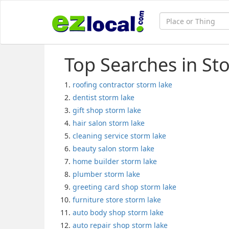
Top Searches in Sto
roofing contractor storm lake
dentist storm lake
gift shop storm lake
hair salon storm lake
cleaning service storm lake
beauty salon storm lake
home builder storm lake
plumber storm lake
greeting card shop storm lake
furniture store storm lake
auto body shop storm lake
auto repair shop storm lake