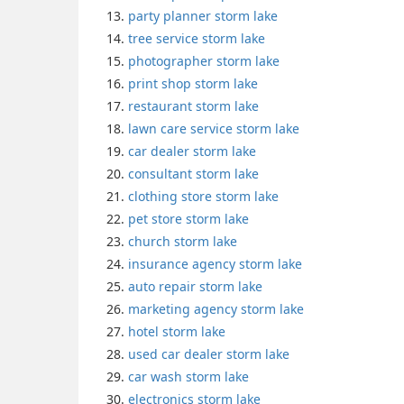
party planner storm lake
tree service storm lake
photographer storm lake
print shop storm lake
restaurant storm lake
lawn care service storm lake
car dealer storm lake
consultant storm lake
clothing store storm lake
pet store storm lake
church storm lake
insurance agency storm lake
auto repair storm lake
marketing agency storm lake
hotel storm lake
used car dealer storm lake
car wash storm lake
electronics storm lake