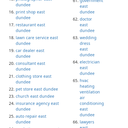
government
dundee
east
print shop east
dundee
dundee
doctor
restaurant east
east
dundee
dundee
lawn care service east
wedding
dundee
dress
east
car dealer east
dundee
dundee
electrician
consultant east
east
dundee
dundee
clothing store east
hvac
dundee
heating
pet store east dundee
ventilation
church east dundee
air
insurance agency east
conditioning
dundee
east
dundee
auto repair east
dundee
lawyers
east