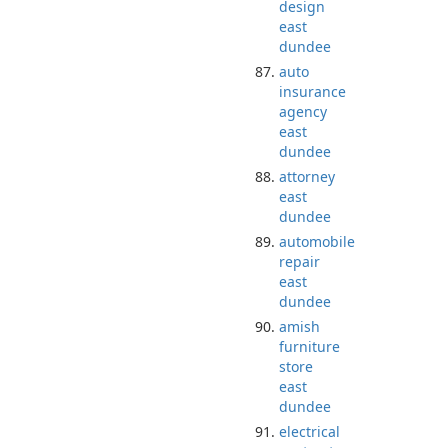
design
east
dundee
auto
insurance
agency
east
dundee
attorney
east
dundee
automobile
repair
east
dundee
amish
furniture
store
east
dundee
electrical