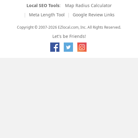
Local SEO Tools
:
Map Radius Calculator
Meta Length Tool
Google Review Links
Copyright © 2007-2026 EZlocal.com, Inc. All Rights Reserved.
Let's be Friends!