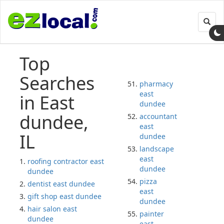
Toggl
navig
Top
Searches
pharmacy
east
in East
dundee
dundee,
accountant
east
IL
dundee
landscape
east
roofing contractor east
dundee
dundee
pizza
dentist east dundee
east
gift shop east dundee
dundee
hair salon east
painter
dundee
east