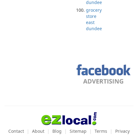
dundee
grocery
store
east
dundee
Contact
About
Blog
Sitemap
Terms
Privacy