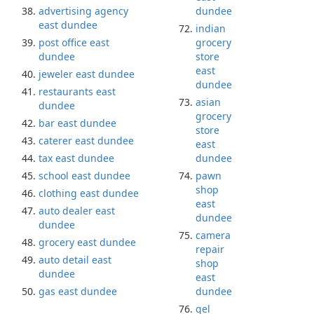
advertising agency
dundee
east dundee
indian
post office east
grocery
dundee
store
east
jeweler east dundee
dundee
restaurants east
asian
dundee
grocery
bar east dundee
store
caterer east dundee
east
tax east dundee
dundee
school east dundee
pawn
shop
clothing east dundee
east
auto dealer east
dundee
dundee
camera
grocery east dundee
repair
auto detail east
shop
dundee
east
gas east dundee
dundee
gel