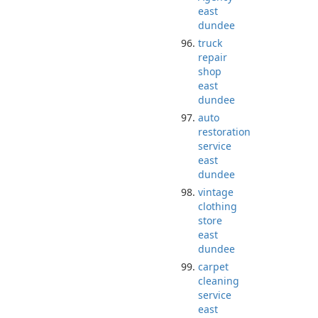
east
dundee
truck
repair
shop
east
dundee
auto
restoration
service
east
dundee
vintage
clothing
store
east
dundee
carpet
cleaning
service
east