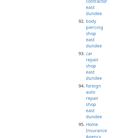
contractor
east
dundee
body
piercing
shop
east
dundee
car
repair
shop
east
dundee
foreign
auto
repair
shop
east
dundee
Home
Insurance
Agency