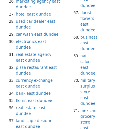
marketing agency east
dundee
dundee
florist
hotel east dundee
flowers
used car dealer east
east
dundee
dundee
car wash east dundee
business
electronics east
east
dundee
dundee
real estate agency
nail
east dundee
salon
pizza restaurant east
east
dundee
dundee
currency exchange
military
east dundee
surplus
store
bank east dundee
east
florist east dundee
dundee
real estate east
mexican
dundee
grocery
landscape designer
store
east dundee
east