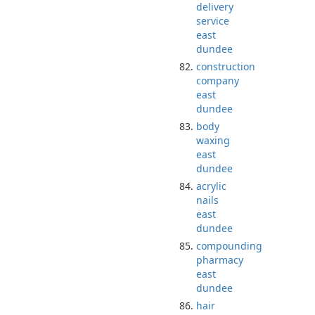
delivery
service
east
dundee
construction
company
east
dundee
body
waxing
east
dundee
acrylic
nails
east
dundee
compounding
pharmacy
east
dundee
hair