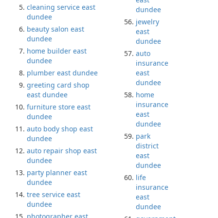
cleaning service east
dundee
dundee
jewelry
beauty salon east
east
dundee
dundee
home builder east
auto
dundee
insurance
plumber east dundee
east
dundee
greeting card shop
east dundee
home
insurance
furniture store east
east
dundee
dundee
auto body shop east
park
dundee
district
auto repair shop east
east
dundee
dundee
party planner east
life
dundee
insurance
tree service east
east
dundee
dundee
photographer east