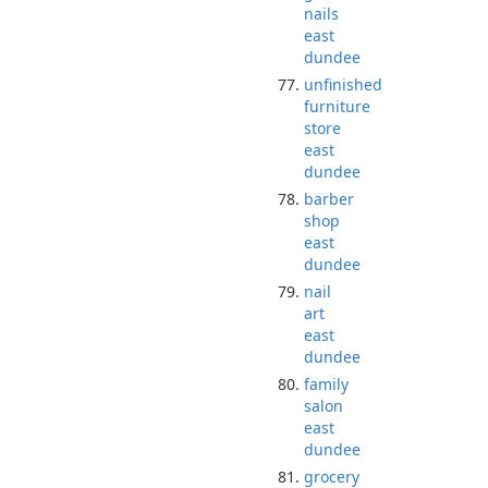
nails
east
dundee
unfinished
furniture
store
east
dundee
barber
shop
east
dundee
nail
art
east
dundee
family
salon
east
dundee
grocery