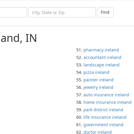
Find
land, IN
pharmacy ireland
accountant ireland
landscape ireland
pizza ireland
painter ireland
jewelry ireland
auto insurance ireland
home insurance ireland
park district ireland
life insurance ireland
government ireland
doctor ireland