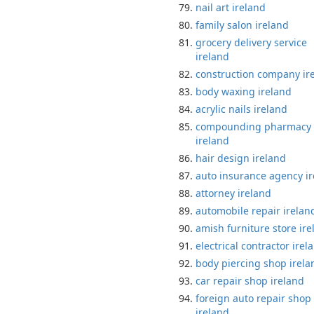
nail art ireland
family salon ireland
grocery delivery service
ireland
construction company ir
body waxing ireland
acrylic nails ireland
compounding pharmacy
ireland
hair design ireland
auto insurance agency i
attorney ireland
automobile repair irelan
amish furniture store ire
electrical contractor irel
body piercing shop irela
car repair shop ireland
foreign auto repair shop
ireland