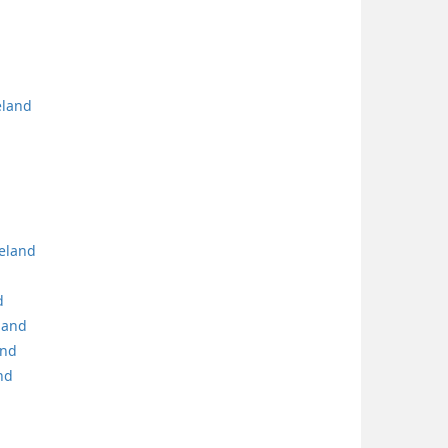
eland
reland
d
land
and
nd