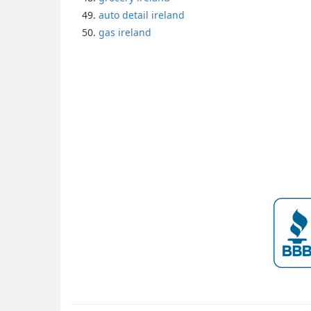
auto detail ireland
gas ireland