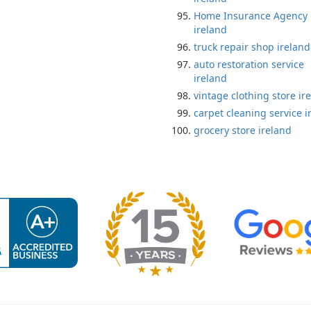
Home Insurance Agency
ireland
truck repair shop ireland
auto restoration service
ireland
vintage clothing store ir
carpet cleaning service i
grocery store ireland