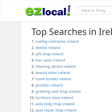
Top Searches in Ire
roofing contractor ireland
dentist ireland
gift shop ireland
hair salon ireland
cleaning service ireland
beauty salon ireland
home builder ireland
plumber ireland
greeting card shop ireland
furniture store ireland
auto body shop ireland
auto repair shop ireland