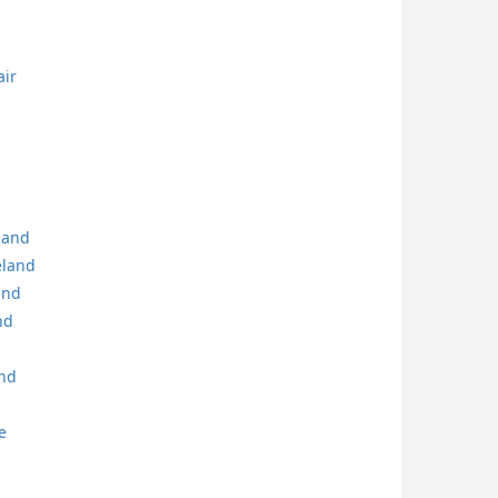
air
eland
eland
and
nd
and
e