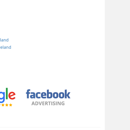
eland
reland