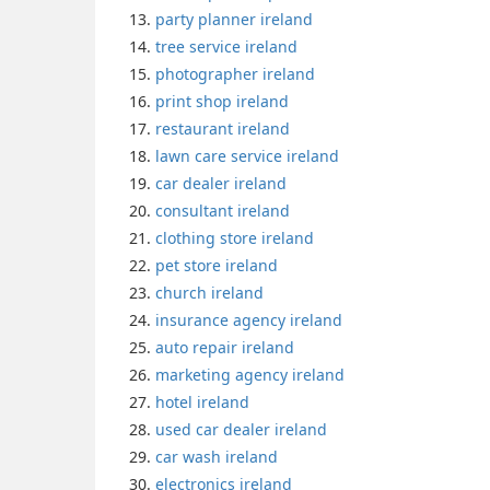
party planner ireland
tree service ireland
photographer ireland
print shop ireland
restaurant ireland
lawn care service ireland
car dealer ireland
consultant ireland
clothing store ireland
pet store ireland
church ireland
insurance agency ireland
auto repair ireland
marketing agency ireland
hotel ireland
used car dealer ireland
car wash ireland
electronics ireland