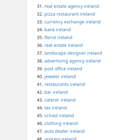
real estate agency ireland
pizza restaurant ireland
currency exchange ireland
bank ireland
florist ireland
real estate ireland
landscape designer ireland
advertising agency ireland
post office ireland
jeweler ireland
restaurants ireland
bar ireland
caterer ireland
tax ireland
school ireland
clothing ireland
auto dealer ireland
grocery ireland