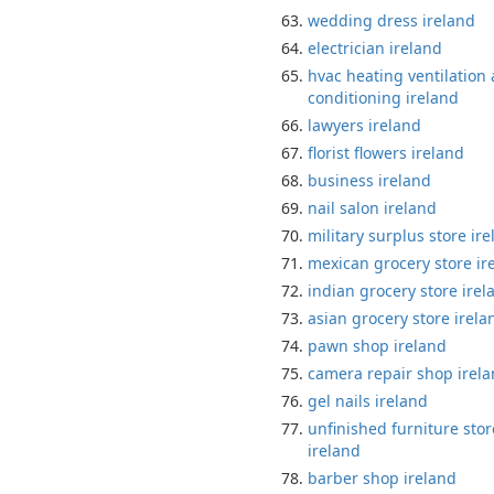
wedding dress ireland
electrician ireland
hvac heating ventilation 
conditioning ireland
lawyers ireland
florist flowers ireland
business ireland
nail salon ireland
military surplus store ir
mexican grocery store ir
indian grocery store irel
asian grocery store irela
pawn shop ireland
camera repair shop irel
gel nails ireland
unfinished furniture stor
ireland
barber shop ireland