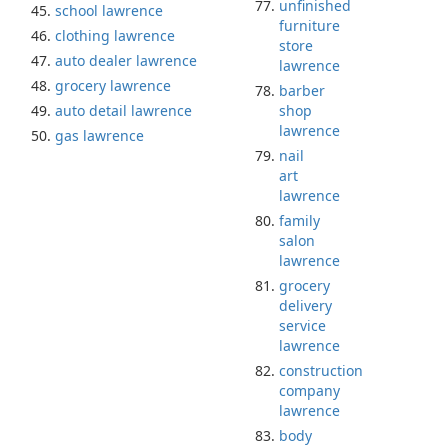
unfinished
school lawrence
furniture
clothing lawrence
store
auto dealer lawrence
lawrence
grocery lawrence
barber
auto detail lawrence
shop
lawrence
gas lawrence
nail
art
lawrence
family
salon
lawrence
grocery
delivery
service
lawrence
construction
company
lawrence
body