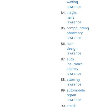
waxing
lawrence
acrylic
nails
lawrence
compounding
pharmacy
lawrence
hair
design
lawrence
auto
insurance
agency
lawrence
attorney
lawrence
automobile
repair
lawrence
amish