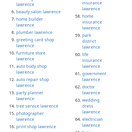
insurance
lawrence
lawrence
beauty salon lawrence
home
home builder
insurance
lawrence
lawrence
plumber lawrence
park
greeting card shop
district
lawrence
lawrence
furniture store
life
lawrence
insurance
auto body shop
lawrence
lawrence
government
auto repair shop
lawrence
lawrence
doctor
party planner
lawrence
lawrence
wedding
tree service lawrence
dress
lawrence
photographer
lawrence
electrician
lawrence
print shop lawrence