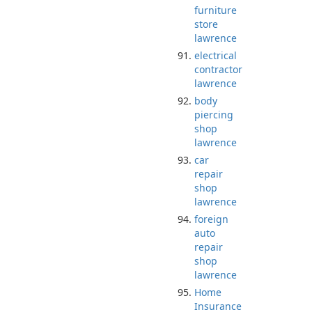
furniture
store
lawrence
electrical
contractor
lawrence
body
piercing
shop
lawrence
car
repair
shop
lawrence
foreign
auto
repair
shop
lawrence
Home
Insurance