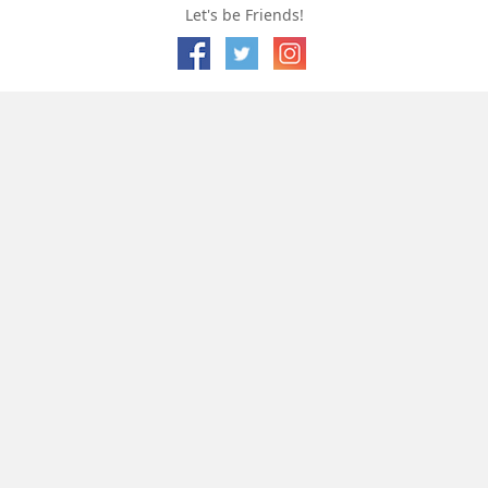
Let's be Friends!