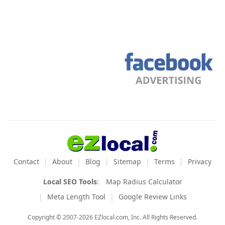
Contact
About
Blog
Sitemap
Terms
Privacy
Local SEO Tools
:
Map Radius Calculator
Meta Length Tool
Google Review Links
Copyright © 2007-2026 EZlocal.com, Inc. All Rights Reserved.