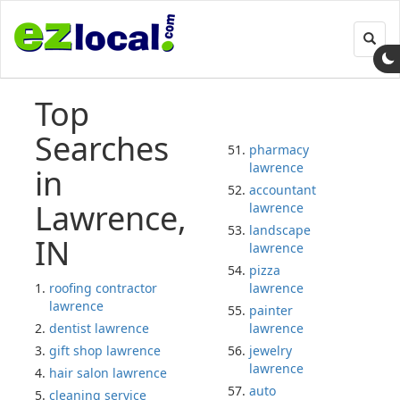
Toggl
navig
Top
Searches
pharmacy
lawrence
in
accountant
Lawrence,
lawrence
landscape
IN
lawrence
pizza
roofing contractor
lawrence
lawrence
painter
dentist lawrence
lawrence
gift shop lawrence
jewelry
lawrence
hair salon lawrence
auto
cleaning service