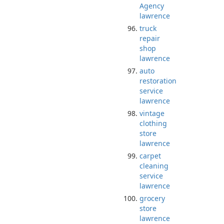
Agency
lawrence
truck
repair
shop
lawrence
auto
restoration
service
lawrence
vintage
clothing
store
lawrence
carpet
cleaning
service
lawrence
grocery
store
lawrence