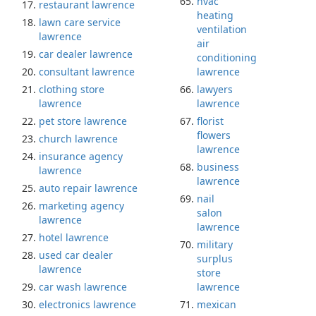
hvac
restaurant lawrence
heating
lawn care service
ventilation
lawrence
air
car dealer lawrence
conditioning
consultant lawrence
lawrence
clothing store
lawyers
lawrence
lawrence
pet store lawrence
florist
flowers
church lawrence
lawrence
insurance agency
business
lawrence
lawrence
auto repair lawrence
nail
marketing agency
salon
lawrence
lawrence
hotel lawrence
military
used car dealer
surplus
lawrence
store
car wash lawrence
lawrence
electronics lawrence
mexican