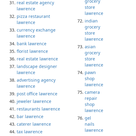
grocery
real estate agency
store
lawrence
lawrence
pizza restaurant
indian
lawrence
grocery
currency exchange
store
lawrence
lawrence
bank lawrence
asian
florist lawrence
grocery
real estate lawrence
store
lawrence
landscape designer
lawrence
pawn
shop
advertising agency
lawrence
lawrence
camera
post office lawrence
repair
jeweler lawrence
shop
restaurants lawrence
lawrence
bar lawrence
gel
caterer lawrence
nails
lawrence
tax lawrence