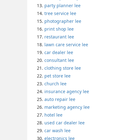
party planner lee
tree service lee
photographer lee
print shop lee
restaurant lee
lawn care service lee
car dealer lee
consultant lee
clothing store lee
pet store lee
church lee
insurance agency lee
auto repair lee
marketing agency lee
hotel lee
used car dealer lee
car wash lee
electronics lee