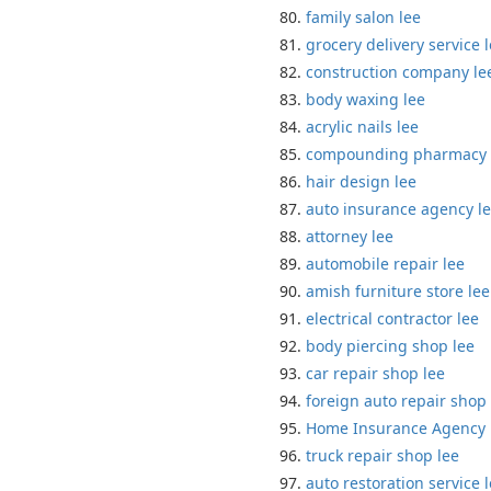
family salon lee
grocery delivery service 
construction company le
body waxing lee
acrylic nails lee
compounding pharmacy 
hair design lee
auto insurance agency l
attorney lee
automobile repair lee
amish furniture store lee
electrical contractor lee
body piercing shop lee
car repair shop lee
foreign auto repair shop 
Home Insurance Agency 
truck repair shop lee
auto restoration service 