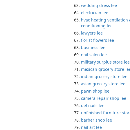
wedding dress lee
electrician lee
hvac heating ventilation 
conditioning lee
lawyers lee
florist flowers lee
business lee
nail salon lee
military surplus store lee
mexican grocery store le
indian grocery store lee
asian grocery store lee
pawn shop lee
camera repair shop lee
gel nails lee
unfinished furniture stor
barber shop lee
nail art lee