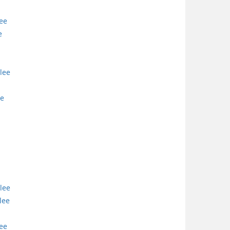
lee
e
lee
ee
lee
lee
lee