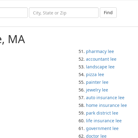
Find
e, MA
pharmacy lee
accountant lee
landscape lee
pizza lee
painter lee
jewelry lee
auto insurance lee
home insurance lee
park district lee
life insurance lee
government lee
doctor lee