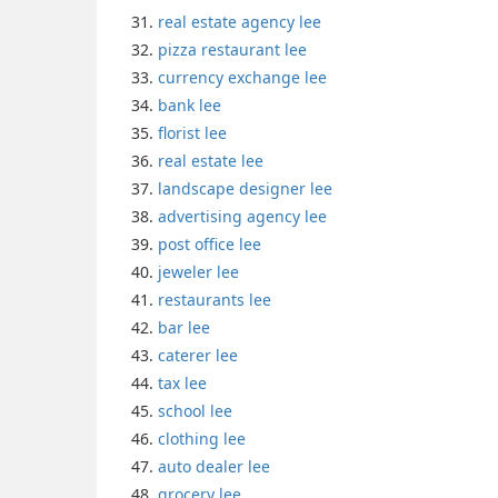
real estate agency lee
pizza restaurant lee
currency exchange lee
bank lee
florist lee
real estate lee
landscape designer lee
advertising agency lee
post office lee
jeweler lee
restaurants lee
bar lee
caterer lee
tax lee
school lee
clothing lee
auto dealer lee
grocery lee