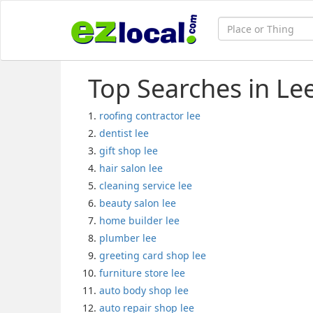
Top Searches in Le
roofing contractor lee
dentist lee
gift shop lee
hair salon lee
cleaning service lee
beauty salon lee
home builder lee
plumber lee
greeting card shop lee
furniture store lee
auto body shop lee
auto repair shop lee