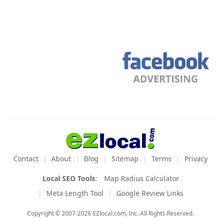
Contact
About
Blog
Sitemap
Terms
Privacy
Local SEO Tools
:
Map Radius Calculator
Meta Length Tool
Google Review Links
Copyright © 2007-2026 EZlocal.com, Inc. All Rights Reserved.