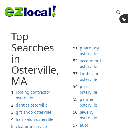
Toggl
navig
Top
Searches
pharmacy
osterville
in
accountant
Osterville,
osterville
landscape
MA
osterville
pizza
roofing contractor
osterville
osterville
painter
dentist osterville
osterville
gift shop osterville
jewelry
osterville
hair salon osterville
auto
cleaning service