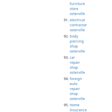
furniture
store
osterville
electrical
contractor
osterville
body
piercing
shop
osterville
car
repair
shop
osterville
foreign
auto
repair
shop
osterville
Home
Insurance