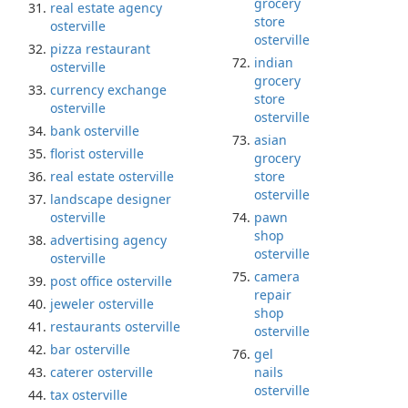
grocery
real estate agency
store
osterville
osterville
pizza restaurant
indian
osterville
grocery
currency exchange
store
osterville
osterville
bank osterville
asian
florist osterville
grocery
real estate osterville
store
osterville
landscape designer
osterville
pawn
shop
advertising agency
osterville
osterville
camera
post office osterville
repair
jeweler osterville
shop
restaurants osterville
osterville
bar osterville
gel
caterer osterville
nails
osterville
tax osterville