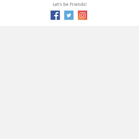
Let's be Friends!