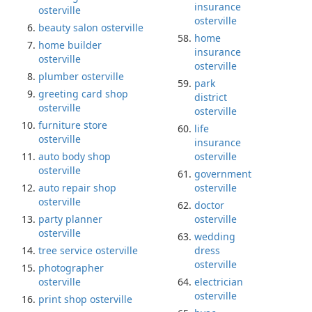
insurance
osterville
osterville
beauty salon osterville
home
home builder
insurance
osterville
osterville
plumber osterville
park
greeting card shop
district
osterville
osterville
furniture store
life
osterville
insurance
auto body shop
osterville
osterville
government
auto repair shop
osterville
osterville
doctor
party planner
osterville
osterville
wedding
tree service osterville
dress
osterville
photographer
osterville
electrician
osterville
print shop osterville