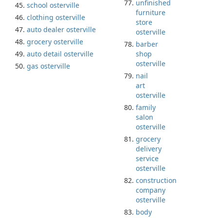
unfinished
school osterville
furniture
clothing osterville
store
auto dealer osterville
osterville
grocery osterville
barber
auto detail osterville
shop
osterville
gas osterville
nail
art
osterville
family
salon
osterville
grocery
delivery
service
osterville
construction
company
osterville
body