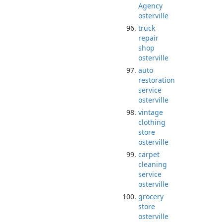
Agency
osterville
truck
repair
shop
osterville
auto
restoration
service
osterville
vintage
clothing
store
osterville
carpet
cleaning
service
osterville
grocery
store
osterville