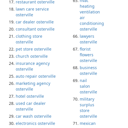
hvac
restaurant osterville
heating
lawn care service
ventilation
osterville
air
car dealer osterville
conditioning
consultant osterville
osterville
clothing store
lawyers
osterville
osterville
pet store osterville
florist
flowers
church osterville
osterville
insurance agency
business
osterville
osterville
auto repair osterville
nail
marketing agency
salon
osterville
osterville
hotel osterville
military
used car dealer
surplus
osterville
store
car wash osterville
osterville
electronics osterville
mexican