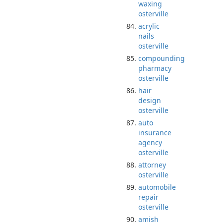
waxing
osterville
acrylic
nails
osterville
compounding
pharmacy
osterville
hair
design
osterville
auto
insurance
agency
osterville
attorney
osterville
automobile
repair
osterville
amish