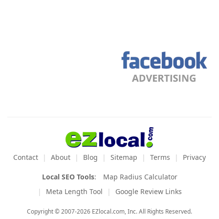
Contact
About
Blog
Sitemap
Terms
Privacy
Local SEO Tools
:
Map Radius Calculator
Meta Length Tool
Google Review Links
Copyright © 2007-2026 EZlocal.com, Inc. All Rights Reserved.