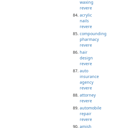
waxing
revere
acrylic
nails
revere
compounding
pharmacy
revere
hair
design
revere
auto
insurance
agency
revere
attorney
revere
automobile
repair
revere
amish