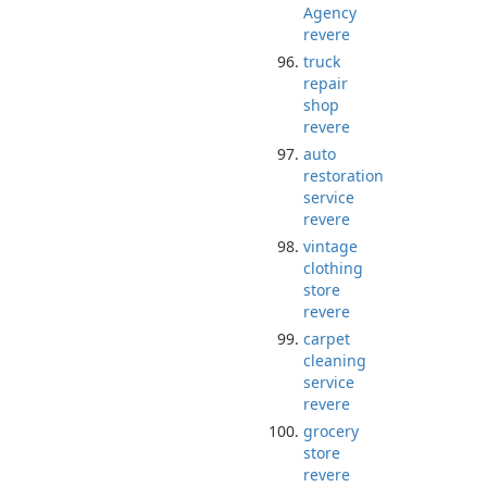
Agency
revere
truck
repair
shop
revere
auto
restoration
service
revere
vintage
clothing
store
revere
carpet
cleaning
service
revere
grocery
store
revere