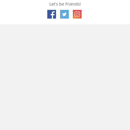
Let's be Friends!