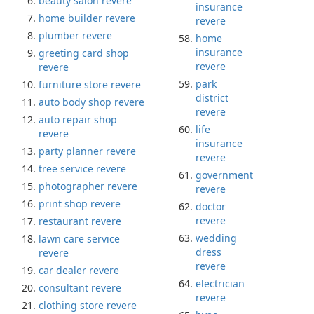
beauty salon revere
insurance
home builder revere
revere
plumber revere
home
insurance
greeting card shop
revere
revere
park
furniture store revere
district
auto body shop revere
revere
auto repair shop
life
revere
insurance
party planner revere
revere
tree service revere
government
photographer revere
revere
print shop revere
doctor
revere
restaurant revere
wedding
lawn care service
dress
revere
revere
car dealer revere
electrician
consultant revere
revere
clothing store revere