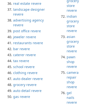
grocery
real estate revere
store
landscape designer
revere
revere
indian
advertising agency
grocery
revere
store
revere
post office revere
asian
jeweler revere
grocery
restaurants revere
store
bar revere
revere
caterer revere
pawn
tax revere
shop
revere
school revere
camera
clothing revere
repair
auto dealer revere
shop
grocery revere
revere
auto detail revere
gel
gas revere
nails
revere