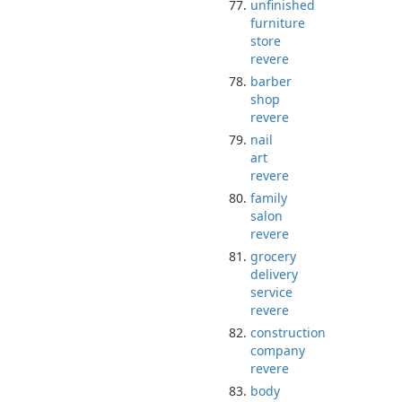
unfinished
furniture
store
revere
barber
shop
revere
nail
art
revere
family
salon
revere
grocery
delivery
service
revere
construction
company
revere
body