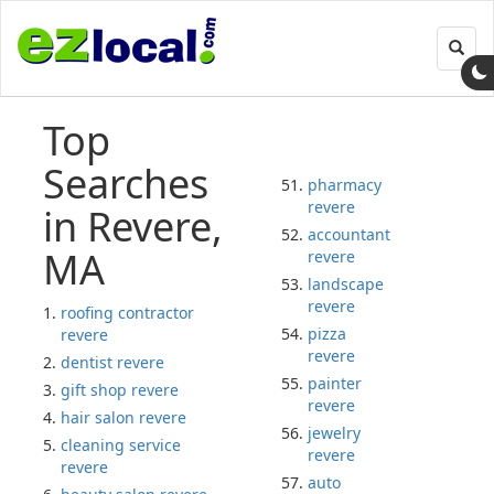
Toggl
navig
Top
Searches
pharmacy
revere
in Revere,
accountant
MA
revere
landscape
revere
roofing contractor
pizza
revere
revere
dentist revere
painter
gift shop revere
revere
hair salon revere
jewelry
cleaning service
revere
revere
auto