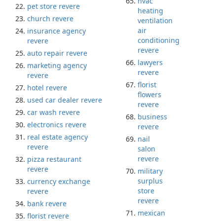
hvac
pet store revere
heating
church revere
ventilation
air
insurance agency
conditioning
revere
revere
auto repair revere
lawyers
marketing agency
revere
revere
florist
hotel revere
flowers
used car dealer revere
revere
car wash revere
business
electronics revere
revere
real estate agency
nail
revere
salon
revere
pizza restaurant
revere
military
surplus
currency exchange
store
revere
revere
bank revere
mexican
florist revere