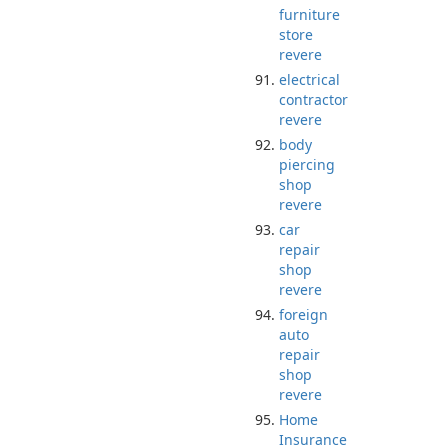
furniture
store
revere
electrical
contractor
revere
body
piercing
shop
revere
car
repair
shop
revere
foreign
auto
repair
shop
revere
Home
Insurance