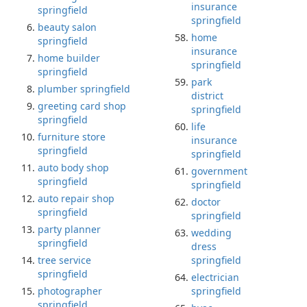
insurance
springfield
springfield
beauty salon
home
springfield
insurance
home builder
springfield
springfield
park
plumber springfield
district
greeting card shop
springfield
springfield
life
furniture store
insurance
springfield
springfield
auto body shop
government
springfield
springfield
auto repair shop
doctor
springfield
springfield
party planner
wedding
springfield
dress
tree service
springfield
springfield
electrician
photographer
springfield
springfield