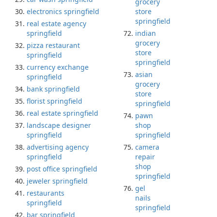
grocery
electronics springfield
store
springfield
real estate agency
springfield
indian
grocery
pizza restaurant
store
springfield
springfield
currency exchange
asian
springfield
grocery
bank springfield
store
florist springfield
springfield
real estate springfield
pawn
landscape designer
shop
springfield
springfield
advertising agency
camera
springfield
repair
shop
post office springfield
springfield
jeweler springfield
gel
restaurants
nails
springfield
springfield
bar springfield