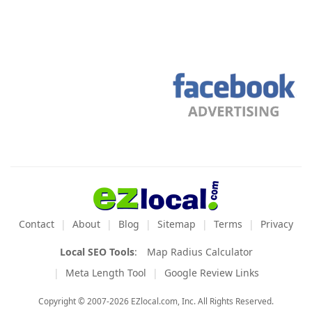
Contact
About
Blog
Sitemap
Terms
Privacy
Local SEO Tools
:
Map Radius Calculator
Meta Length Tool
Google Review Links
Copyright © 2007-2026 EZlocal.com, Inc. All Rights Reserved.