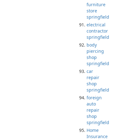
furniture
store
springfield
electrical
contractor
springfield
body
piercing
shop
springfield
car
repair
shop
springfield
foreign
auto
repair
shop
springfield
Home
Insurance