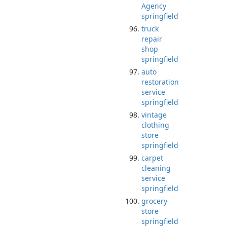
Agency
springfield
truck
repair
shop
springfield
auto
restoration
service
springfield
vintage
clothing
store
springfield
carpet
cleaning
service
springfield
grocery
store
springfield