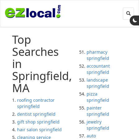
Toggl
navig
Top
Searches
pharmacy
springfield
in
accountant
Springfield,
springfield
landscape
MA
springfield
pizza
roofing contractor
springfield
springfield
painter
dentist springfield
springfield
gift shop springfield
jewelry
springfield
hair salon springfield
auto
cleaning service