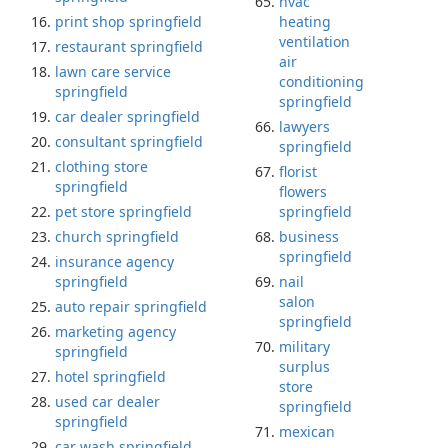
hvac
print shop springfield
heating
ventilation
restaurant springfield
air
lawn care service
conditioning
springfield
springfield
car dealer springfield
lawyers
consultant springfield
springfield
clothing store
florist
springfield
flowers
pet store springfield
springfield
church springfield
business
springfield
insurance agency
springfield
nail
salon
auto repair springfield
springfield
marketing agency
military
springfield
surplus
hotel springfield
store
used car dealer
springfield
springfield
mexican
car wash springfield