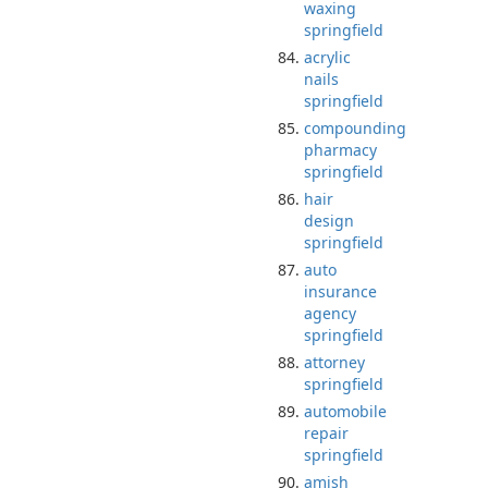
waxing
springfield
acrylic
nails
springfield
compounding
pharmacy
springfield
hair
design
springfield
auto
insurance
agency
springfield
attorney
springfield
automobile
repair
springfield
amish