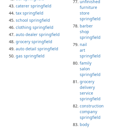
unfinished
caterer springfield
furniture
tax springfield
store
springfield
school springfield
barber
clothing springfield
shop
auto dealer springfield
springfield
grocery springfield
nail
auto detail springfield
art
gas springfield
springfield
family
salon
springfield
grocery
delivery
service
springfield
construction
company
springfield
body