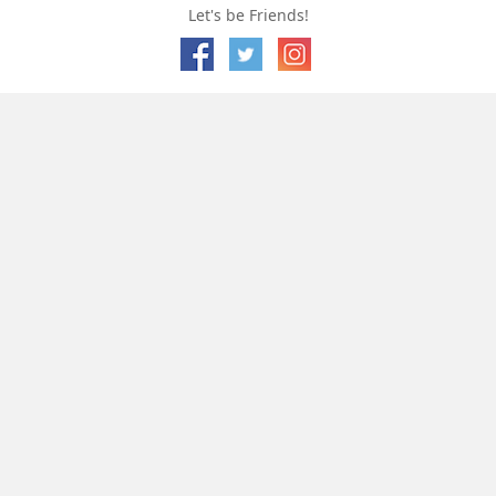
Let's be Friends!