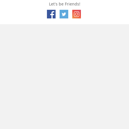
Let's be Friends!