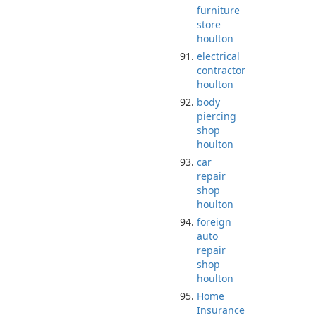
furniture
store
houlton
electrical
contractor
houlton
body
piercing
shop
houlton
car
repair
shop
houlton
foreign
auto
repair
shop
houlton
Home
Insurance