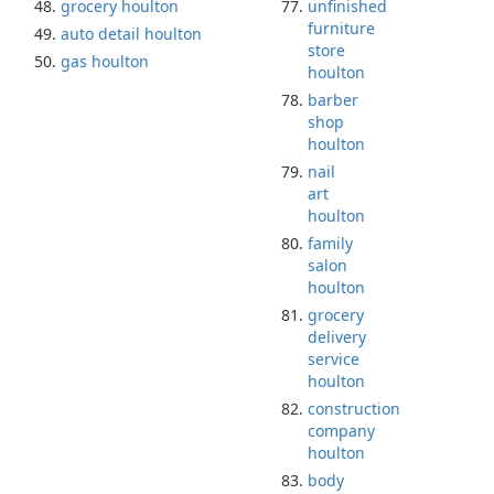
grocery houlton
unfinished
furniture
auto detail houlton
store
gas houlton
houlton
barber
shop
houlton
nail
art
houlton
family
salon
houlton
grocery
delivery
service
houlton
construction
company
houlton
body