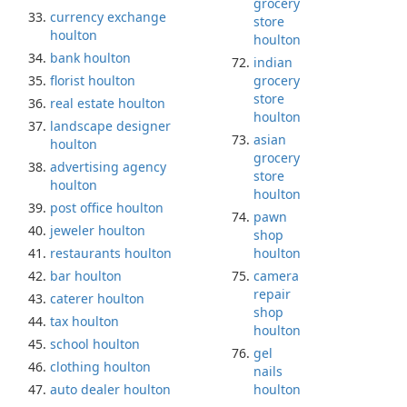
grocery
currency exchange
store
houlton
houlton
bank houlton
indian
florist houlton
grocery
store
real estate houlton
houlton
landscape designer
asian
houlton
grocery
advertising agency
store
houlton
houlton
post office houlton
pawn
jeweler houlton
shop
restaurants houlton
houlton
bar houlton
camera
repair
caterer houlton
shop
tax houlton
houlton
school houlton
gel
clothing houlton
nails
auto dealer houlton
houlton