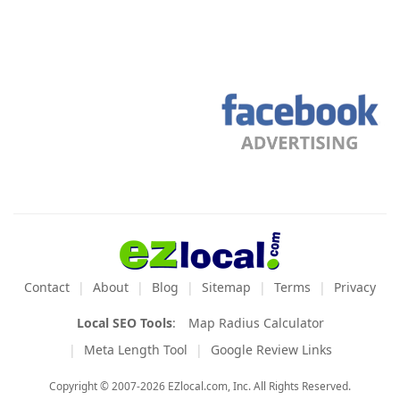
Contact
About
Blog
Sitemap
Terms
Privacy
Local SEO Tools
:
Map Radius Calculator
Meta Length Tool
Google Review Links
Copyright © 2007-2026 EZlocal.com, Inc. All Rights Reserved.