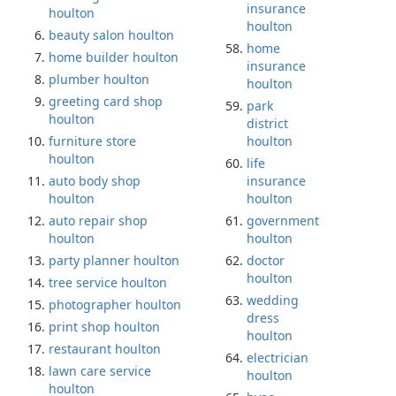
insurance
houlton
houlton
beauty salon houlton
home
home builder houlton
insurance
plumber houlton
houlton
greeting card shop
park
houlton
district
furniture store
houlton
houlton
life
auto body shop
insurance
houlton
houlton
auto repair shop
government
houlton
houlton
party planner houlton
doctor
houlton
tree service houlton
wedding
photographer houlton
dress
print shop houlton
houlton
restaurant houlton
electrician
lawn care service
houlton
houlton