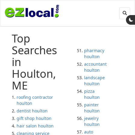
Toggl
navig
Top
Searches
pharmacy
houlton
in
accountant
Houlton,
houlton
landscape
ME
houlton
pizza
roofing contractor
houlton
houlton
painter
dentist houlton
houlton
gift shop houlton
jewelry
houlton
hair salon houlton
auto
cleaning service