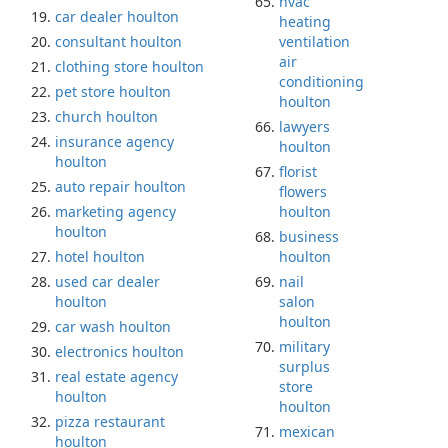
hvac
car dealer houlton
heating
consultant houlton
ventilation
air
clothing store houlton
conditioning
pet store houlton
houlton
church houlton
lawyers
insurance agency
houlton
houlton
florist
auto repair houlton
flowers
marketing agency
houlton
houlton
business
hotel houlton
houlton
used car dealer
nail
houlton
salon
houlton
car wash houlton
military
electronics houlton
surplus
real estate agency
store
houlton
houlton
pizza restaurant
mexican
houlton