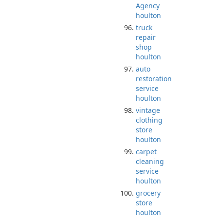
Agency
houlton
truck
repair
shop
houlton
auto
restoration
service
houlton
vintage
clothing
store
houlton
carpet
cleaning
service
houlton
grocery
store
houlton