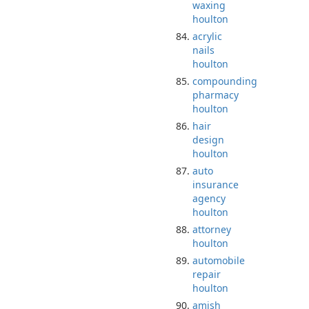
waxing
houlton
acrylic
nails
houlton
compounding
pharmacy
houlton
hair
design
houlton
auto
insurance
agency
houlton
attorney
houlton
automobile
repair
houlton
amish