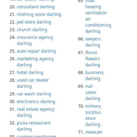
hvac
consultant darling
heating
ventilation
clothing store darling
air
pet store darling
conditioning
church darling
darling
insurance agency
lawyers
darling
darling
auto repair darling
florist
marketing agency
flowers
darling
darling
hotel darling
business
darling
used car dealer
darling
nail
salon
car wash darling
darling
electronics darling
military
real estate agency
surplus
darling
store
pizza restaurant
darling
darling
mexican
currency exchange