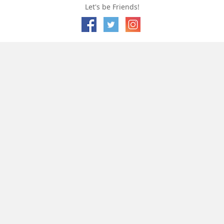
Let's be Friends!