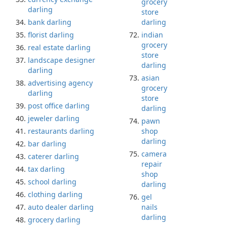
grocery
darling
store
bank darling
darling
florist darling
indian
grocery
real estate darling
store
landscape designer
darling
darling
asian
advertising agency
grocery
darling
store
post office darling
darling
jeweler darling
pawn
restaurants darling
shop
darling
bar darling
camera
caterer darling
repair
tax darling
shop
school darling
darling
clothing darling
gel
auto dealer darling
nails
darling
grocery darling