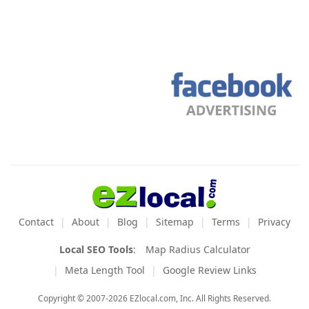
Contact
About
Blog
Sitemap
Terms
Privacy
Local SEO Tools
:
Map Radius Calculator
Meta Length Tool
Google Review Links
Copyright © 2007-2026 EZlocal.com, Inc. All Rights Reserved.