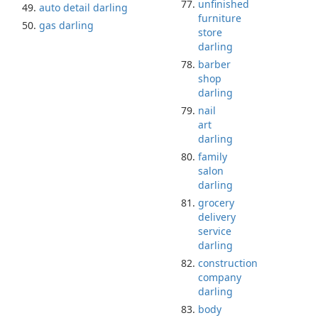
unfinished
auto detail darling
furniture
gas darling
store
darling
barber
shop
darling
nail
art
darling
family
salon
darling
grocery
delivery
service
darling
construction
company
darling
body