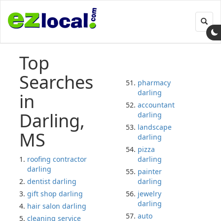
Toggl
navig
Top
Searches
pharmacy
darling
in
accountant
Darling,
darling
landscape
MS
darling
pizza
roofing contractor
darling
darling
painter
dentist darling
darling
gift shop darling
jewelry
darling
hair salon darling
auto
cleaning service