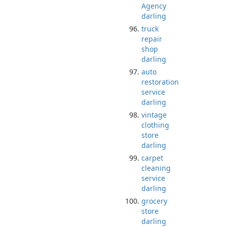
Agency
darling
truck
repair
shop
darling
auto
restoration
service
darling
vintage
clothing
store
darling
carpet
cleaning
service
darling
grocery
store
darling