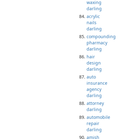
waxing
darling
acrylic
nails
darling
compounding
pharmacy
darling
hair
design
darling
auto
insurance
agency
darling
attorney
darling
automobile
repair
darling
amish