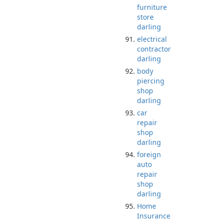
furniture
store
darling
electrical
contractor
darling
body
piercing
shop
darling
car
repair
shop
darling
foreign
auto
repair
shop
darling
Home
Insurance