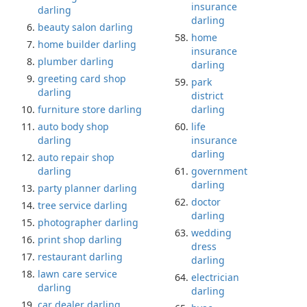
insurance
darling
darling
beauty salon darling
home
home builder darling
insurance
plumber darling
darling
greeting card shop
park
darling
district
furniture store darling
darling
auto body shop
life
darling
insurance
darling
auto repair shop
darling
government
darling
party planner darling
doctor
tree service darling
darling
photographer darling
wedding
print shop darling
dress
restaurant darling
darling
lawn care service
electrician
darling
darling
car dealer darling