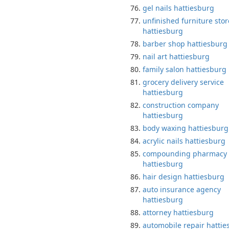
gel nails hattiesburg
unfinished furniture stor
hattiesburg
barber shop hattiesburg
nail art hattiesburg
family salon hattiesburg
grocery delivery service
hattiesburg
construction company
hattiesburg
body waxing hattiesburg
acrylic nails hattiesburg
compounding pharmacy
hattiesburg
hair design hattiesburg
auto insurance agency
hattiesburg
attorney hattiesburg
automobile repair hattie