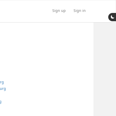
Sign up
Sign in
urg
burg
g