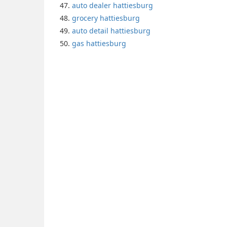
auto dealer hattiesburg
grocery hattiesburg
auto detail hattiesburg
gas hattiesburg