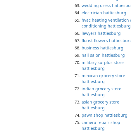
wedding dress hattiesbu
electrician hattiesburg
hvac heating ventilation 
conditioning hattiesburg
lawyers hattiesburg
florist flowers hattiesbur
business hattiesburg
nail salon hattiesburg
military surplus store
hattiesburg
mexican grocery store
hattiesburg
indian grocery store
hattiesburg
asian grocery store
hattiesburg
pawn shop hattiesburg
camera repair shop
hattiesburg