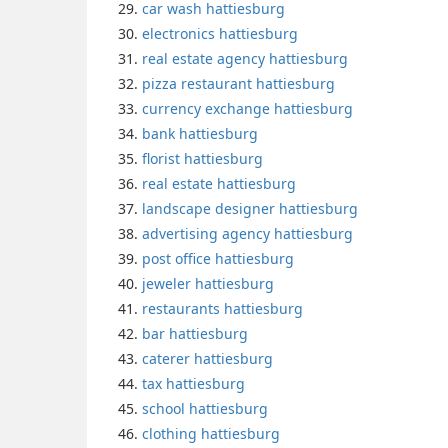
car wash hattiesburg
electronics hattiesburg
real estate agency hattiesburg
pizza restaurant hattiesburg
currency exchange hattiesburg
bank hattiesburg
florist hattiesburg
real estate hattiesburg
landscape designer hattiesburg
advertising agency hattiesburg
post office hattiesburg
jeweler hattiesburg
restaurants hattiesburg
bar hattiesburg
caterer hattiesburg
tax hattiesburg
school hattiesburg
clothing hattiesburg