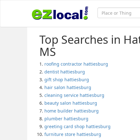
Top Searches in Ha
MS
roofing contractor hattiesburg
dentist hattiesburg
gift shop hattiesburg
hair salon hattiesburg
cleaning service hattiesburg
beauty salon hattiesburg
home builder hattiesburg
plumber hattiesburg
greeting card shop hattiesburg
furniture store hattiesburg