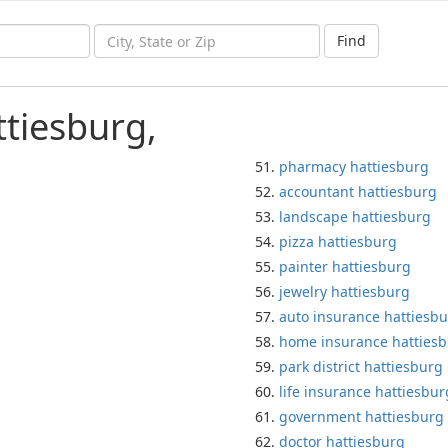
Find
ttiesburg,
pharmacy hattiesburg
accountant hattiesburg
landscape hattiesburg
pizza hattiesburg
painter hattiesburg
jewelry hattiesburg
auto insurance hattiesb
home insurance hatties
park district hattiesburg
life insurance hattiesbur
government hattiesburg
doctor hattiesburg