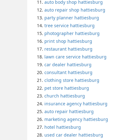
auto body shop hattiesburg
auto repair shop hattiesburg
party planner hattiesburg
tree service hattiesburg
photographer hattiesburg
print shop hattiesburg
restaurant hattiesburg
lawn care service hattiesburg
car dealer hattiesburg
consultant hattiesburg
clothing store hattiesburg
pet store hattiesburg
church hattiesburg
insurance agency hattiesburg
auto repair hattiesburg
marketing agency hattiesburg
hotel hattiesburg
used car dealer hattiesburg