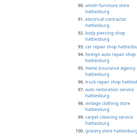
amish furniture store
hattiesburg
electrical contractor
hattiesburg
body piercing shop
hattiesburg
car repair shop hattiesb
foreign auto repair shop
hattiesburg
Home Insurance Agency
hattiesburg
truck repair shop hattie
auto restoration service
hattiesburg
vintage clothing store
hattiesburg
carpet cleaning service
hattiesburg
grocery store hattiesbur