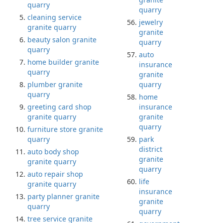
quarry
quarry
cleaning service
jewelry
granite quarry
granite
beauty salon granite
quarry
quarry
auto
home builder granite
insurance
quarry
granite
plumber granite
quarry
quarry
home
greeting card shop
insurance
granite quarry
granite
quarry
furniture store granite
quarry
park
district
auto body shop
granite
granite quarry
quarry
auto repair shop
life
granite quarry
insurance
party planner granite
granite
quarry
quarry
tree service granite