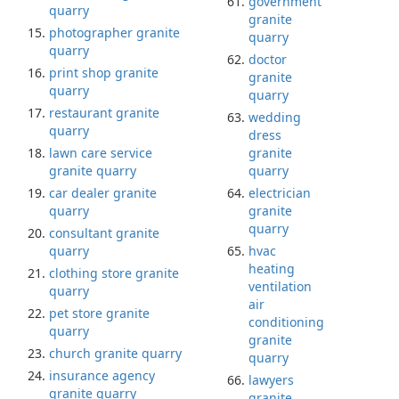
government
quarry
granite
photographer granite
quarry
quarry
doctor
print shop granite
granite
quarry
quarry
restaurant granite
wedding
quarry
dress
lawn care service
granite
granite quarry
quarry
car dealer granite
electrician
quarry
granite
quarry
consultant granite
quarry
hvac
heating
clothing store granite
ventilation
quarry
air
pet store granite
conditioning
quarry
granite
church granite quarry
quarry
insurance agency
lawyers
granite quarry
granite