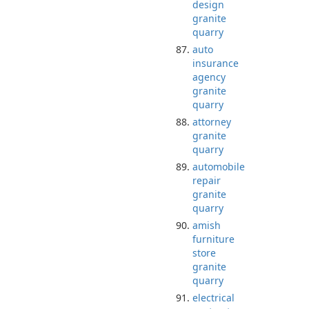
design
granite
quarry
auto
insurance
agency
granite
quarry
attorney
granite
quarry
automobile
repair
granite
quarry
amish
furniture
store
granite
quarry
electrical