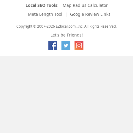
Local SEO Tools
:
Map Radius Calculator
Meta Length Tool
Google Review Links
Copyright © 2007-2026 EZlocal.com, Inc. All Rights Reserved.
Let's be Friends!