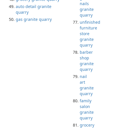
nails
auto detail granite
granite
quarry
quarry
gas granite quarry
unfinished
furniture
store
granite
quarry
barber
shop
granite
quarry
nail
art
granite
quarry
family
salon
granite
quarry
grocery