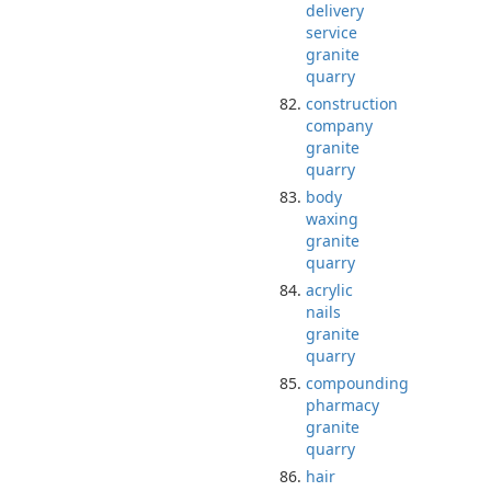
delivery
service
granite
quarry
construction
company
granite
quarry
body
waxing
granite
quarry
acrylic
nails
granite
quarry
compounding
pharmacy
granite
quarry
hair