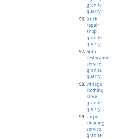
granite
quarry
truck
repair
shop
granite
quarry
auto
restoration
service
granite
quarry
vintage
clothing
store
granite
quarry
carpet
cleaning
service
granite