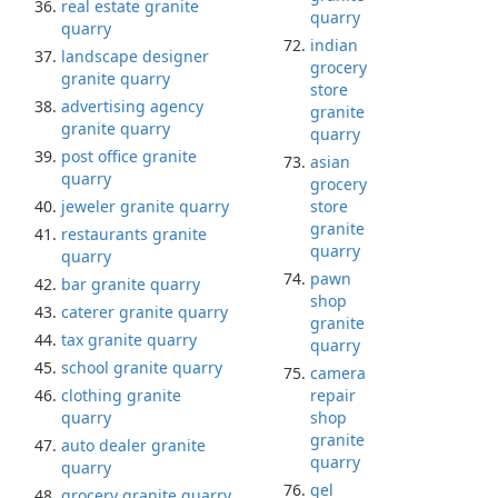
real estate granite
quarry
quarry
indian
landscape designer
grocery
granite quarry
store
advertising agency
granite
granite quarry
quarry
post office granite
asian
quarry
grocery
jeweler granite quarry
store
granite
restaurants granite
quarry
quarry
pawn
bar granite quarry
shop
caterer granite quarry
granite
tax granite quarry
quarry
school granite quarry
camera
clothing granite
repair
quarry
shop
granite
auto dealer granite
quarry
quarry
gel
grocery granite quarry