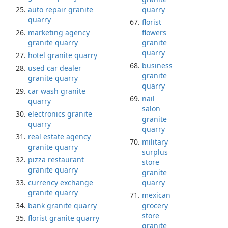
auto repair granite
quarry
quarry
florist
marketing agency
flowers
granite quarry
granite
quarry
hotel granite quarry
business
used car dealer
granite
granite quarry
quarry
car wash granite
nail
quarry
salon
electronics granite
granite
quarry
quarry
real estate agency
military
granite quarry
surplus
pizza restaurant
store
granite quarry
granite
currency exchange
quarry
granite quarry
mexican
bank granite quarry
grocery
store
florist granite quarry
granite