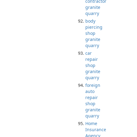
contractor
granite
quarry
body
piercing
shop
granite
quarry
car
repair
shop
granite
quarry
foreign
auto
repair
shop
granite
quarry
Home
Insurance
Agency