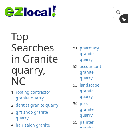
Toggl
navig
Top
Searches
pharmacy
granite
in Granite
quarry
quarry,
accountant
granite
NC
quarry
landscape
granite
roofing contractor
quarry
granite quarry
pizza
dentist granite quarry
granite
gift shop granite
quarry
quarry
painter
hair salon granite
granite