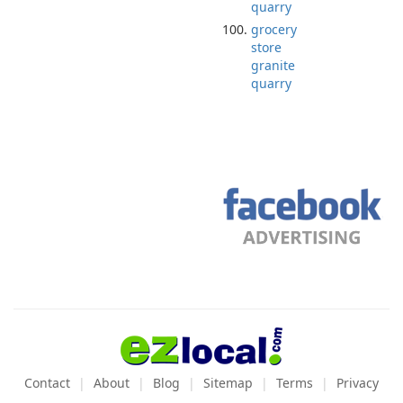
quarry
grocery
store
granite
quarry
Contact
About
Blog
Sitemap
Terms
Privacy