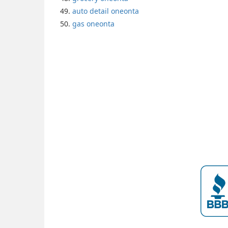
auto detail oneonta
gas oneonta