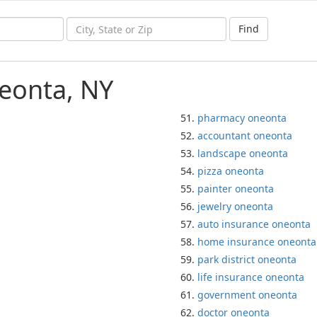
Find
eonta, NY
pharmacy oneonta
accountant oneonta
landscape oneonta
pizza oneonta
painter oneonta
jewelry oneonta
auto insurance oneonta
home insurance oneonta
park district oneonta
life insurance oneonta
government oneonta
doctor oneonta