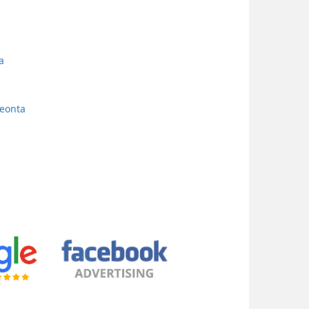
a
neonta