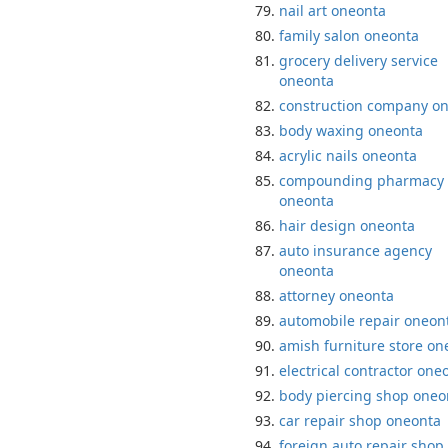
nail art oneonta
family salon oneonta
grocery delivery service
oneonta
construction company o
body waxing oneonta
acrylic nails oneonta
compounding pharmacy
oneonta
hair design oneonta
auto insurance agency
oneonta
attorney oneonta
automobile repair oneon
amish furniture store on
electrical contractor one
body piercing shop oneo
car repair shop oneonta
foreign auto repair shop