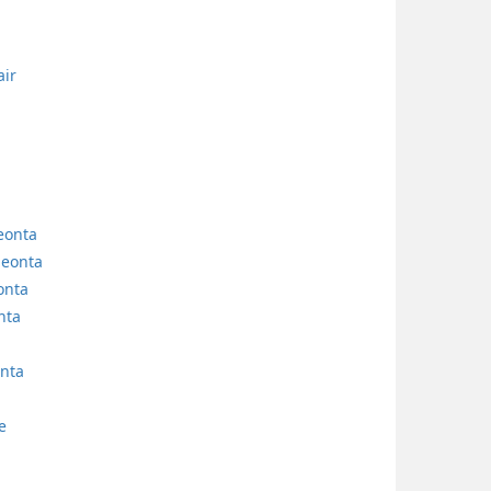
air
neonta
neonta
onta
nta
nta
e