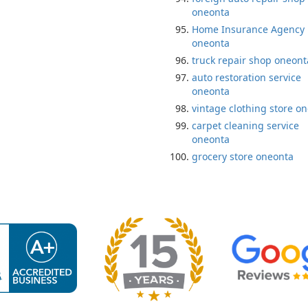
oneonta
Home Insurance Agency
oneonta
truck repair shop oneont
auto restoration service
oneonta
vintage clothing store o
carpet cleaning service
oneonta
grocery store oneonta