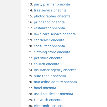
party planner oneonta
tree service oneonta
photographer oneonta
print shop oneonta
restaurant oneonta
lawn care service oneonta
car dealer oneonta
consultant oneonta
clothing store oneonta
pet store oneonta
church oneonta
insurance agency oneonta
auto repair oneonta
marketing agency oneonta
hotel oneonta
used car dealer oneonta
car wash oneonta
electronics oneonta