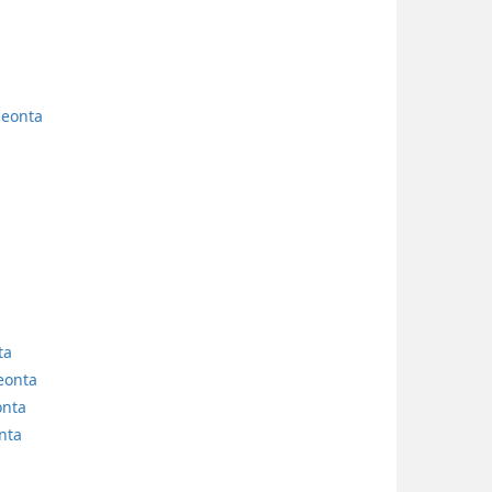
neonta
ta
eonta
onta
nta