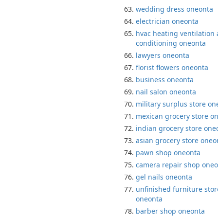
wedding dress oneonta
electrician oneonta
hvac heating ventilation 
conditioning oneonta
lawyers oneonta
florist flowers oneonta
business oneonta
nail salon oneonta
military surplus store o
mexican grocery store o
indian grocery store one
asian grocery store oneo
pawn shop oneonta
camera repair shop oneo
gel nails oneonta
unfinished furniture stor
oneonta
barber shop oneonta