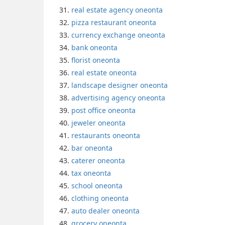
real estate agency oneonta
pizza restaurant oneonta
currency exchange oneonta
bank oneonta
florist oneonta
real estate oneonta
landscape designer oneonta
advertising agency oneonta
post office oneonta
jeweler oneonta
restaurants oneonta
bar oneonta
caterer oneonta
tax oneonta
school oneonta
clothing oneonta
auto dealer oneonta
grocery oneonta