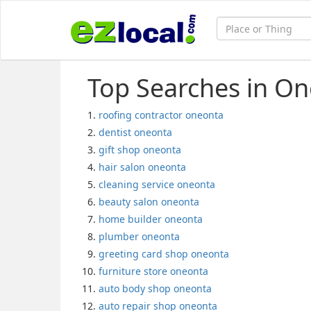
Top Searches in On
roofing contractor oneonta
dentist oneonta
gift shop oneonta
hair salon oneonta
cleaning service oneonta
beauty salon oneonta
home builder oneonta
plumber oneonta
greeting card shop oneonta
furniture store oneonta
auto body shop oneonta
auto repair shop oneonta