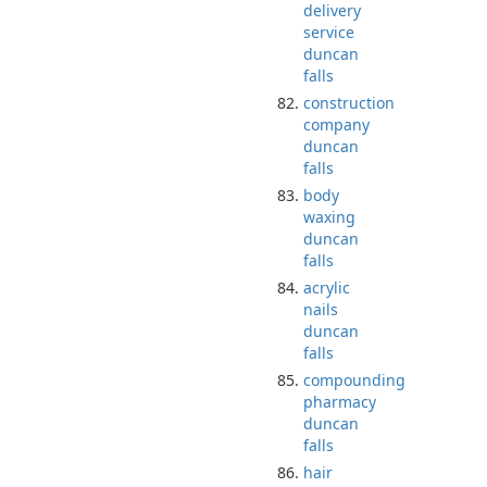
delivery
service
duncan
falls
construction
company
duncan
falls
body
waxing
duncan
falls
acrylic
nails
duncan
falls
compounding
pharmacy
duncan
falls
hair