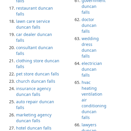
government
falls
duncan
restaurant duncan
falls
falls
doctor
lawn care service
duncan
duncan falls
falls
car dealer duncan
wedding
falls
dress
consultant duncan
duncan
falls
falls
clothing store duncan
electrician
falls
duncan
pet store duncan falls
falls
church duncan falls
hvac
heating
insurance agency
ventilation
duncan falls
air
auto repair duncan
conditioning
falls
duncan
marketing agency
falls
duncan falls
lawyers
hotel duncan falls
duncan