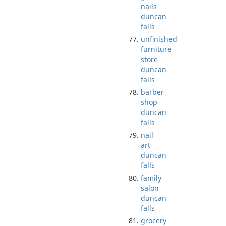
nails
duncan
falls
unfinished
furniture
store
duncan
falls
barber
shop
duncan
falls
nail
art
duncan
falls
family
salon
duncan
falls
grocery