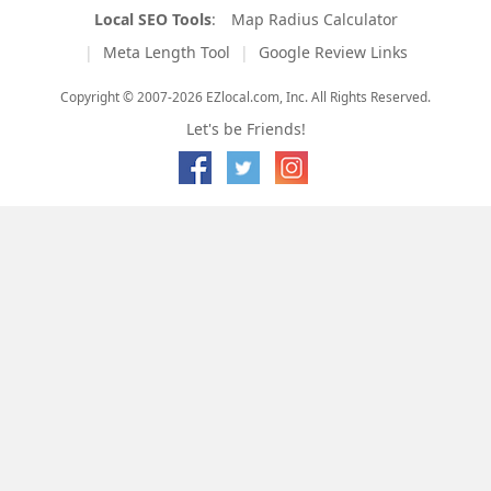
Local SEO Tools
:
Map Radius Calculator
Meta Length Tool
Google Review Links
Copyright © 2007-2026 EZlocal.com, Inc. All Rights Reserved.
Let's be Friends!