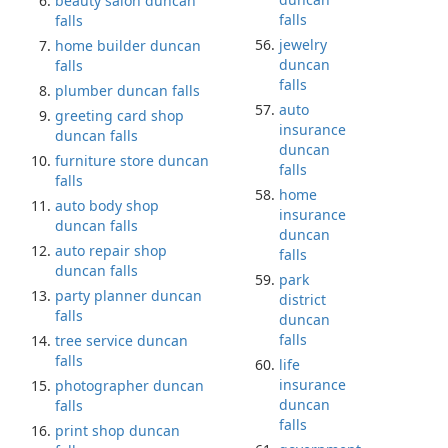
beauty salon duncan
falls
falls
jewelry
home builder duncan
duncan
falls
falls
plumber duncan falls
auto
greeting card shop
insurance
duncan falls
duncan
furniture store duncan
falls
falls
home
auto body shop
insurance
duncan falls
duncan
auto repair shop
falls
duncan falls
park
party planner duncan
district
falls
duncan
falls
tree service duncan
falls
life
insurance
photographer duncan
duncan
falls
falls
print shop duncan