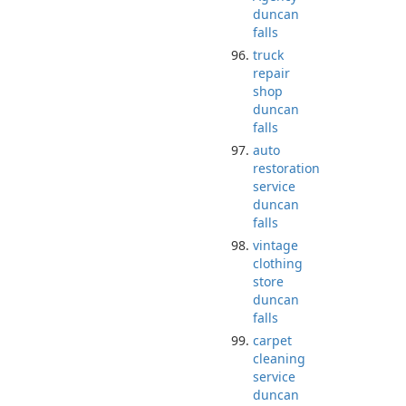
duncan
falls
truck
repair
shop
duncan
falls
auto
restoration
service
duncan
falls
vintage
clothing
store
duncan
falls
carpet
cleaning
service
duncan