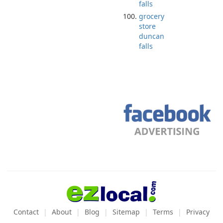
falls
grocery
store
duncan
falls
Contact
About
Blog
Sitemap
Terms
Privacy