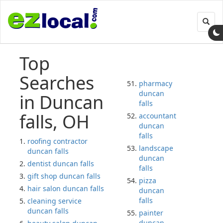
Toggl
navig
Top
Searches
pharmacy
duncan
in Duncan
falls
falls, OH
accountant
duncan
falls
roofing contractor
landscape
duncan falls
duncan
dentist duncan falls
falls
gift shop duncan falls
pizza
hair salon duncan falls
duncan
falls
cleaning service
duncan falls
painter
duncan