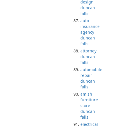
design
duncan
falls
auto
insurance
agency
duncan
falls
attorney
duncan
falls
automobile
repair
duncan
falls
amish
furniture
store
duncan
falls
electrical