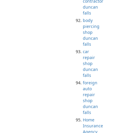
contractor
duncan
falls
body
piercing
shop
duncan
falls
car
repair
shop
duncan
falls
foreign
auto
repair
shop
duncan
falls
Home
Insurance
Agency