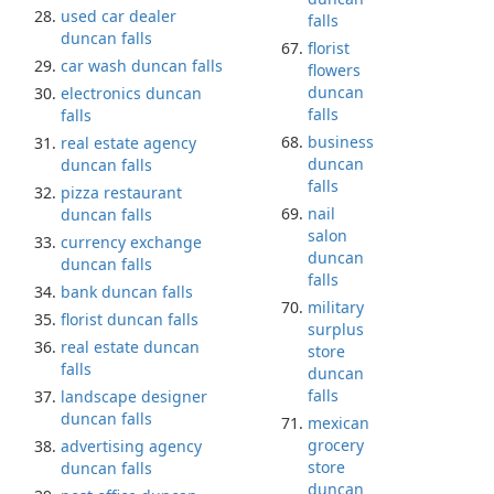
used car dealer
falls
duncan falls
florist
car wash duncan falls
flowers
duncan
electronics duncan
falls
falls
business
real estate agency
duncan
duncan falls
falls
pizza restaurant
nail
duncan falls
salon
currency exchange
duncan
duncan falls
falls
bank duncan falls
military
florist duncan falls
surplus
real estate duncan
store
falls
duncan
falls
landscape designer
duncan falls
mexican
grocery
advertising agency
store
duncan falls
duncan