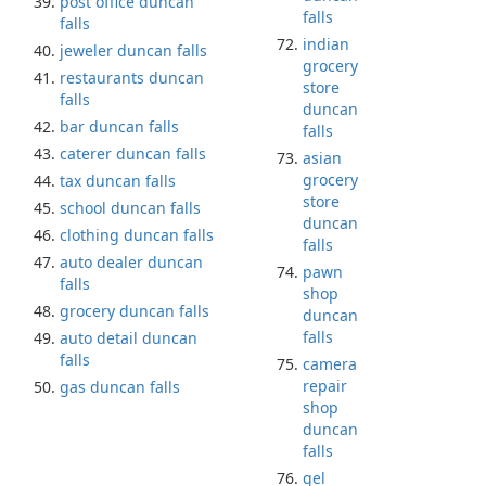
post office duncan
falls
falls
indian
jeweler duncan falls
grocery
restaurants duncan
store
falls
duncan
bar duncan falls
falls
caterer duncan falls
asian
grocery
tax duncan falls
store
school duncan falls
duncan
clothing duncan falls
falls
auto dealer duncan
pawn
falls
shop
grocery duncan falls
duncan
falls
auto detail duncan
falls
camera
repair
gas duncan falls
shop
duncan
falls
gel