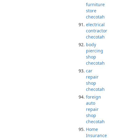
furniture
store
checotah
electrical
contractor
checotah
body
piercing
shop
checotah
car
repair
shop
checotah
foreign
auto
repair
shop
checotah
Home
Insurance