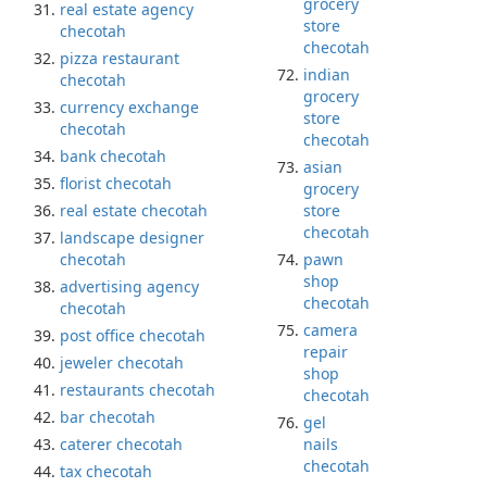
grocery
real estate agency
store
checotah
checotah
pizza restaurant
indian
checotah
grocery
currency exchange
store
checotah
checotah
bank checotah
asian
florist checotah
grocery
real estate checotah
store
checotah
landscape designer
checotah
pawn
shop
advertising agency
checotah
checotah
camera
post office checotah
repair
jeweler checotah
shop
restaurants checotah
checotah
bar checotah
gel
caterer checotah
nails
checotah
tax checotah