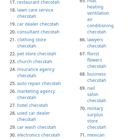
hvac
restaurant checotah
heating
lawn care service
ventilation
checotah
air
car dealer checotah
conditioning
consultant checotah
checotah
clothing store
lawyers
checotah
checotah
pet store checotah
florist
flowers
church checotah
checotah
insurance agency
business
checotah
checotah
auto repair checotah
nail
marketing agency
salon
checotah
checotah
hotel checotah
military
used car dealer
surplus
checotah
store
car wash checotah
checotah
electronics checotah
mexican