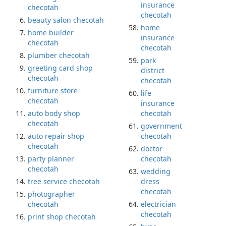
insurance
checotah
checotah
beauty salon checotah
home
home builder
insurance
checotah
checotah
plumber checotah
park
greeting card shop
district
checotah
checotah
furniture store
life
checotah
insurance
auto body shop
checotah
checotah
government
auto repair shop
checotah
checotah
doctor
party planner
checotah
checotah
wedding
tree service checotah
dress
checotah
photographer
checotah
electrician
checotah
print shop checotah