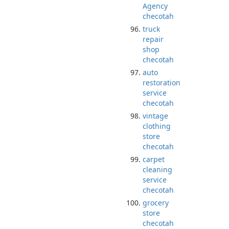
Agency
checotah
truck
repair
shop
checotah
auto
restoration
service
checotah
vintage
clothing
store
checotah
carpet
cleaning
service
checotah
grocery
store
checotah