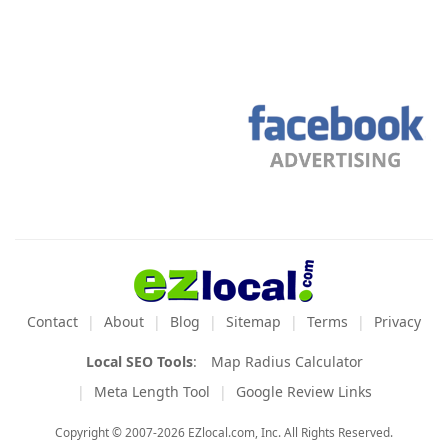
Contact
About
Blog
Sitemap
Terms
Privacy
Local SEO Tools
:
Map Radius Calculator
Meta Length Tool
Google Review Links
Copyright © 2007-2026 EZlocal.com, Inc. All Rights Reserved.