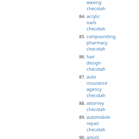
waxing
checotah
acrylic
nails
checotah
compounding
pharmacy
checotah
hair
design
checotah
auto
insurance
agency
checotah
attorney
checotah
automobile
repair
checotah
amish