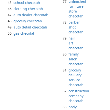
unfinished
school checotah
furniture
clothing checotah
store
auto dealer checotah
checotah
grocery checotah
barber
auto detail checotah
shop
checotah
gas checotah
nail
art
checotah
family
salon
checotah
grocery
delivery
service
checotah
construction
company
checotah
body