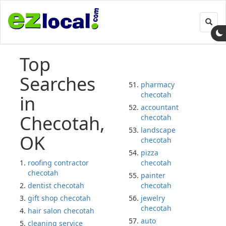
Toggl
navig
Top
Searches
pharmacy
checotah
in
accountant
Checotah,
checotah
landscape
OK
checotah
pizza
roofing contractor
checotah
checotah
painter
dentist checotah
checotah
gift shop checotah
jewelry
checotah
hair salon checotah
auto
cleaning service