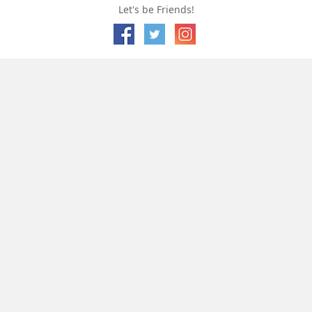
Let's be Friends!