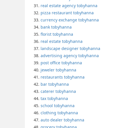
real estate agency tobyhanna
pizza restaurant tobyhanna
currency exchange tobyhanna
bank tobyhanna
florist tobyhanna
real estate tobyhanna
landscape designer tobyhanna
advertising agency tobyhanna
post office tobyhanna
jeweler tobyhanna
restaurants tobyhanna
bar tobyhanna
caterer tobyhanna
tax tobyhanna
school tobyhanna
clothing tobyhanna
auto dealer tobyhanna
grocery tobyhanna