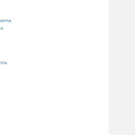
yhanna
na
anna