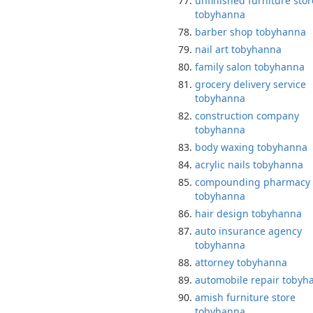
unfinished furniture stor
tobyhanna
barber shop tobyhanna
nail art tobyhanna
family salon tobyhanna
grocery delivery service
tobyhanna
construction company
tobyhanna
body waxing tobyhanna
acrylic nails tobyhanna
compounding pharmacy
tobyhanna
hair design tobyhanna
auto insurance agency
tobyhanna
attorney tobyhanna
automobile repair tobyh
amish furniture store
tobyhanna