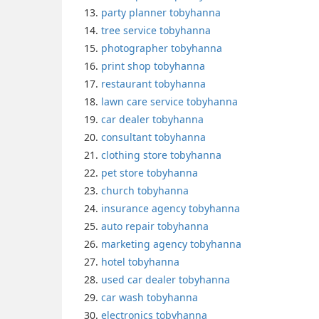
party planner tobyhanna
tree service tobyhanna
photographer tobyhanna
print shop tobyhanna
restaurant tobyhanna
lawn care service tobyhanna
car dealer tobyhanna
consultant tobyhanna
clothing store tobyhanna
pet store tobyhanna
church tobyhanna
insurance agency tobyhanna
auto repair tobyhanna
marketing agency tobyhanna
hotel tobyhanna
used car dealer tobyhanna
car wash tobyhanna
electronics tobyhanna