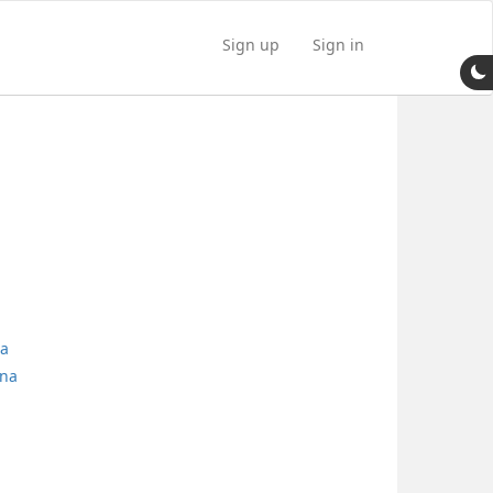
Sign up
Sign in
na
nna