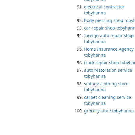
electrical contractor
tobyhanna
body piercing shop tob
car repair shop tobyhan
foreign auto repair shop
tobyhanna
Home Insurance Agency
tobyhanna
truck repair shop tobyh
auto restoration service
tobyhanna
vintage clothing store
tobyhanna
carpet cleaning service
tobyhanna
grocery store tobyhanna