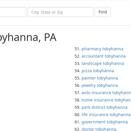
Find
byhanna, PA
pharmacy tobyhanna
accountant tobyhanna
landscape tobyhanna
pizza tobyhanna
painter tobyhanna
jewelry tobyhanna
auto insurance tobyhan
home insurance tobyha
park district tobyhanna
life insurance tobyhanna
government tobyhanna
doctor tobyhanna