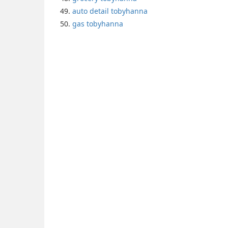
auto detail tobyhanna
gas tobyhanna