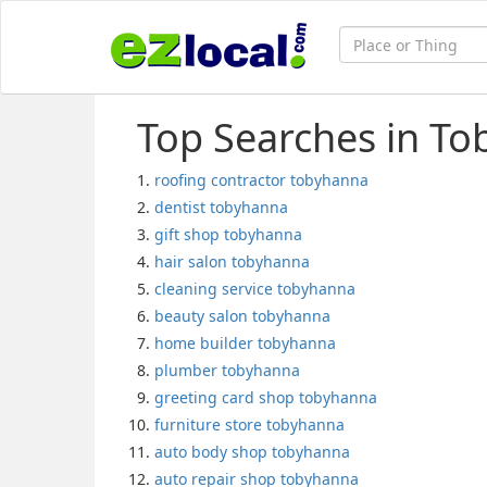
Top Searches in To
roofing contractor tobyhanna
dentist tobyhanna
gift shop tobyhanna
hair salon tobyhanna
cleaning service tobyhanna
beauty salon tobyhanna
home builder tobyhanna
plumber tobyhanna
greeting card shop tobyhanna
furniture store tobyhanna
auto body shop tobyhanna
auto repair shop tobyhanna