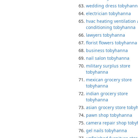
wedding dress tobyhann
electrician tobyhanna
hvac heating ventilation 
conditioning tobyhanna
lawyers tobyhanna
florist flowers tobyhanna
business tobyhanna
nail salon tobyhanna
military surplus store
tobyhanna
mexican grocery store
tobyhanna
indian grocery store
tobyhanna
asian grocery store tob
pawn shop tobyhanna
camera repair shop tob
gel nails tobyhanna