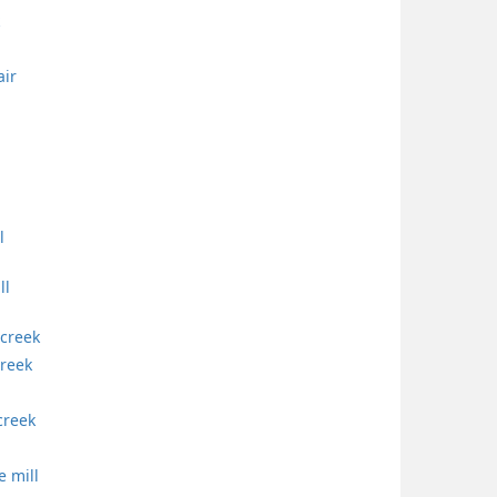
air
l
ll
 creek
creek
creek
e mill