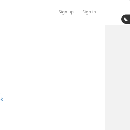
Sign up
Sign in
k
ek