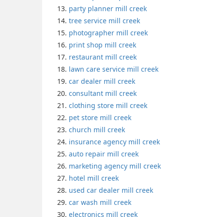
party planner mill creek
tree service mill creek
photographer mill creek
print shop mill creek
restaurant mill creek
lawn care service mill creek
car dealer mill creek
consultant mill creek
clothing store mill creek
pet store mill creek
church mill creek
insurance agency mill creek
auto repair mill creek
marketing agency mill creek
hotel mill creek
used car dealer mill creek
car wash mill creek
electronics mill creek