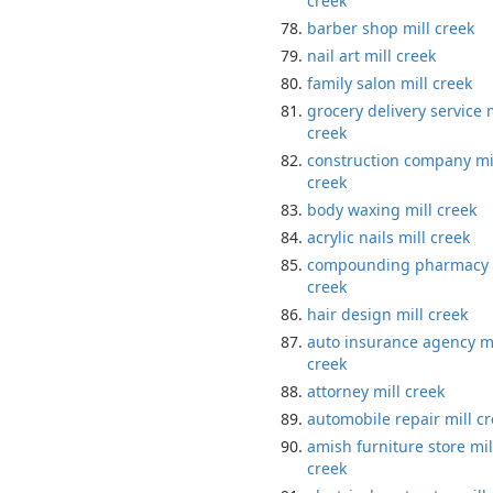
creek
barber shop mill creek
nail art mill creek
family salon mill creek
grocery delivery service m
creek
construction company mi
creek
body waxing mill creek
acrylic nails mill creek
compounding pharmacy 
creek
hair design mill creek
auto insurance agency mi
creek
attorney mill creek
automobile repair mill c
amish furniture store mil
creek