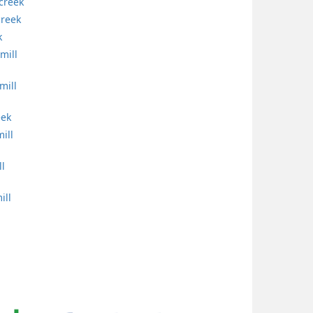
 creek
creek
k
mill
mill
eek
ill
ll
ill