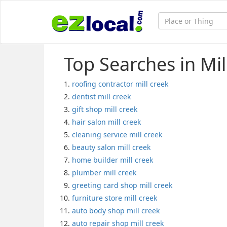
Top Searches in Mil
roofing contractor mill creek
dentist mill creek
gift shop mill creek
hair salon mill creek
cleaning service mill creek
beauty salon mill creek
home builder mill creek
plumber mill creek
greeting card shop mill creek
furniture store mill creek
auto body shop mill creek
auto repair shop mill creek