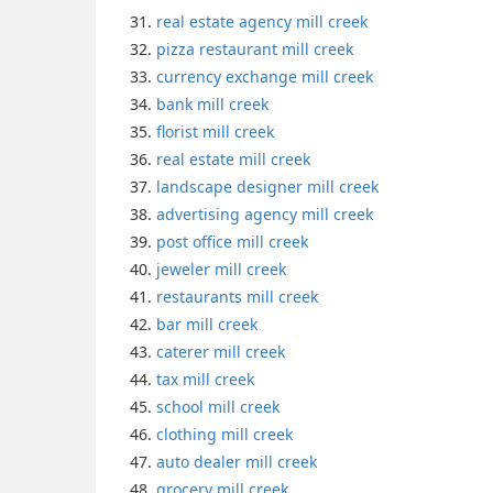
real estate agency mill creek
pizza restaurant mill creek
currency exchange mill creek
bank mill creek
florist mill creek
real estate mill creek
landscape designer mill creek
advertising agency mill creek
post office mill creek
jeweler mill creek
restaurants mill creek
bar mill creek
caterer mill creek
tax mill creek
school mill creek
clothing mill creek
auto dealer mill creek
grocery mill creek