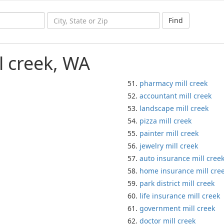
Find
l creek, WA
pharmacy mill creek
accountant mill creek
landscape mill creek
pizza mill creek
painter mill creek
jewelry mill creek
auto insurance mill cree
home insurance mill cre
park district mill creek
life insurance mill creek
government mill creek
doctor mill creek