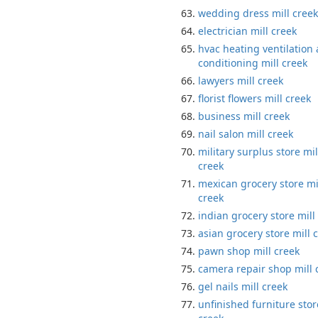
wedding dress mill creek
electrician mill creek
hvac heating ventilation 
conditioning mill creek
lawyers mill creek
florist flowers mill creek
business mill creek
nail salon mill creek
military surplus store mil
creek
mexican grocery store mi
creek
indian grocery store mill
asian grocery store mill 
pawn shop mill creek
camera repair shop mill 
gel nails mill creek
unfinished furniture stor