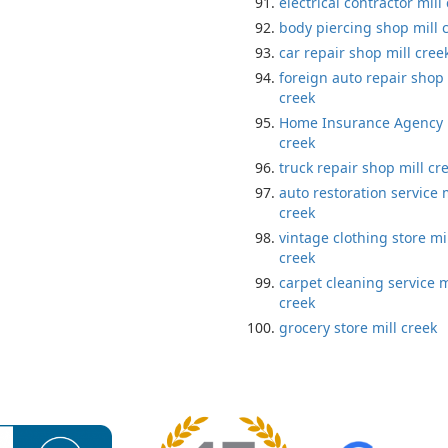
electrical contractor mill
body piercing shop mill 
car repair shop mill cree
foreign auto repair shop 
creek
Home Insurance Agency 
creek
truck repair shop mill cr
auto restoration service m
creek
vintage clothing store mi
creek
carpet cleaning service m
creek
grocery store mill creek