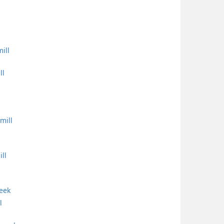
ill
ll
mill
ll
reek
l