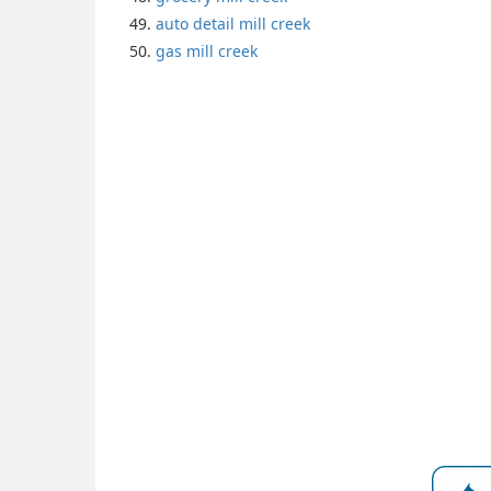
auto detail mill creek
gas mill creek