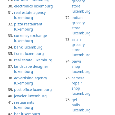
grocery
electronics luxemburg
store
luxemburg
real estate agency
luxemburg
indian
grocery
pizza restaurant
store
luxemburg
luxemburg
currency exchange
asian
luxemburg
grocery
bank luxemburg
store
florist luxemburg
luxemburg
real estate luxemburg
pawn
landscape designer
shop
luxemburg
luxemburg
advertising agency
camera
luxemburg
repair
shop
post office luxemburg
luxemburg
jeweler luxemburg
gel
restaurants
nails
luxemburg
luxemburg
bar luxemburg