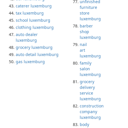
unfinished
caterer luxemburg
furniture
tax luxemburg
store
luxemburg
school luxemburg
barber
clothing luxemburg
shop
auto dealer
luxemburg
luxemburg
nail
grocery luxemburg
art
auto detail luxemburg
luxemburg
gas luxemburg
family
salon
luxemburg
grocery
delivery
service
luxemburg
construction
company
luxemburg
body