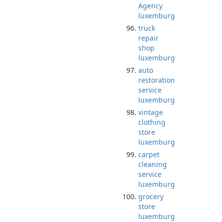
Agency
luxemburg
truck
repair
shop
luxemburg
auto
restoration
service
luxemburg
vintage
clothing
store
luxemburg
carpet
cleaning
service
luxemburg
grocery
store
luxemburg