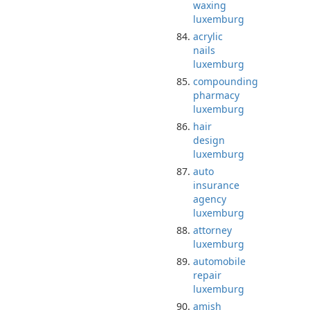
waxing
luxemburg
acrylic
nails
luxemburg
compounding
pharmacy
luxemburg
hair
design
luxemburg
auto
insurance
agency
luxemburg
attorney
luxemburg
automobile
repair
luxemburg
amish