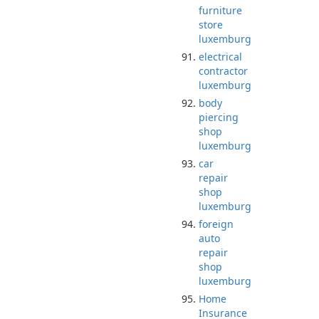
furniture
store
luxemburg
electrical
contractor
luxemburg
body
piercing
shop
luxemburg
car
repair
shop
luxemburg
foreign
auto
repair
shop
luxemburg
Home
Insurance