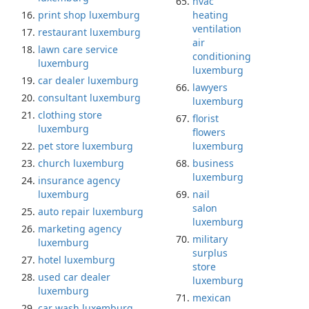
hvac
print shop luxemburg
heating
ventilation
restaurant luxemburg
air
lawn care service
conditioning
luxemburg
luxemburg
car dealer luxemburg
lawyers
consultant luxemburg
luxemburg
clothing store
florist
luxemburg
flowers
pet store luxemburg
luxemburg
church luxemburg
business
luxemburg
insurance agency
luxemburg
nail
salon
auto repair luxemburg
luxemburg
marketing agency
military
luxemburg
surplus
hotel luxemburg
store
used car dealer
luxemburg
luxemburg
mexican
car wash luxemburg