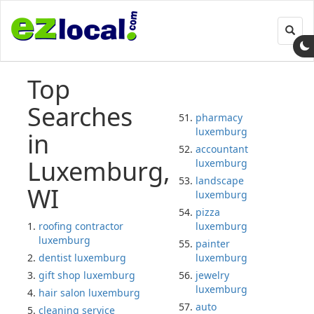
Toggl
navig
Top
Searches
pharmacy
luxemburg
in
accountant
Luxemburg,
luxemburg
landscape
WI
luxemburg
pizza
roofing contractor
luxemburg
luxemburg
painter
dentist luxemburg
luxemburg
gift shop luxemburg
jewelry
luxemburg
hair salon luxemburg
auto
cleaning service