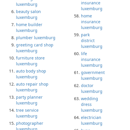
insurance
luxemburg
luxemburg
beauty salon
home
luxemburg
insurance
home builder
luxemburg
luxemburg
park
plumber luxemburg
district
greeting card shop
luxemburg
luxemburg
life
furniture store
insurance
luxemburg
luxemburg
auto body shop
government
luxemburg
luxemburg
auto repair shop
doctor
luxemburg
luxemburg
party planner
wedding
luxemburg
dress
tree service
luxemburg
luxemburg
electrician
photographer
luxemburg
luxemburg