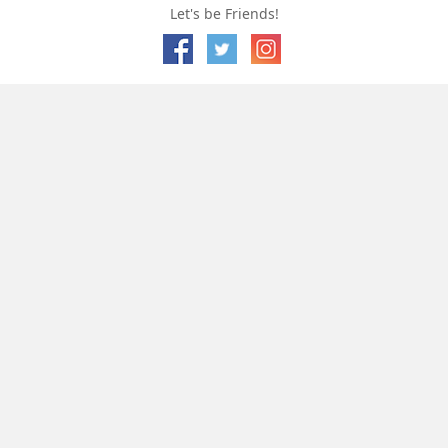
Let's be Friends!