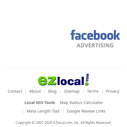
Contact
About
Blog
Sitemap
Terms
Privacy
Local SEO Tools
:
Map Radius Calculator
Meta Length Tool
Google Review Links
Copyright © 2007-2026 EZlocal.com, Inc. All Rights Reserved.