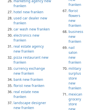
marketing agency new
franken
franken
florist
hotel new franken
flowers
used car dealer new
new
franken
franken
car wash new franken
business
electronics new
new
franken
franken
real estate agency
nail
new franken
salon
pizza restaurant new
new
franken
franken
currency exchange
military
new franken
surplus
store
bank new franken
new
florist new franken
franken
real estate new
mexican
franken
grocery
landscape designer
store
new franken
new