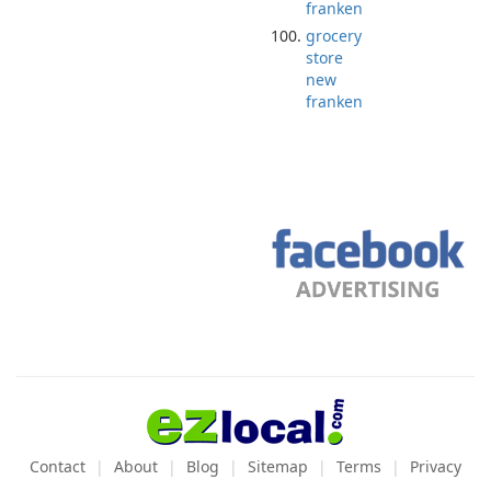
franken
grocery
store
new
franken
Contact
About
Blog
Sitemap
Terms
Privacy