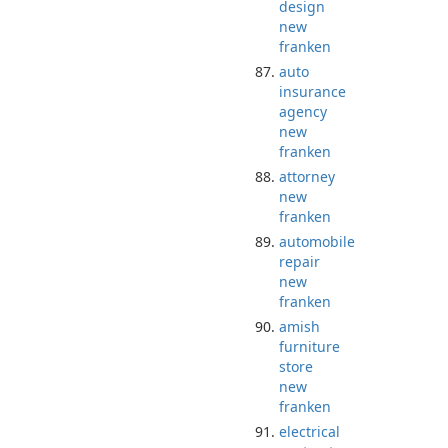
design
new
franken
auto
insurance
agency
new
franken
attorney
new
franken
automobile
repair
new
franken
amish
furniture
store
new
franken
electrical