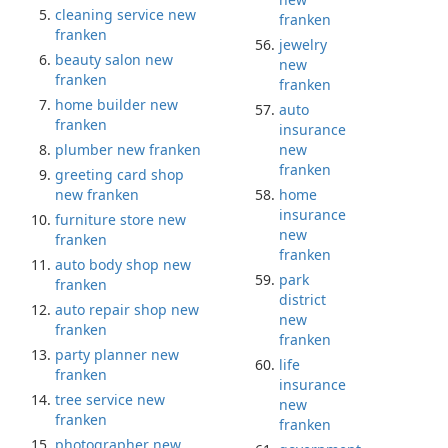
cleaning service new
franken
franken
jewelry
beauty salon new
new
franken
franken
home builder new
auto
franken
insurance
plumber new franken
new
franken
greeting card shop
new franken
home
insurance
furniture store new
new
franken
franken
auto body shop new
park
franken
district
auto repair shop new
new
franken
franken
party planner new
life
franken
insurance
tree service new
new
franken
franken
photographer new