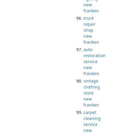
new
franken
truck
repair
shop
new
franken
auto
restoration
service
new
franken
vintage
clothing
store
new
franken
carpet
cleaning
service
new