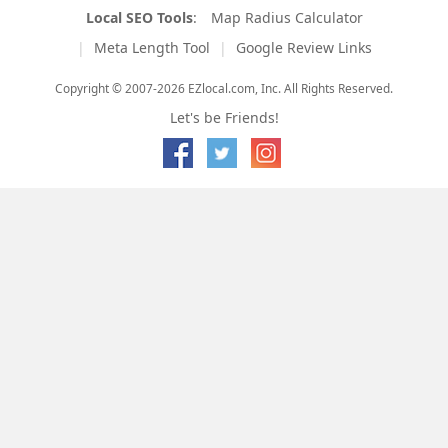
Local SEO Tools
:
Map Radius Calculator
Meta Length Tool
Google Review Links
Copyright © 2007-2026 EZlocal.com, Inc. All Rights Reserved.
Let's be Friends!