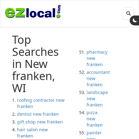
Toggl
navig
Top
Searches
pharmacy
new
in New
franken
franken,
accountant
new
WI
franken
landscape
new
roofing contractor new
franken
franken
pizza
dentist new franken
new
gift shop new franken
franken
hair salon new
painter
franken
new