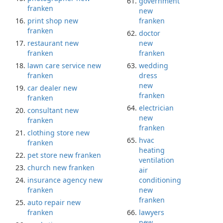
government
franken
new
print shop new
franken
franken
doctor
restaurant new
new
franken
franken
lawn care service new
wedding
franken
dress
new
car dealer new
franken
franken
electrician
consultant new
new
franken
franken
clothing store new
hvac
franken
heating
pet store new franken
ventilation
church new franken
air
insurance agency new
conditioning
franken
new
franken
auto repair new
franken
lawyers
new