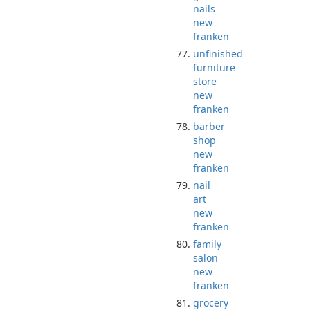
nails
new
franken
unfinished
furniture
store
new
franken
barber
shop
new
franken
nail
art
new
franken
family
salon
new
franken
grocery