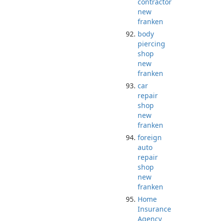
contractor
new
franken
body
piercing
shop
new
franken
car
repair
shop
new
franken
foreign
auto
repair
shop
new
franken
Home
Insurance
Agency