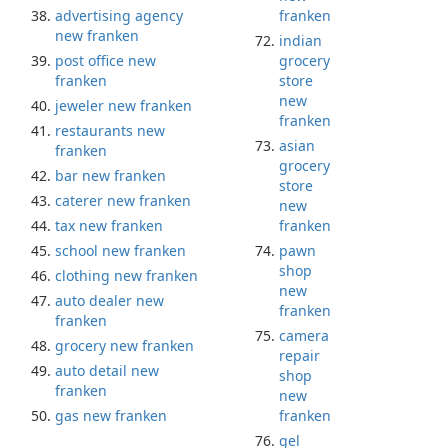
advertising agency
franken
new franken
indian
post office new
grocery
franken
store
new
jeweler new franken
franken
restaurants new
asian
franken
grocery
bar new franken
store
caterer new franken
new
tax new franken
franken
school new franken
pawn
shop
clothing new franken
new
auto dealer new
franken
franken
camera
grocery new franken
repair
auto detail new
shop
franken
new
gas new franken
franken
gel