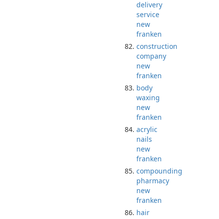
delivery
service
new
franken
construction
company
new
franken
body
waxing
new
franken
acrylic
nails
new
franken
compounding
pharmacy
new
franken
hair