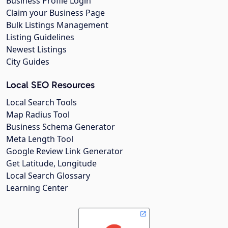
Business Profile Login
Claim your Business Page
Bulk Listings Management
Listing Guidelines
Newest Listings
City Guides
Local SEO Resources
Local Search Tools
Map Radius Tool
Business Schema Generator
Meta Length Tool
Google Review Link Generator
Get Latitude, Longitude
Local Search Glossary
Learning Center