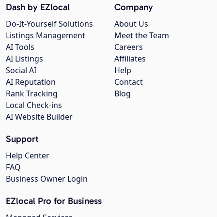
Dash by EZlocal
Company
Do-It-Yourself Solutions
About Us
Listings Management
Meet the Team
AI Tools
Careers
AI Listings
Affiliates
Social AI
Help
AI Reputation
Contact
Rank Tracking
Blog
Local Check-ins
AI Website Builder
Support
Help Center
FAQ
Business Owner Login
EZlocal Pro for Business