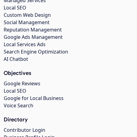
Managed Services
Local SEO
Custom Web Design
Social Management
Reputation Management
Google Ads Management
Local Services Ads
Search Engine Optimization
AI Chatbot
Objectives
Google Reviews
Local SEO
Google for Local Business
Voice Search
Directory
Contributor Login