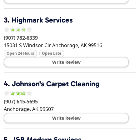
3.
Highmark Services
(907) 782-6339
15031 S Windsor Cir
Anchorage
,
AK
99516
Open 24 Hours
Open Late
Write Review
4.
Johnson's Carpet Cleaning
(907) 615-5695
Anchorage
,
AK
99507
Write Review
5.
J&B Modern Services