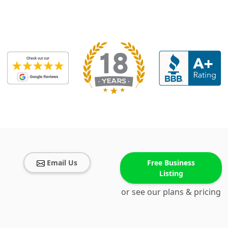
Email Us
Free Business
Listing
or see our plans & pricing