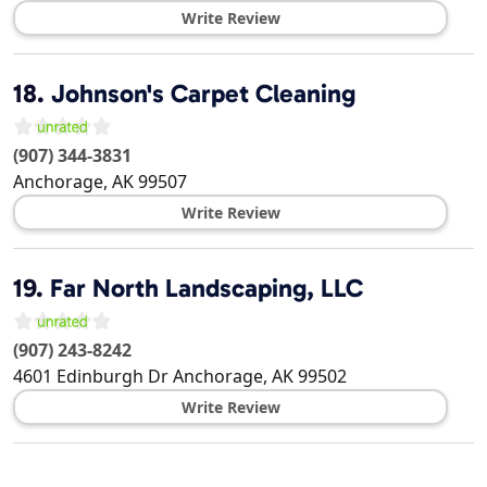
Write Review
18.
Johnson's Carpet Cleaning
(907) 344-3831
Anchorage
,
AK
99507
Write Review
19.
Far North Landscaping, LLC
(907) 243-8242
4601 Edinburgh Dr
Anchorage
,
AK
99502
Write Review