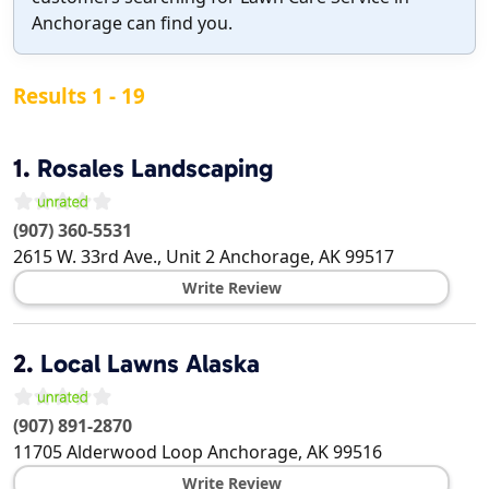
Anchorage can find you.
Results 1 - 19
1.
Rosales Landscaping
(907) 360-5531
2615 W. 33rd Ave., Unit 2
Anchorage
,
AK
99517
Write Review
2.
Local Lawns Alaska
(907) 891-2870
11705 Alderwood Loop
Anchorage
,
AK
99516
Write Review