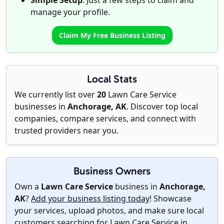
Simple Setup
: Just a few steps to claim and
manage your profile.
Claim My Free Business Listing
Local Stats
We currently list over
20
Lawn Care Service
businesses in
Anchorage, AK
. Discover top local
companies, compare services, and connect with
trusted providers near you.
Business Owners
Own a
Lawn Care Service
business in
Anchorage,
AK
?
Add your business listing today
! Showcase
your services, upload photos, and make sure local
customers searching for Lawn Care Service in