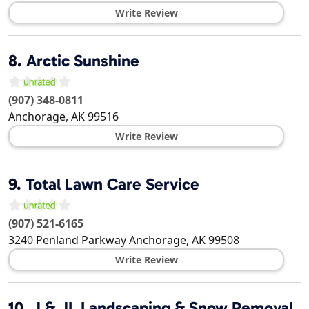
Write Review
8.
Arctic Sunshine
(907) 348-0811
Anchorage
,
AK
99516
Write Review
9.
Total Lawn Care Service
(907) 521-6165
3240 Penland Parkway
Anchorage
,
AK
99508
Write Review
10.
J & JL Landscaping & Snow Removal