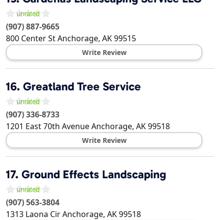
(907) 887-9665
800 Center St
Anchorage
,
AK
99515
Write Review
16.
Greatland Tree Service
(907) 336-8733
1201 East 70th Avenue
Anchorage
,
AK
99518
Write Review
17.
Ground Effects Landscaping
(907) 563-3804
1313 Laona Cir
Anchorage
,
AK
99518