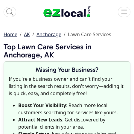
Home
AK
Anchorage
Lawn Care Services
Top Lawn Care Services in
Anchorage, AK
Missing Your Business?
If you're a business owner and can't find your
listing in the search results, don't worry—adding it
is quick, easy, and completely free!
Boost Your Visibility
: Reach more local
customers searching for services like yours.
Attract New Leads
: Get discovered by
potential clients in your area.