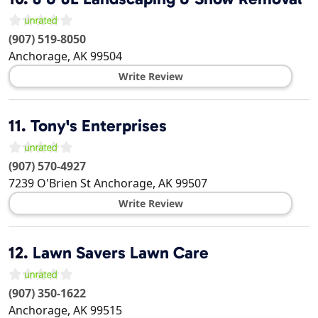
(907) 519-8050
Anchorage
,
AK
99504
Write Review
11.
Tony's Enterprises
(907) 570-4927
7239 O'Brien St
Anchorage
,
AK
99507
Write Review
12.
Lawn Savers Lawn Care
(907) 350-1622
Anchorage
,
AK
99515