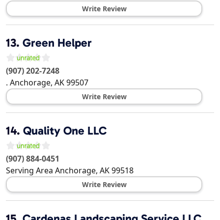
Write Review
13.
Green Helper
(907) 202-7248
.
Anchorage
,
AK
99507
Write Review
14.
Quality One LLC
(907) 884-0451
Serving Area
Anchorage
,
AK
99518
Write Review
15.
Cardenas Landscaping Service LLC