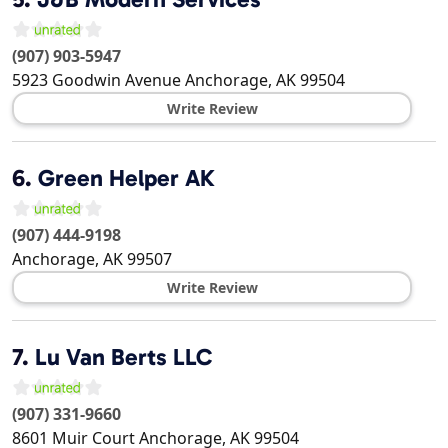
(907) 903-5947
5923 Goodwin Avenue
Anchorage
,
AK
99504
Write Review
6.
Green Helper AK
(907) 444-9198
Anchorage
,
AK
99507
Write Review
7.
Lu Van Berts LLC
(907) 331-9660
8601 Muir Court
Anchorage
,
AK
99504