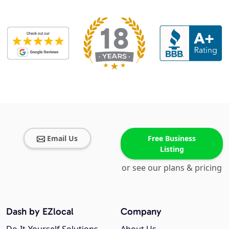
Email Us
Free Business
Listing
or see our plans & pricing
Dash by EZlocal
Company
Do-It-Yourself Solutions
About Us