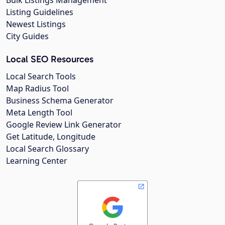
Listing Guidelines
Newest Listings
City Guides
Local SEO Resources
Local Search Tools
Map Radius Tool
Business Schema Generator
Meta Length Tool
Google Review Link Generator
Get Latitude, Longitude
Local Search Glossary
Learning Center