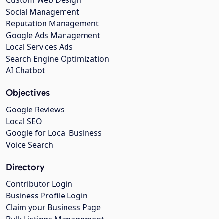
Social Management
Reputation Management
Google Ads Management
Local Services Ads
Search Engine Optimization
AI Chatbot
Objectives
Google Reviews
Local SEO
Google for Local Business
Voice Search
Directory
Contributor Login
Business Profile Login
Claim your Business Page
Bulk Listings Management