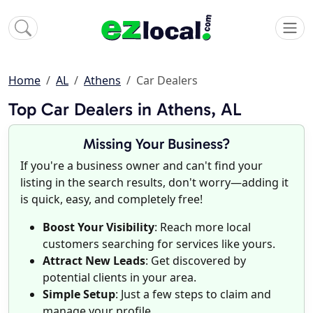
Home
AL
Athens
Car Dealers
Top Car Dealers in Athens, AL
Missing Your Business?
If you're a business owner and can't find your
listing in the search results, don't worry—adding it
is quick, easy, and completely free!
Boost Your Visibility
: Reach more local
customers searching for services like yours.
Attract New Leads
: Get discovered by
potential clients in your area.
Simple Setup
: Just a few steps to claim and
manage your profile.