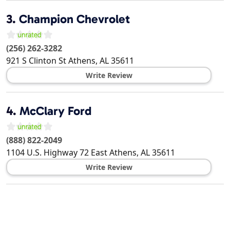
3.
Champion Chevrolet
(256) 262-3282
921 S Clinton St
Athens
,
AL
35611
Write Review
4.
McClary Ford
(888) 822-2049
1104 U.S. Highway 72 East
Athens
,
AL
35611
Write Review