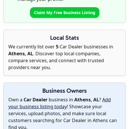
Claim My Free Business Listing
Local Stats
We currently list over
5
Car Dealer businesses in
Athens, AL
. Discover top local companies,
compare services, and connect with trusted
providers near you.
Business Owners
Own a
Car Dealer
business in
Athens, AL
?
Add
your business listing today
! Showcase your
services, upload photos, and make sure local
customers searching for Car Dealer in Athens can
find you.