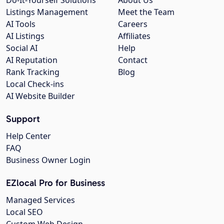
Listings Management
Meet the Team
AI Tools
Careers
AI Listings
Affiliates
Social AI
Help
AI Reputation
Contact
Rank Tracking
Blog
Local Check-ins
AI Website Builder
Support
Help Center
FAQ
Business Owner Login
EZlocal Pro for Business
Managed Services
Local SEO
Custom Web Design