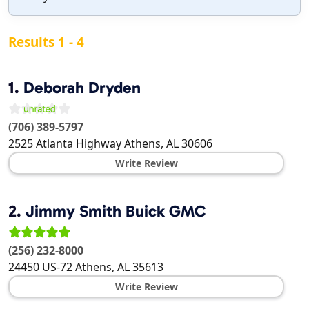
Results 1 - 4
1.
Deborah Dryden
(706) 389-5797
2525 Atlanta Highway
Athens
,
AL
30606
Write Review
2.
Jimmy Smith Buick GMC
(256) 232-8000
24450 US-72
Athens
,
AL
35613
Write Review