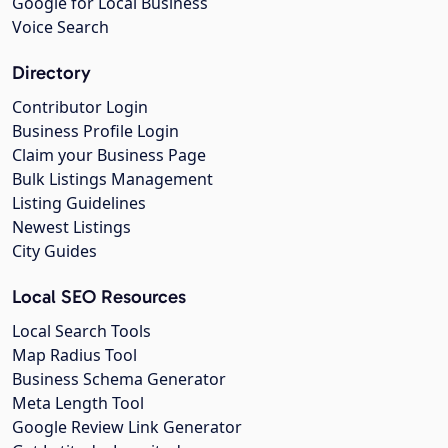
Google for Local Business
Voice Search
Directory
Contributor Login
Business Profile Login
Claim your Business Page
Bulk Listings Management
Listing Guidelines
Newest Listings
City Guides
Local SEO Resources
Local Search Tools
Map Radius Tool
Business Schema Generator
Meta Length Tool
Google Review Link Generator