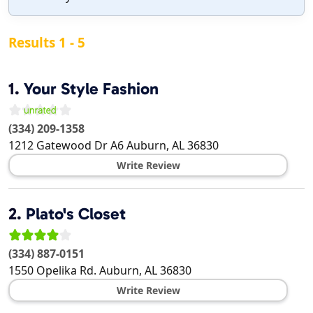
Results 1 - 5
1.
Your Style Fashion
(334) 209-1358
1212 Gatewood Dr A6
Auburn
,
AL
36830
Write Review
2.
Plato's Closet
(334) 887-0151
1550 Opelika Rd.
Auburn
,
AL
36830
Write Review