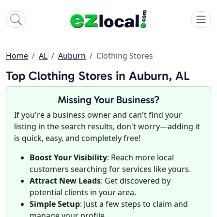
Home
AL
Auburn
Clothing Stores
Top Clothing Stores in Auburn, AL
Missing Your Business?
If you're a business owner and can't find your
listing in the search results, don't worry—adding it
is quick, easy, and completely free!
Boost Your Visibility
: Reach more local
customers searching for services like yours.
Attract New Leads
: Get discovered by
potential clients in your area.
Simple Setup
: Just a few steps to claim and
manage your profile.