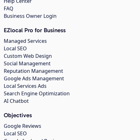
Help Center
FAQ
Business Owner Login
EZlocal Pro for Business
Managed Services
Local SEO
Custom Web Design
Social Management
Reputation Management
Google Ads Management
Local Services Ads
Search Engine Optimization
AI Chatbot
Objectives
Google Reviews
Local SEO