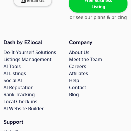
Email Us
Free Business
Listing
or see our plans & pricing
Dash by EZlocal
Company
Do-It-Yourself Solutions
About Us
Listings Management
Meet the Team
AI Tools
Careers
AI Listings
Affiliates
Social AI
Help
AI Reputation
Contact
Rank Tracking
Blog
Local Check-ins
AI Website Builder
Support