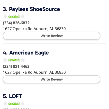
3.
Payless ShoeSource
(334) 826-6832
1627 Opelika Rd
Auburn
,
AL
36830
Write Review
4.
American Eagle
(334) 821-4463
1627 Opelika Rd
Auburn
,
AL
36830
Write Review
5.
LOFT