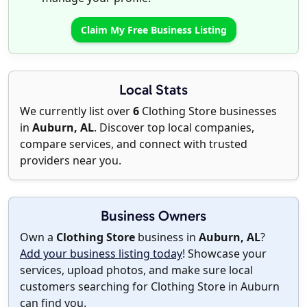
Claim My Free Business Listing
Local Stats
We currently list over
6
Clothing Store businesses
in
Auburn, AL
. Discover top local companies,
compare services, and connect with trusted
providers near you.
Business Owners
Own a
Clothing Store
business in
Auburn, AL
?
Add your business listing today
! Showcase your
services, upload photos, and make sure local
customers searching for Clothing Store in Auburn
can find you.