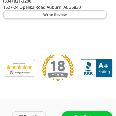
(334) 821-3206
1627-24 Opelika Road
Auburn
,
AL
36830
Write Review