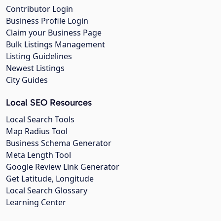
Contributor Login
Business Profile Login
Claim your Business Page
Bulk Listings Management
Listing Guidelines
Newest Listings
City Guides
Local SEO Resources
Local Search Tools
Map Radius Tool
Business Schema Generator
Meta Length Tool
Google Review Link Generator
Get Latitude, Longitude
Local Search Glossary
Learning Center