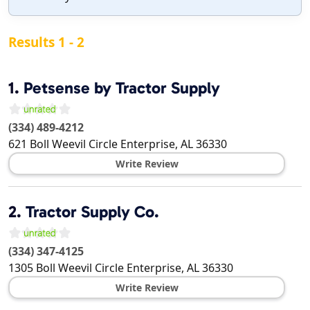
Results 1 - 2
1.
Petsense by Tractor Supply
(334) 489-4212
621 Boll Weevil Circle
Enterprise
,
AL
36330
Write Review
2.
Tractor Supply Co.
(334) 347-4125
1305 Boll Weevil Circle
Enterprise
,
AL
36330
Write Review