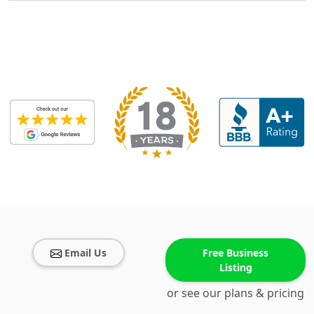
Email Us
Free Business
Listing
or see our plans & pricing