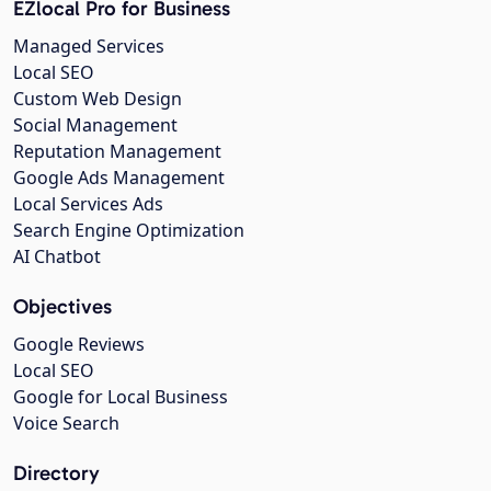
EZlocal Pro for Business
Managed Services
Local SEO
Custom Web Design
Social Management
Reputation Management
Google Ads Management
Local Services Ads
Search Engine Optimization
AI Chatbot
Objectives
Google Reviews
Local SEO
Google for Local Business
Voice Search
Directory