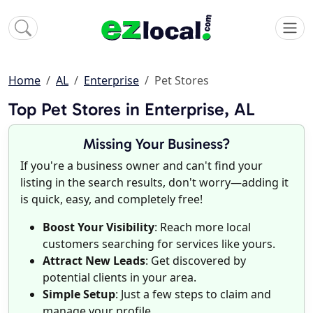
Home
AL
Enterprise
Pet Stores
Top Pet Stores in Enterprise, AL
Missing Your Business?
If you're a business owner and can't find your
listing in the search results, don't worry—adding it
is quick, easy, and completely free!
Boost Your Visibility
: Reach more local
customers searching for services like yours.
Attract New Leads
: Get discovered by
potential clients in your area.
Simple Setup
: Just a few steps to claim and
manage your profile.