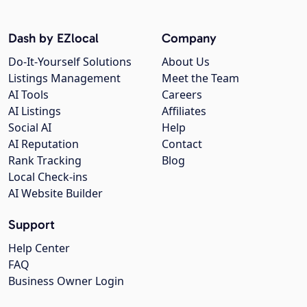
Dash by EZlocal
Company
Do-It-Yourself Solutions
About Us
Listings Management
Meet the Team
AI Tools
Careers
AI Listings
Affiliates
Social AI
Help
AI Reputation
Contact
Rank Tracking
Blog
Local Check-ins
AI Website Builder
Support
Help Center
FAQ
Business Owner Login