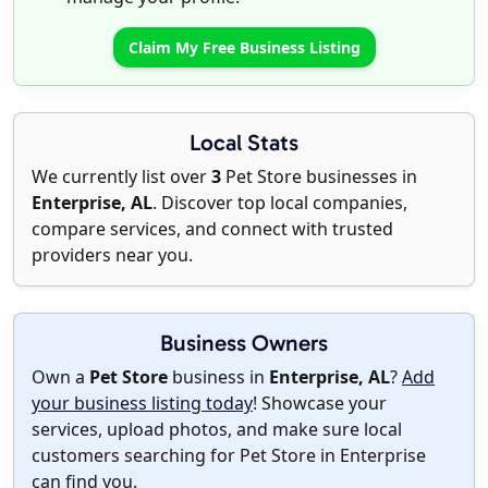
Claim My Free Business Listing
Local Stats
We currently list over
3
Pet Store businesses in
Enterprise, AL
. Discover top local companies,
compare services, and connect with trusted
providers near you.
Business Owners
Own a
Pet Store
business in
Enterprise, AL
?
Add
your business listing today
! Showcase your
services, upload photos, and make sure local
customers searching for Pet Store in Enterprise
can find you.