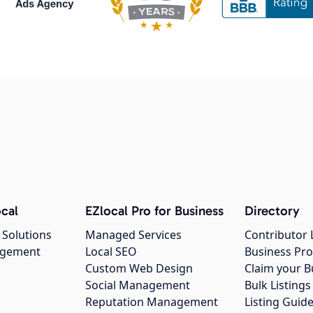
cal
EZlocal Pro for Business
Directory
 Solutions
Managed Services
Contributor 
agement
Local SEO
Business Pro
Custom Web Design
Claim your B
Social Management
Bulk Listin
Reputation Management
Listing Guide