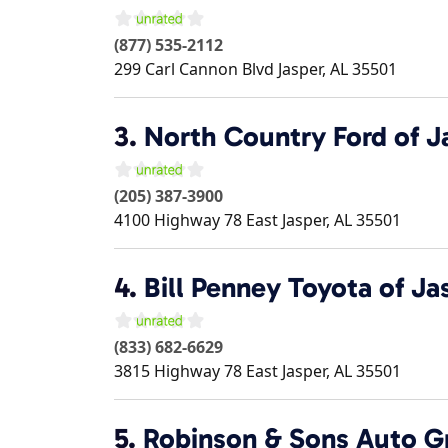
(877) 535-2112
299 Carl Cannon Blvd
Jasper
,
AL
35501
3.
North Country Ford of J
(205) 387-3900
4100 Highway 78 East
Jasper
,
AL
35501
4.
Bill Penney Toyota of Ja
(833) 682-6629
3815 Highway 78 East
Jasper
,
AL
35501
5.
Robinson & Sons Auto G