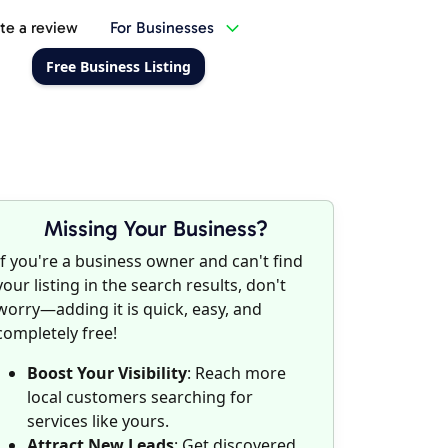
te a review
For Businesses
Free Business Listing
Missing Your Business?
If you're a business owner and can't find
your listing in the search results, don't
worry—adding it is quick, easy, and
completely free!
Boost Your Visibility
: Reach more
local customers searching for
services like yours.
Attract New Leads
: Get discovered