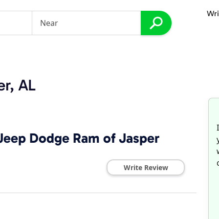
Wri
er, AL
 Jeep Dodge Ram of Jasper
Write Review