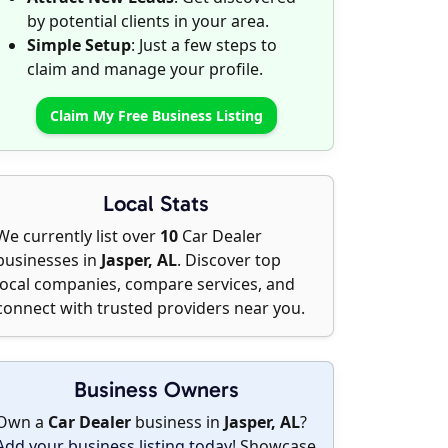
by potential clients in your area.
Simple Setup
: Just a few steps to
claim and manage your profile.
Claim My Free Business Listing
Local Stats
We currently list over
10
Car Dealer
businesses in
Jasper, AL
. Discover top
local companies, compare services, and
connect with trusted providers near you.
Business Owners
Own a
Car Dealer
business in
Jasper, AL
?
Add your business listing today
! Showcase