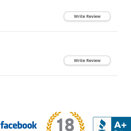
Write Review
Write Review