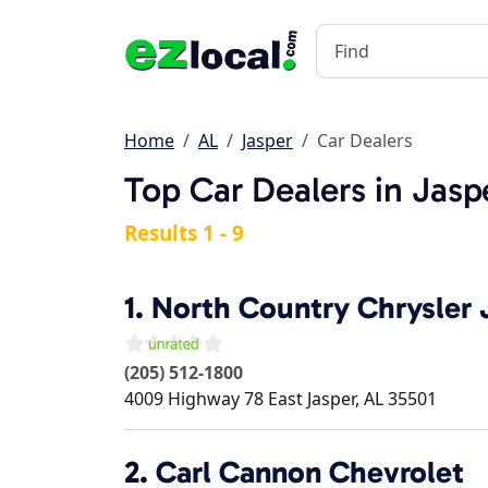
Home
AL
Jasper
Car Dealers
Top Car Dealers in Jasp
Results 1 - 9
1.
North Country Chrysler
(205) 512-1800
4009 Highway 78 East
Jasper
,
AL
35501
2.
Carl Cannon Chevrolet