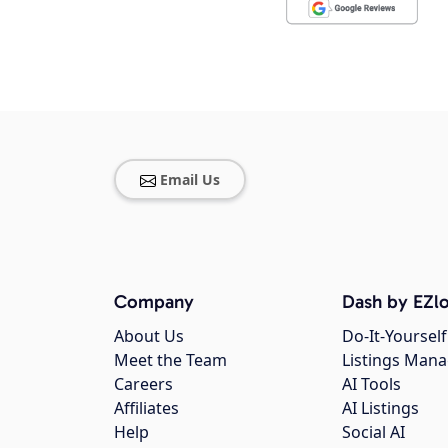
Email Us
Company
Dash by EZlo
About Us
Do-It-Yourself
Meet the Team
Listings Man
Careers
AI Tools
Affiliates
AI Listings
Help
Social AI