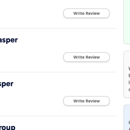
Write Review
asper
Write Review
sper
Write Review
roup