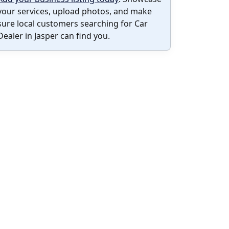
your services, upload photos, and make
sure local customers searching for Car
Dealer in Jasper can find you.