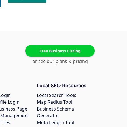
Free Business Listing
or see our plans & pricing
Local SEO Resources
Login
Local Search Tools
file Login
Map Radius Tool
usiness Page
Business Schema
gs Management
Generator
lines
Meta Length Tool