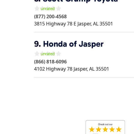
(877) 200-4568
3815 Highway 78 E
Jasper
,
AL
35501
9.
Honda of Jasper
(866) 818-6096
4102 Highway 78
Jasper
,
AL
35501