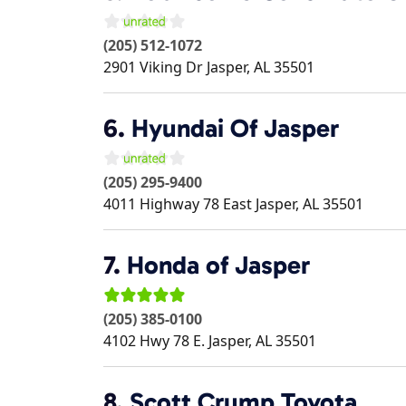
(205) 512-1072
2901 Viking Dr
Jasper
,
AL
35501
6.
Hyundai Of Jasper
(205) 295-9400
4011 Highway 78 East
Jasper
,
AL
35501
7.
Honda of Jasper
(205) 385-0100
4102 Hwy 78 E.
Jasper
,
AL
35501
8.
Scott Crump Toyota