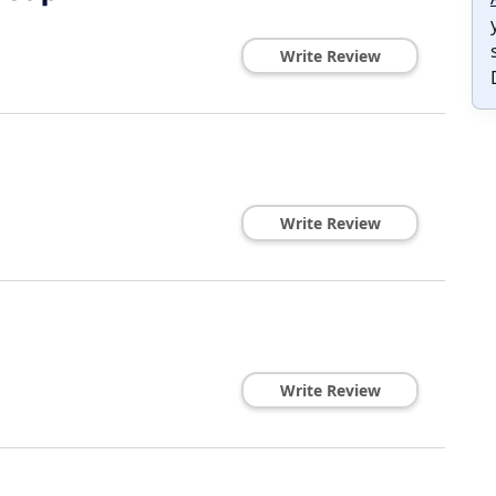
Write Review
Write Review
Write Review