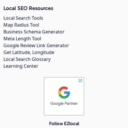
Local SEO Resources
Local Search Tools
Map Radius Tool
Business Schema Generator
Meta Length Tool
Google Review Link Generator
Get Latitude, Longitude
Local Search Glossary
Learning Center
Follow EZlocal