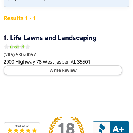
Results 1 - 1
1.
Life Lawns and Landscaping
(205) 530-0057
2900 Highway 78 West
Jasper
,
AL
35501
Write Review