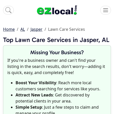
Home
AL
Jasper
Lawn Care Services
Top Lawn Care Services in Jasper, AL
Missing Your Business?
If you're a business owner and can't find your
listing in the search results, don't worry—adding it
is quick, easy, and completely free!
Boost Your Visibility
: Reach more local
customers searching for services like yours.
Attract New Leads
: Get discovered by
potential clients in your area.
Simple Setup
: Just a few steps to claim and
manage your profile.