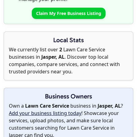
Claim My Free Business Listing
Local Stats
We currently list over
2
Lawn Care Service
businesses in
Jasper, AL
. Discover top local
companies, compare services, and connect with
trusted providers near you.
Business Owners
Own a
Lawn Care Service
business in
Jasper, AL
?
Add your business listing today
! Showcase your
services, upload photos, and make sure local
customers searching for Lawn Care Service in
Jasper can find you.