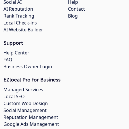
Social AI
Help
AI Reputation
Contact
Rank Tracking
Blog
Local Check-ins
AI Website Builder
Support
Help Center
FAQ
Business Owner Login
EZlocal Pro for Business
Managed Services
Local SEO
Custom Web Design
Social Management
Reputation Management
Google Ads Management