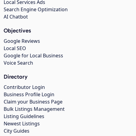
Local Services Ads
Search Engine Optimization
AI Chatbot
Objectives
Google Reviews
Local SEO
Google for Local Business
Voice Search
Directory
Contributor Login
Business Profile Login
Claim your Business Page
Bulk Listings Management
Listing Guidelines
Newest Listings
City Guides