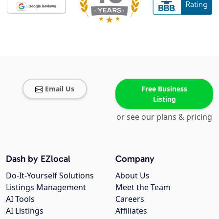
Email Us
Free Business
Listing
or see our plans & pricing
Dash by EZlocal
Company
Do-It-Yourself Solutions
About Us
Listings Management
Meet the Team
AI Tools
Careers
AI Listings
Affiliates