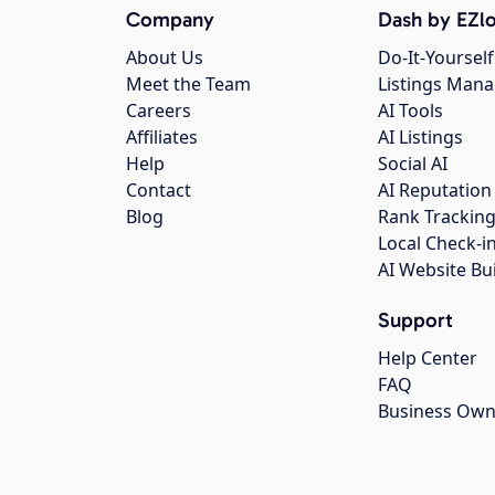
Company
Dash by EZlo
About Us
Do-It-Yourself
Meet the Team
Listings Man
Careers
AI Tools
Affiliates
AI Listings
Help
Social AI
Contact
AI Reputation
Blog
Rank Trackin
Local Check-i
AI Website Bu
Support
Help Center
FAQ
Business Own