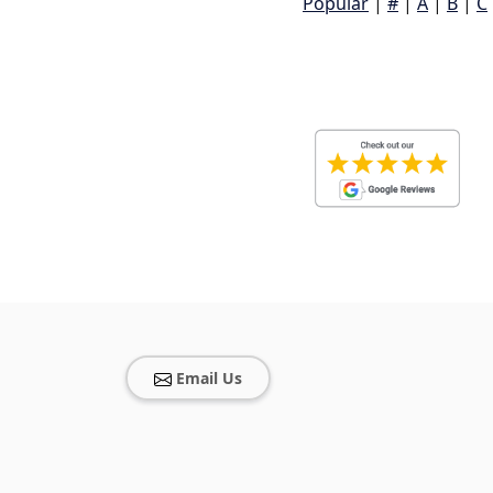
Popular
|
#
|
A
|
B
|
C
Email Us