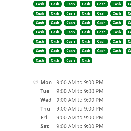
Cash
Cash
Cash
Cash
Cash
Cash
C
Cash
Cash
Cash
Cash
Cash
Cash
C
Cash
Cash
Cash
Cash
Cash
Cash
C
Cash
Cash
Cash
Cash
Cash
Cash
C
Cash
Cash
Cash
Cash
Cash
Cash
C
Cash
Cash
Cash
Cash
Cash
Cash
C
Cash
Cash
Cash
Cash
Mon
9:00 AM to 9:00 PM
Tue
9:00 AM to 9:00 PM
Wed
9:00 AM to 9:00 PM
Thu
9:00 AM to 9:00 PM
Fri
9:00 AM to 9:00 PM
Sat
9:00 AM to 9:00 PM