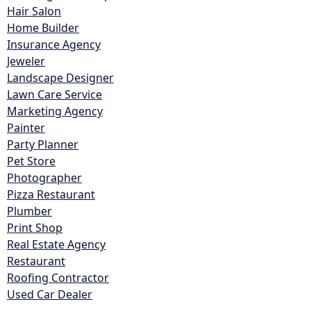
Hair Salon
Home Builder
Insurance Agency
Jeweler
Landscape Designer
Lawn Care Service
Marketing Agency
Painter
Party Planner
Pet Store
Photographer
Pizza Restaurant
Plumber
Print Shop
Real Estate Agency
Restaurant
Roofing Contractor
Used Car Dealer