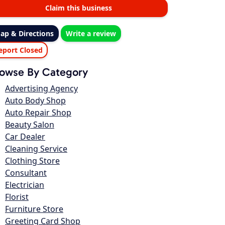
Claim this business
ap & Directions
Write a review
eport Closed
owse By Category
Advertising Agency
Auto Body Shop
Auto Repair Shop
Beauty Salon
Car Dealer
Cleaning Service
Clothing Store
Consultant
Electrician
Florist
Furniture Store
Greeting Card Shop