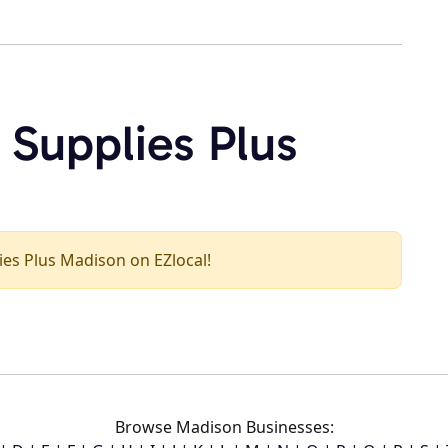
 Supplies Plus
lies Plus Madison on EZlocal!
Browse Madison Businesses: