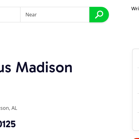
Wri
lus Madison
son, AL
0125