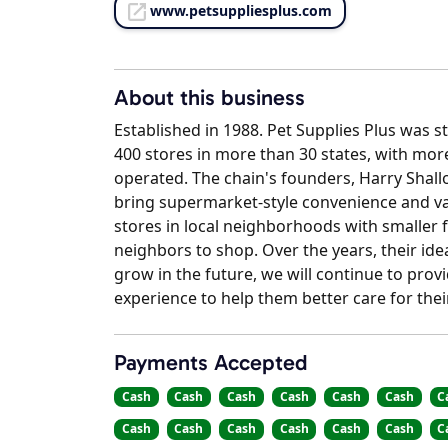
www.petsuppliesplus.com
About this business
Established in 1988. Pet Supplies Plus was s
400 stores in more than 30 states, with mor
operated. The chain's founders, Harry Shallo
bring supermarket-style convenience and val
stores in local neighborhoods with smaller f
neighbors to shop. Over the years, their ide
grow in the future, we will continue to pro
experience to help them better care for thei
Payments Accepted
Cash
Cash
Cash
Cash
Cash
Cash
C
Cash
Cash
Cash
Cash
Cash
Cash
C