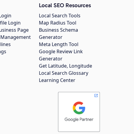
Local SEO Resources
Login
Local Search Tools
file Login
Map Radius Tool
usiness Page
Business Schema
gs Management
Generator
lines
Meta Length Tool
ngs
Google Review Link
Generator
Get Latitude, Longitude
Local Search Glossary
Learning Center