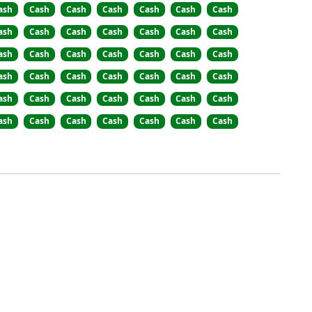
ash
Cash
Cash
Cash
Cash
Cash
Cash
ash
Cash
Cash
Cash
Cash
Cash
Cash
ash
Cash
Cash
Cash
Cash
Cash
Cash
ash
Cash
Cash
Cash
Cash
Cash
Cash
ash
Cash
Cash
Cash
Cash
Cash
Cash
ash
Cash
Cash
Cash
Cash
Cash
Cash