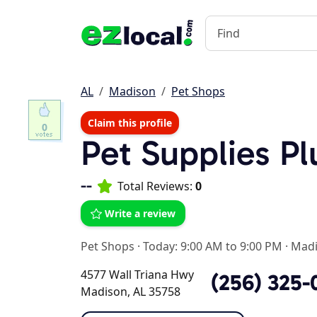
AL
Madison
Pet Shops
Claim this profile
0
Pet Supplies P
--
Total Reviews:
0
Write a review
Pet Shops
·
Today: 9:00 AM to 9:00 PM
·
Madi
4577 Wall Triana Hwy
(256) 325-
Madison, AL 35758