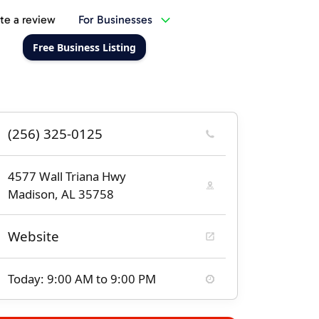
te a review
For Businesses
Free Business Listing
(256) 325-0125
4577 Wall Triana Hwy
Madison, AL 35758
Website
Today: 9:00 AM to 9:00 PM