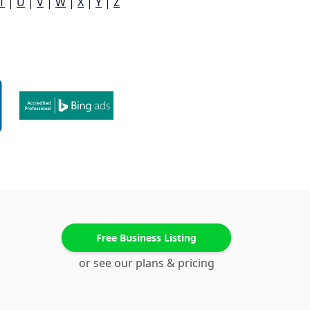
T
|
U
|
V
|
W
|
X
|
Y
|
Z
Free Business Listing
or see our plans & pricing