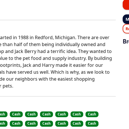
M
R
tarted in 1988 in Redford, Michigan. There are over
Br
e than half of them being individually owned and
p and Jack Berry had a terrific idea. They wanted to
ue to the pet food and supply industry. By building
ootprints, Jack and Harry made it easier for our
als have served us well. Which is why, as we look to
vide our neighbors with the easiest shopping
r pets.
ash
Cash
Cash
Cash
Cash
Cash
Cash
ash
Cash
Cash
Cash
Cash
Cash
Cash