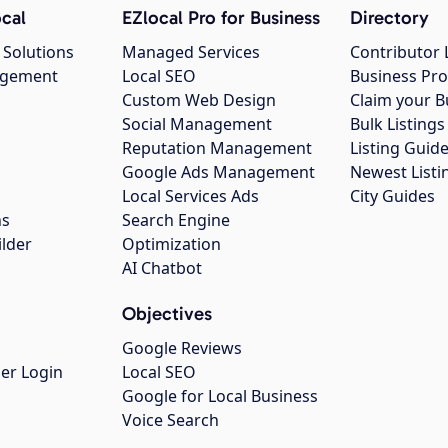
cal
EZlocal Pro for Business
Directory
 Solutions
Managed Services
Contributor 
agement
Local SEO
Business Pro
Custom Web Design
Claim your B
Social Management
Bulk Listin
Reputation Management
Listing Guide
Google Ads Management
Newest Listi
g
Local Services Ads
City Guides
ns
Search Engine
ilder
Optimization
AI Chatbot
Objectives
Google Reviews
er Login
Local SEO
Google for Local Business
Voice Search