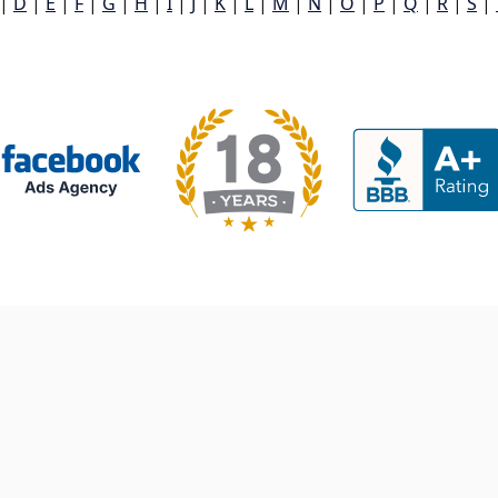
|
D
|
E
|
F
|
G
|
H
|
I
|
J
|
K
|
L
|
M
|
N
|
O
|
P
|
Q
|
R
|
S
|