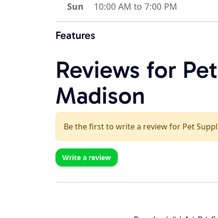
Sun
10:00 AM to 7:00 PM
Features
Reviews for Pet
Madison
Be the first to write a review for Pet Supp
Write a review