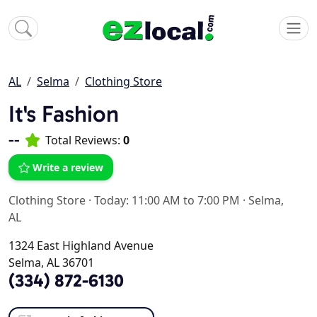
AL
Selma
Clothing Store
It's Fashion
--
Total Reviews:
0
Write a review
Clothing Store
·
Today: 11:00 AM to 7:00 PM
·
Selma,
AL
1324 East Highland Avenue
Selma, AL 36701
(334) 872-6130