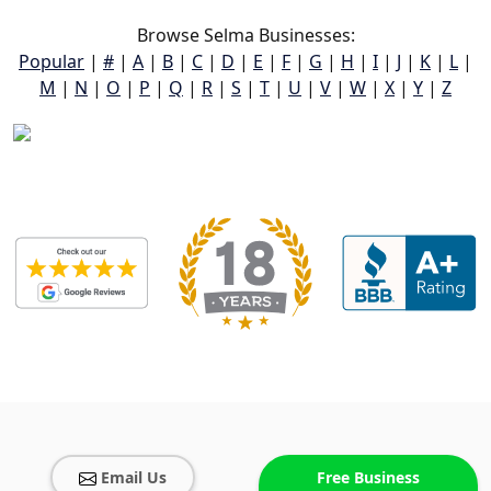
Browse Selma Businesses:
Popular
|
#
|
A
|
B
|
C
|
D
|
E
|
F
|
G
|
H
|
I
|
J
|
K
|
L
|
M
|
N
|
O
|
P
|
Q
|
R
|
S
|
T
|
U
|
V
|
W
|
X
|
Y
|
Z
Email Us
Free Business