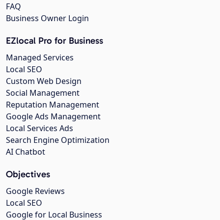
FAQ
Business Owner Login
EZlocal Pro for Business
Managed Services
Local SEO
Custom Web Design
Social Management
Reputation Management
Google Ads Management
Local Services Ads
Search Engine Optimization
AI Chatbot
Objectives
Google Reviews
Local SEO
Google for Local Business