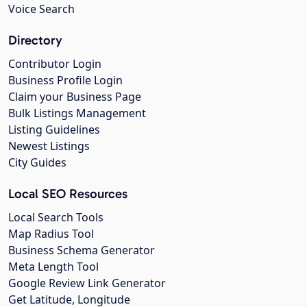
Voice Search
Directory
Contributor Login
Business Profile Login
Claim your Business Page
Bulk Listings Management
Listing Guidelines
Newest Listings
City Guides
Local SEO Resources
Local Search Tools
Map Radius Tool
Business Schema Generator
Meta Length Tool
Google Review Link Generator
Get Latitude, Longitude