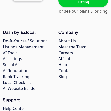
Listing
or see our plans & pricing
Dash by EZlocal
Company
Do-It-Yourself Solutions
About Us
Listings Management
Meet the Team
AI Tools
Careers
AI Listings
Affiliates
Social AI
Help
AI Reputation
Contact
Rank Tracking
Blog
Local Check-ins
AI Website Builder
Support
Help Center