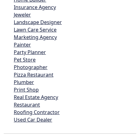
Insurance Agency
Jeweler
Landscape Designer
Lawn Care Service
Marketing Agency
Painter
Party Planner
Pet Store
Photographer
Pizza Restaurant
Plumber
Print Shop
Real Estate Agency
Restaurant
Roofing Contractor
Used Car Dealer