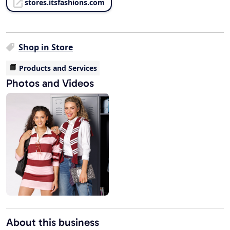
stores.itsfashions.com
Shop in Store
Products and Services
Photos and Videos
About this business