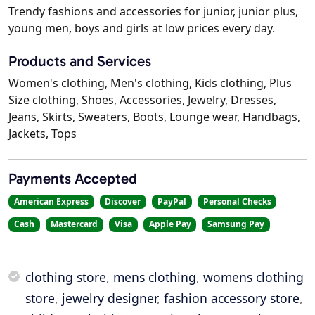
Trendy fashions and accessories for junior, junior plus,
young men, boys and girls at low prices every day.
Products and Services
Women's clothing, Men's clothing, Kids clothing, Plus
Size clothing, Shoes, Accessories, Jewelry, Dresses,
Jeans, Skirts, Sweaters, Boots, Lounge wear, Handbags,
Jackets, Tops
Payments Accepted
American Express
Discover
PayPal
Personal Checks
Cash
Mastercard
Visa
Apple Pay
Samsung Pay
clothing store
,
mens clothing
,
womens clothing
store
,
jewelry designer
,
fashion accessory store
,