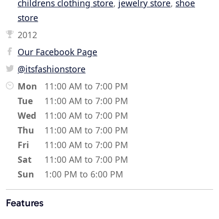
childrens clothing store
,
jewelry store
,
shoe
store
2012
Our Facebook Page
@itsfashionstore
Mon
11:00 AM to 7:00 PM
Tue
11:00 AM to 7:00 PM
Wed
11:00 AM to 7:00 PM
Thu
11:00 AM to 7:00 PM
Fri
11:00 AM to 7:00 PM
Sat
11:00 AM to 7:00 PM
Sun
1:00 PM to 6:00 PM
Features