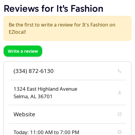
Reviews for It's Fashion
Be the first to write a review for It's Fashion on
EZlocal!
Write a review
(334) 872-6130
1324 East Highland Avenue
Selma, AL 36701
Website
Today: 11:00 AM to 7:00 PM