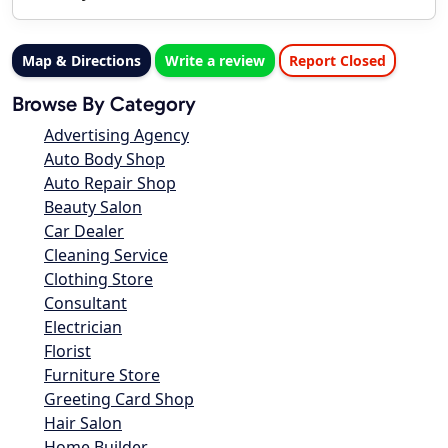
Map & Directions
Write a review
Report Closed
Browse By Category
Advertising Agency
Auto Body Shop
Auto Repair Shop
Beauty Salon
Car Dealer
Cleaning Service
Clothing Store
Consultant
Electrician
Florist
Furniture Store
Greeting Card Shop
Hair Salon
Home Builder