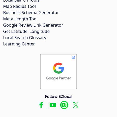
Map Radius Tool
Business Schema Generator
Meta Length Tool
Google Review Link Generator
Get Latitude, Longitude
Local Search Glossary
Learning Center
Follow EZlocal