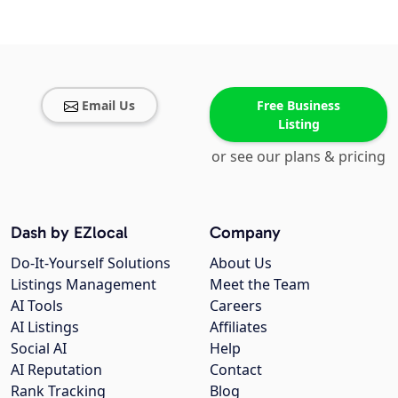
Email Us
Free Business
Listing
or see our plans & pricing
Dash by EZlocal
Company
Do-It-Yourself Solutions
About Us
Listings Management
Meet the Team
AI Tools
Careers
AI Listings
Affiliates
Social AI
Help
AI Reputation
Contact
Rank Tracking
Blog