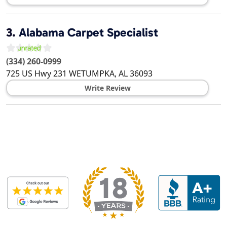
3.
Alabama Carpet Specialist
(334) 260-0999
725 US Hwy 231
WETUMPKA
,
AL
36093
Write Review