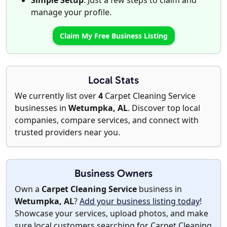
Simple Setup
: Just a few steps to claim and
manage your profile.
Claim My Free Business Listing
Local Stats
We currently list over
4
Carpet Cleaning Service
businesses in
Wetumpka, AL
. Discover top local
companies, compare services, and connect with
trusted providers near you.
Business Owners
Own a
Carpet Cleaning Service
business in
Wetumpka, AL
?
Add your business listing today
!
Showcase your services, upload photos, and make
sure local customers searching for Carpet Cleaning