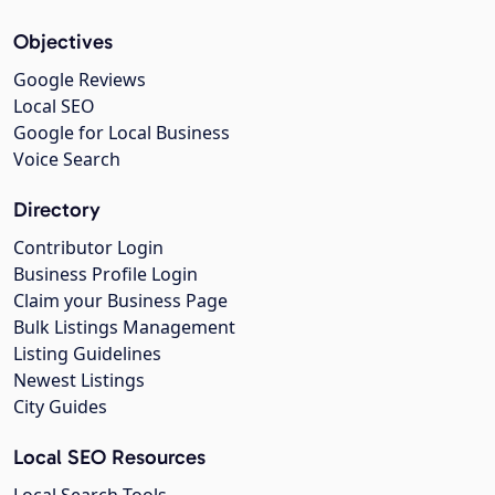
Objectives
Google Reviews
Local SEO
Google for Local Business
Voice Search
Directory
Contributor Login
Business Profile Login
Claim your Business Page
Bulk Listings Management
Listing Guidelines
Newest Listings
City Guides
Local SEO Resources
Local Search Tools