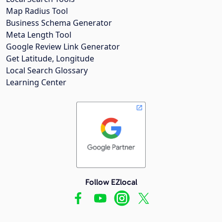
Map Radius Tool
Business Schema Generator
Meta Length Tool
Google Review Link Generator
Get Latitude, Longitude
Local Search Glossary
Learning Center
Follow EZlocal