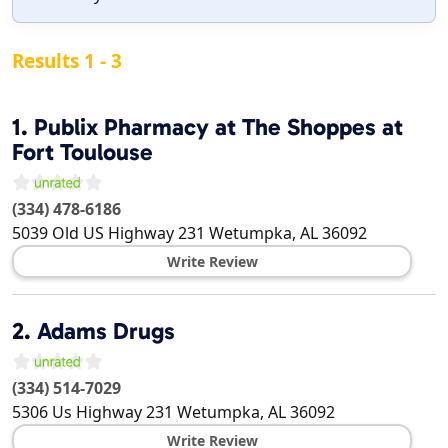
Results 1 - 3
1.
Publix Pharmacy at The Shoppes at
Fort Toulouse
(334) 478-6186
5039 Old US Highway 231
Wetumpka
,
AL
36092
Write Review
2.
Adams Drugs
(334) 514-7029
5306 Us Highway 231
Wetumpka
,
AL
36092
Write Review