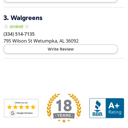
3.
Walgreens
(334) 514-7135
795 Wilson St
Wetumpka
,
AL
36092
Write Review