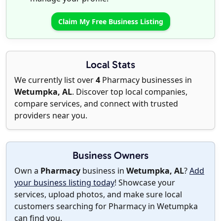
Claim My Free Business Listing
Local Stats
We currently list over
4
Pharmacy businesses in
Wetumpka, AL
. Discover top local companies,
compare services, and connect with trusted
providers near you.
Business Owners
Own a
Pharmacy
business in
Wetumpka, AL
?
Add
your business listing today
! Showcase your
services, upload photos, and make sure local
customers searching for Pharmacy in Wetumpka
can find you.