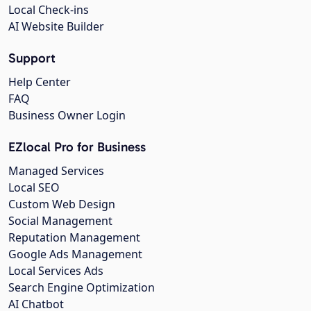
Local Check-ins
AI Website Builder
Support
Help Center
FAQ
Business Owner Login
EZlocal Pro for Business
Managed Services
Local SEO
Custom Web Design
Social Management
Reputation Management
Google Ads Management
Local Services Ads
Search Engine Optimization
AI Chatbot