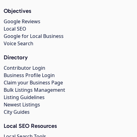
Objectives
Google Reviews
Local SEO
Google for Local Business
Voice Search
Directory
Contributor Login
Business Profile Login
Claim your Business Page
Bulk Listings Management
Listing Guidelines
Newest Listings
City Guides
Local SEO Resources
Local Search Tools