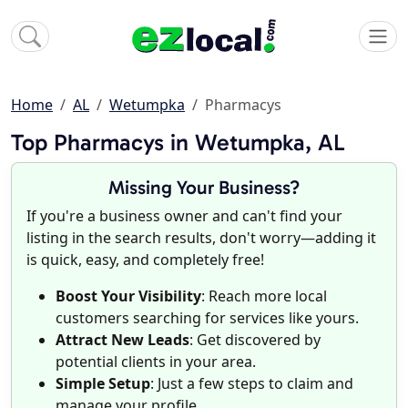
Home
AL
Wetumpka
Pharmacys
Top Pharmacys in Wetumpka, AL
Missing Your Business?
If you're a business owner and can't find your
listing in the search results, don't worry—adding it
is quick, easy, and completely free!
Boost Your Visibility
: Reach more local
customers searching for services like yours.
Attract New Leads
: Get discovered by
potential clients in your area.
Simple Setup
: Just a few steps to claim and
manage your profile.