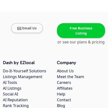
Email Us
Free Business
Listing
or see our plans & pricing
Dash by EZlocal
Company
Do-It-Yourself Solutions
About Us
Listings Management
Meet the Team
AI Tools
Careers
AI Listings
Affiliates
Social AI
Help
AI Reputation
Contact
Rank Tracking
Blog