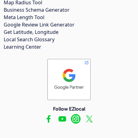
Map Radius Tool
Business Schema Generator
Meta Length Tool
Google Review Link Generator
Get Latitude, Longitude
Local Search Glossary
Learning Center
Follow EZlocal