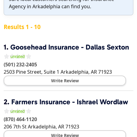
Agency in Arkadelphia can find you.
Results 1 - 10
1.
Goosehead Insurance - Dallas Sexton
(501) 232-2405
2503 Pine Street, Suite 1
Arkadelphia
,
AR
71923
Write Review
2.
Farmers Insurance - Ishrael Wordlaw
(870) 464-1120
206 7th St
Arkadelphia
,
AR
71923
Write Review