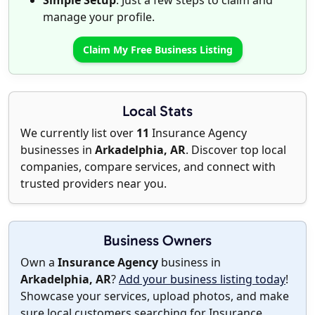
Simple Setup
: Just a few steps to claim and
manage your profile.
Claim My Free Business Listing
Local Stats
We currently list over
11
Insurance Agency
businesses in
Arkadelphia, AR
. Discover top local
companies, compare services, and connect with
trusted providers near you.
Business Owners
Own a
Insurance Agency
business in
Arkadelphia, AR
?
Add your business listing today
!
Showcase your services, upload photos, and make
sure local customers searching for Insurance