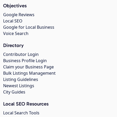
Objectives
Google Reviews
Local SEO
Google for Local Business
Voice Search
Directory
Contributor Login
Business Profile Login
Claim your Business Page
Bulk Listings Management
Listing Guidelines
Newest Listings
City Guides
Local SEO Resources
Local Search Tools