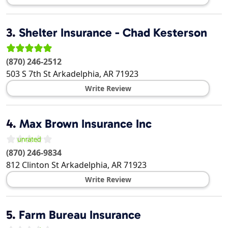
3.
Shelter Insurance - Chad Kesterson
(870) 246-2512
503 S 7th St
Arkadelphia
,
AR
71923
Write Review
4.
Max Brown Insurance Inc
(870) 246-9834
812 Clinton St
Arkadelphia
,
AR
71923
Write Review
5.
Farm Bureau Insurance