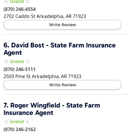
(870) 246-4554
2702 Caddo St
Arkadelphia
,
AR
71923
Write Review
6.
David Bost - State Farm Insurance
Agent
(870) 246-5111
2503 Pine St
Arkadelphia
,
AR
71923
Write Review
7.
Roger Wingfield - State Farm
Insurance Agent
(870) 246-2162