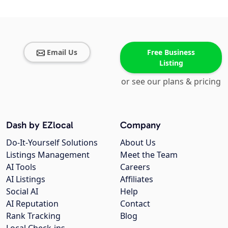
Email Us
Free Business
Listing
or see our plans & pricing
Dash by EZlocal
Company
Do-It-Yourself Solutions
About Us
Listings Management
Meet the Team
AI Tools
Careers
AI Listings
Affiliates
Social AI
Help
AI Reputation
Contact
Rank Tracking
Blog
Local Check-ins