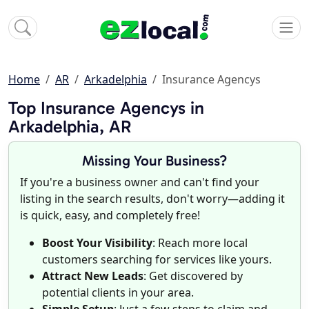
Home
AR
Arkadelphia
Insurance Agencys
Top Insurance Agencys in
Arkadelphia, AR
Missing Your Business?
If you're a business owner and can't find your
listing in the search results, don't worry—adding it
is quick, easy, and completely free!
Boost Your Visibility
: Reach more local
customers searching for services like yours.
Attract New Leads
: Get discovered by
potential clients in your area.