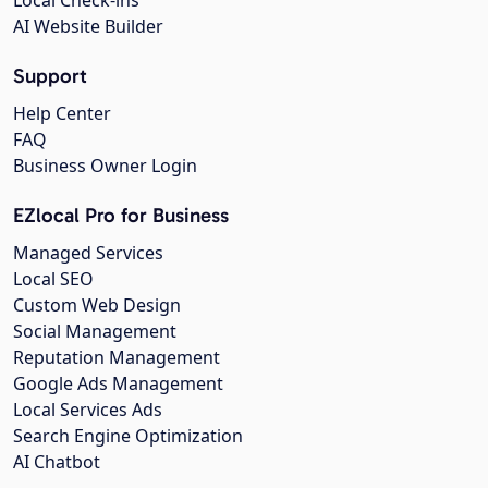
AI Website Builder
Support
Help Center
FAQ
Business Owner Login
EZlocal Pro for Business
Managed Services
Local SEO
Custom Web Design
Social Management
Reputation Management
Google Ads Management
Local Services Ads
Search Engine Optimization
AI Chatbot