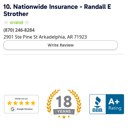
10.
Nationwide Insurance - Randall E
Strother
(870) 246-8284
2901 Ste Pine St
Arkadelphia
,
AR
71923
Write Review