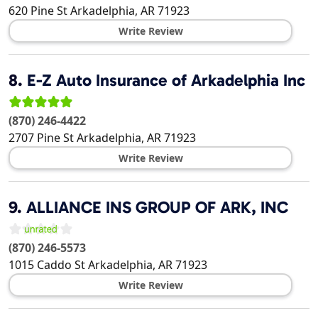
620 Pine St
Arkadelphia
,
AR
71923
Write Review
8.
E-Z Auto Insurance of Arkadelphia Inc
(870) 246-4422
2707 Pine St
Arkadelphia
,
AR
71923
Write Review
9.
ALLIANCE INS GROUP OF ARK, INC
(870) 246-5573
1015 Caddo St
Arkadelphia
,
AR
71923
Write Review