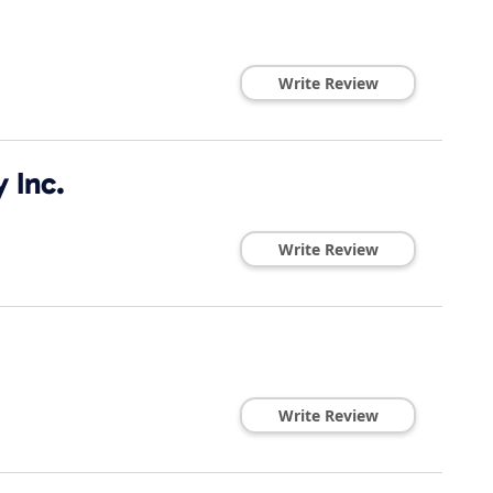
Write Review
 Inc.
Write Review
Write Review