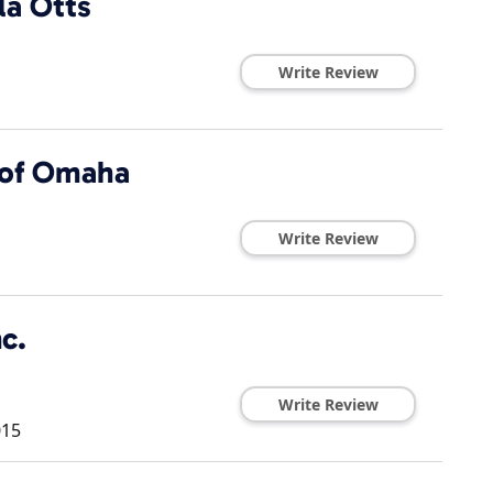
la Otts
Write Review
 of Omaha
Write Review
c.
Write Review
015