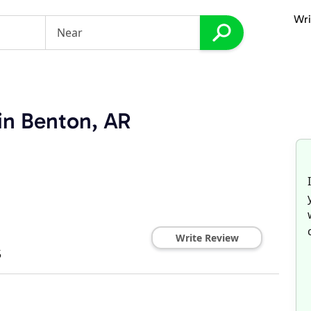
Wri
in Benton, AR
Write Review
5