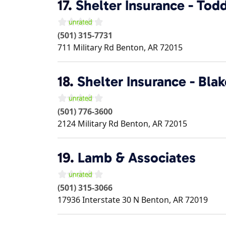
17.
Shelter Insurance - To
(501) 315-7731
711 Military Rd
Benton
,
AR
72015
18.
Shelter Insurance - Bla
(501) 776-3600
2124 Military Rd
Benton
,
AR
72015
19.
Lamb & Associates
(501) 315-3066
17936 Interstate 30 N
Benton
,
AR
72019