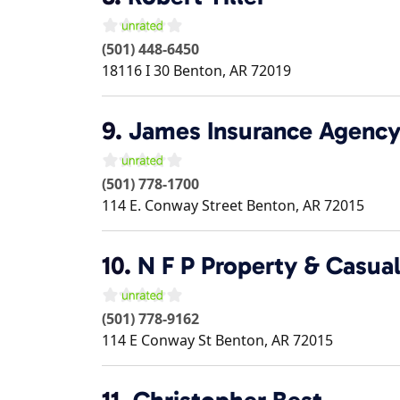
(501) 448-6450
18116 I 30
Benton
,
AR
72019
9.
James Insurance Agenc
(501) 778-1700
114 E. Conway Street
Benton
,
AR
72015
10.
N F P Property & Casual
(501) 778-9162
114 E Conway St
Benton
,
AR
72015