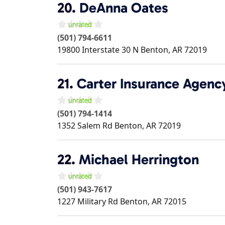
20.
DeAnna Oates
(501) 794-6611
19800 Interstate 30 N
Benton
,
AR
72019
21.
Carter Insurance Agency
(501) 794-1414
1352 Salem Rd
Benton
,
AR
72019
22.
Michael Herrington
(501) 943-7617
1227 Military Rd
Benton
,
AR
72015