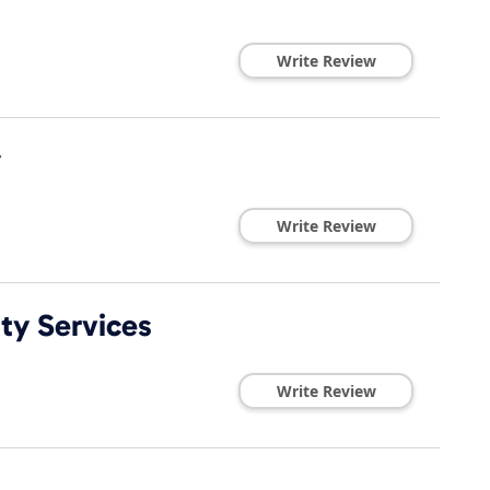
Write Review
y
Write Review
ty Services
Write Review