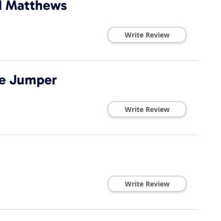
dd Matthews
Write Review
ke Jumper
Write Review
Write Review