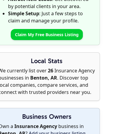
by potential clients in your area.
Simple Setup
: Just a few steps to
claim and manage your profile.
Claim My Free Business Listing
Local Stats
We currently list over
26
Insurance Agency
businesses in
Benton, AR
. Discover top
local companies, compare services, and
connect with trusted providers near you.
Business Owners
Own a
Insurance Agency
business in
Benton, AR
?
Add your business listing