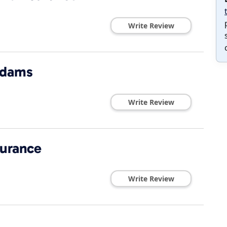
Write Review
Adams
Write Review
surance
Write Review