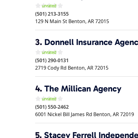
(501) 213-3155
129 N Main St
Benton
,
AR
72015
3.
Donnell Insurance Agen
(501) 290-0131
2719 Cody Rd
Benton
,
AR
72015
4.
The Millican Agency
(501) 550-2462
6001 Nickel Bill James Rd
Benton
,
AR
72019
5.
Stacey Ferrell Independ