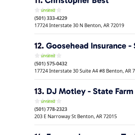
11.
Christopher Best
(501) 333-4229
17724 Interstate 30 N
Benton
,
AR
72019
12.
Goosehead Insurance - 
(501) 575-0432
17724 Interstate 30 Suite A4 #8
Benton
,
AR
7
13.
DJ Motley - State Farm
(501) 778-2323
203 E Narroway St
Benton
,
AR
72015