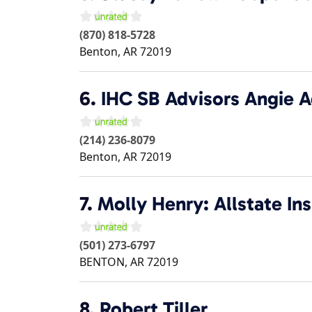
(870) 818-5728
Benton
,
AR
72019
6.
IHC SB Advisors Angie 
(214) 236-8079
Benton
,
AR
72019
7.
Molly Henry: Allstate In
(501) 273-6797
BENTON
,
AR
72019
8.
Robert Tiller