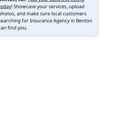
today
! Showcase your services, upload
photos, and make sure local customers
searching for Insurance Agency in Benton
can find you.