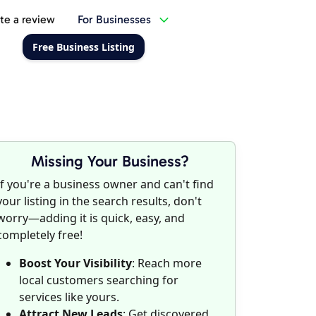
te a review
For Businesses
Free Business Listing
Missing Your Business?
If you're a business owner and can't find
your listing in the search results, don't
worry—adding it is quick, easy, and
completely free!
Boost Your Visibility
: Reach more
local customers searching for
services like yours.
Attract New Leads
: Get discovered