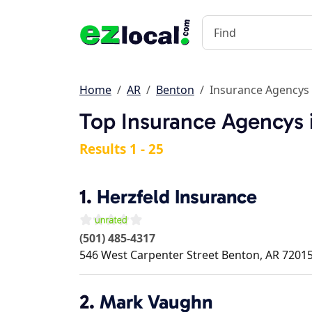
Home
AR
Benton
Insurance Agencys
Top Insurance Agencys 
Results 1 - 25
1.
Herzfeld Insurance
(501) 485-4317
546 West Carpenter Street
Benton
,
AR
7201
2.
Mark Vaughn