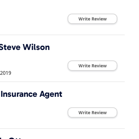
Write Review
Steve Wilson
Write Review
2019
 Insurance Agent
Write Review