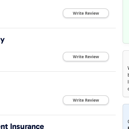
Write Review
cy
Write Review
Write Review
ent Insurance