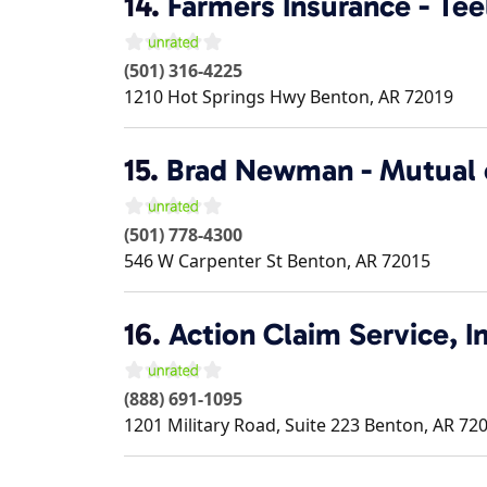
14.
Farmers Insurance - Tee
(501) 316-4225
1210 Hot Springs Hwy
Benton
,
AR
72019
15.
Brad Newman - Mutual
(501) 778-4300
546 W Carpenter St
Benton
,
AR
72015
16.
Action Claim Service, In
(888) 691-1095
1201 Military Road, Suite 223
Benton
,
AR
72